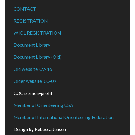
CONTACT
REGISTRATION
WIOL REGISTRATION
Document Library
Document Library (Old)
Old website '09-16
Older website '00-09
COC is a non-profit
Member of Orienteering USA
Member of International Orienteering Federation
Design by Rebecca Jensen