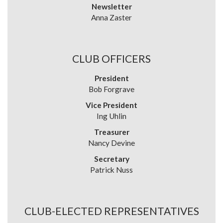
Newsletter
Anna Zaster
CLUB OFFICERS
President
Bob Forgrave
Vice President
Ing Uhlin
Treasurer
Nancy Devine
Secretary
Patrick Nuss
CLUB-ELECTED REPRESENTATIVES