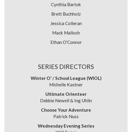
Cynthia Bartok
Brett Buchholz
Jessica Colleran
Mack Malloch
Ethan O'Connor
SERIES DIRECTORS
Winter O' / School League (WIOL)
Michelle Kastner
Ultimate Orienteer
Debbie Newell & Ing Uhlin
Choose Your Adventure
Patrick Nuss
Wednesday Evening Series