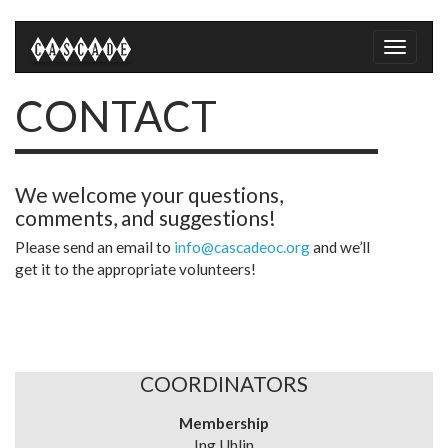
Toggle
naviga
CONTACT
We welcome your questions,
comments, and suggestions!
Please send an email to
info@cascadeoc.org
and we’ll
get it to the appropriate volunteers!
COORDINATORS
Membership
Ing Uhlin