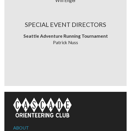
Will Enger
SPECIAL EVENT DIRECTORS
Seattle Adventure Running Tournament
Patrick Nuss
ABOUT