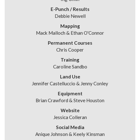
E-Punch / Results
Debbie Newell
Mapping
Mack Malloch & Ethan O'Connor
Permanent Courses
Chris Cooper
Training
Caroline Sandbo
Land Use
Jennifer Castelluccio & Jenny Conley
Equipment
Brian Crawford & Steve Houston
Website
Jessica Colleran
Social Media
Anique Johnson & Keely Kinsman