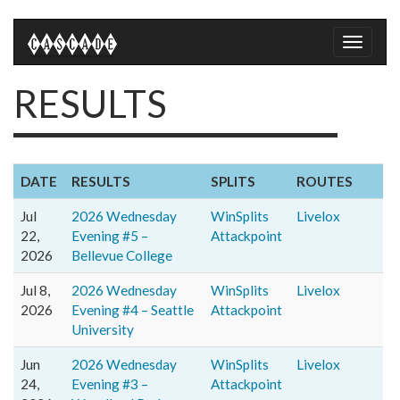
Toggle
naviga
RESULTS
DATE
RESULTS
SPLITS
ROUTES
Jul
2026 Wednesday
WinSplits
Livelox
22,
Evening #5 –
Attackpoint
2026
Bellevue College
Jul 8,
2026 Wednesday
WinSplits
Livelox
2026
Evening #4 – Seattle
Attackpoint
University
Jun
2026 Wednesday
WinSplits
Livelox
24,
Evening #3 –
Attackpoint