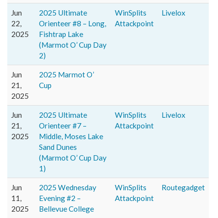
Jun
2025 Ultimate
WinSplits
Livelox
22,
Orienteer #8 – Long,
Attackpoint
2025
Fishtrap Lake
(Marmot O’ Cup Day
2)
Jun
2025 Marmot O’
21,
Cup
2025
Jun
2025 Ultimate
WinSplits
Livelox
21,
Orienteer #7 –
Attackpoint
2025
Middle, Moses Lake
Sand Dunes
(Marmot O’ Cup Day
1)
Jun
2025 Wednesday
WinSplits
Routegadget
11,
Evening #2 –
Attackpoint
2025
Bellevue College