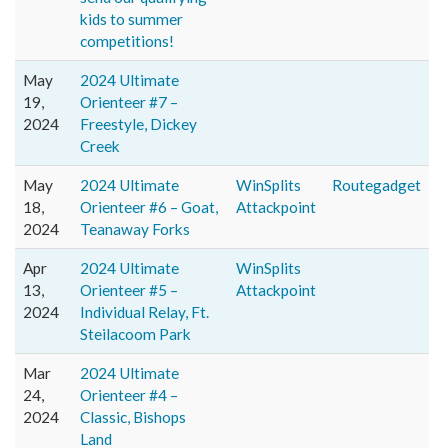
kids to summer
competitions!
May
2024 Ultimate
19,
Orienteer #7 –
2024
Freestyle, Dickey
Creek
May
2024 Ultimate
WinSplits
Routegadget
18,
Orienteer #6 – Goat,
Attackpoint
2024
Teanaway Forks
Apr
2024 Ultimate
WinSplits
13,
Orienteer #5 –
Attackpoint
2024
Individual Relay, Ft.
Steilacoom Park
Mar
2024 Ultimate
24,
Orienteer #4 –
2024
Classic, Bishops
Land