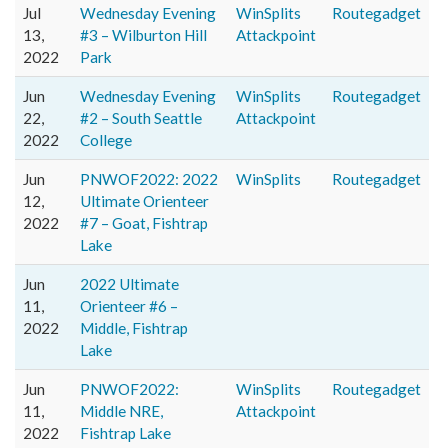
Jul
Wednesday Evening
WinSplits
Routegadget
13,
#3 – Wilburton Hill
Attackpoint
2022
Park
Jun
Wednesday Evening
WinSplits
Routegadget
22,
#2 – South Seattle
Attackpoint
2022
College
Jun
PNWOF2022: 2022
WinSplits
Routegadget
12,
Ultimate Orienteer
2022
#7 – Goat, Fishtrap
Lake
Jun
2022 Ultimate
11,
Orienteer #6 –
2022
Middle, Fishtrap
Lake
Jun
PNWOF2022:
WinSplits
Routegadget
11,
Middle NRE,
Attackpoint
2022
Fishtrap Lake