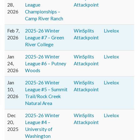
28,
League
Attackpoint
2026
Championships –
Camp River Ranch
Feb 7,
2025-26 Winter
WinSplits
Livelox
2026
League #7 – Green
Attackpoint
River College
Jan
2025-26 Winter
WinSplits
Livelox
24,
League #6 – Putney
Attackpoint
2026
Woods
Jan
2025-26 Winter
WinSplits
Livelox
10,
League #5 – Summit
Attackpoint
2026
Trail/Rock Creek
Natural Area
Dec
2025-26 Winter
WinSplits
Livelox
20,
League #4 –
Attackpoint
2025
University of
Washington