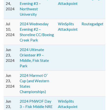
24,
Evening #3 –
Attackpoint
2024
Northwest
University
Jul
2024 Wednesday
WinSplits
Routegadget
10,
Evening #2 –
Attackpoint
2024
Shoreline CC/Boeing
Creek Park
Jun
2024 Ultimate
23,
Orienteer #9 –
2024
Middle, Fisk State
Park
Jun
2024 Marmot O’
23,
Cup (and Western
2024
States
Championships)
Jun
2024 PNWOF Day
WinSplits
23,
3 – Fisk Middle NRE
Attackpoint