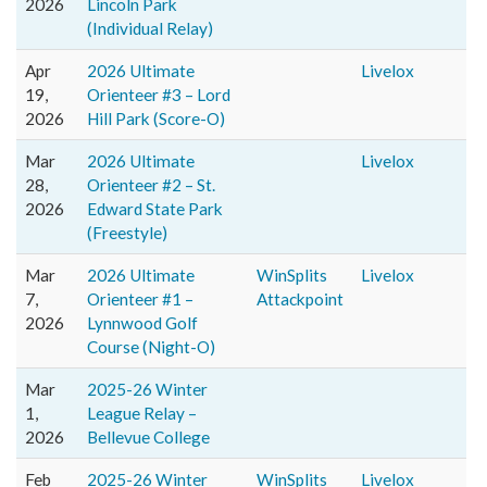
2026
Lincoln Park
(Individual Relay)
Apr
2026 Ultimate
Livelox
19,
Orienteer #3 – Lord
2026
Hill Park (Score-O)
Mar
2026 Ultimate
Livelox
28,
Orienteer #2 – St.
2026
Edward State Park
(Freestyle)
Mar
2026 Ultimate
WinSplits
Livelox
7,
Orienteer #1 –
Attackpoint
2026
Lynnwood Golf
Course (Night-O)
Mar
2025-26 Winter
1,
League Relay –
2026
Bellevue College
Feb
2025-26 Winter
WinSplits
Livelox