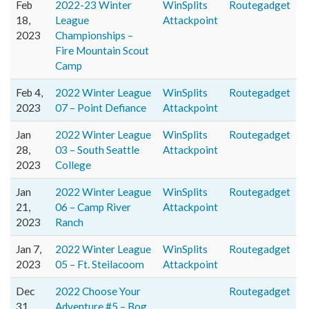
Feb
2022-23 Winter
WinSplits
Routegadget
18,
League
Attackpoint
2023
Championships –
Fire Mountain Scout
Camp
Feb 4,
2022 Winter League
WinSplits
Routegadget
2023
07 – Point Defiance
Attackpoint
Jan
2022 Winter League
WinSplits
Routegadget
28,
03 – South Seattle
Attackpoint
2023
College
Jan
2022 Winter League
WinSplits
Routegadget
21,
06 – Camp River
Attackpoint
2023
Ranch
Jan 7,
2022 Winter League
WinSplits
Routegadget
2023
05 – Ft. Steilacoom
Attackpoint
Dec
2022 Choose Your
Routegadget
31,
Adventure #5 – Bog