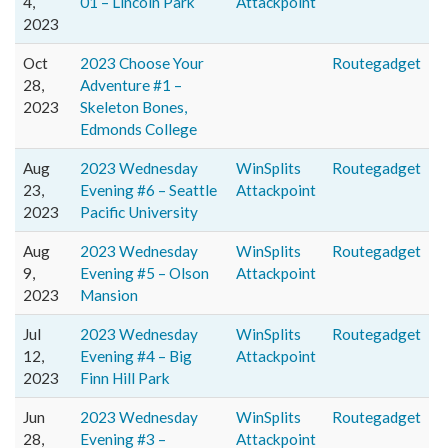
4,
01 – Lincoln Park
Attackpoint
2023
Oct
2023 Choose Your
Routegadget
28,
Adventure #1 –
2023
Skeleton Bones,
Edmonds College
Aug
2023 Wednesday
WinSplits
Routegadget
23,
Evening #6 – Seattle
Attackpoint
2023
Pacific University
Aug
2023 Wednesday
WinSplits
Routegadget
9,
Evening #5 – Olson
Attackpoint
2023
Mansion
Jul
2023 Wednesday
WinSplits
Routegadget
12,
Evening #4 – Big
Attackpoint
2023
Finn Hill Park
Jun
2023 Wednesday
WinSplits
Routegadget
28,
Evening #3 –
Attackpoint