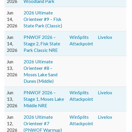
2026
Woodland Park
Jun
2026 Ultimate
14,
Orienteer #9 – Fisk
2026
State Park (Classic)
Jun
PNWOF 2026 –
WinSplits
Livelox
14,
Stage 2, Fisk State
Attackpoint
2026
Park Classic NRE
Jun
2026 Ultimate
13,
Orienteer #8 –
2026
Moses Lake Sand
Dunes (Middle)
Jun
PNWOF 2026 –
WinSplits
Livelox
13,
Stage 1, Moses Lake
Attackpoint
2026
Middle NRE
Jun
2026 Ultimate
WinSplits
Livelox
12,
Orienteer #7
Attackpoint
2026
(PNWOF Warmup)