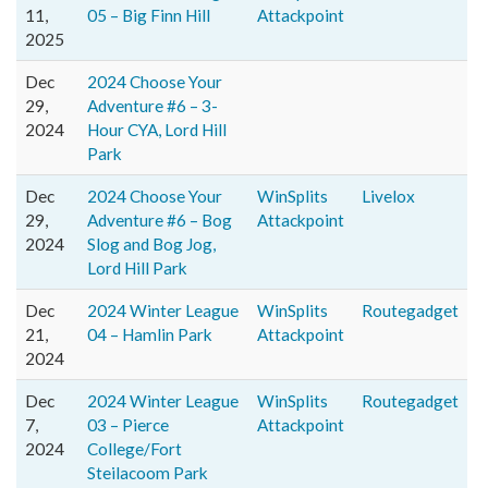
11,
05 – Big Finn Hill
Attackpoint
2025
Dec
2024 Choose Your
29,
Adventure #6 – 3-
2024
Hour CYA, Lord Hill
Park
Dec
2024 Choose Your
WinSplits
Livelox
29,
Adventure #6 – Bog
Attackpoint
2024
Slog and Bog Jog,
Lord Hill Park
Dec
2024 Winter League
WinSplits
Routegadget
21,
04 – Hamlin Park
Attackpoint
2024
Dec
2024 Winter League
WinSplits
Routegadget
7,
03 – Pierce
Attackpoint
2024
College/Fort
Steilacoom Park