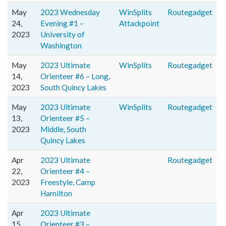
May
2023 Wednesday
WinSplits
Routegadget
24,
Evening #1 –
Attackpoint
2023
University of
Washington
May
2023 Ultimate
WinSplits
Routegadget
14,
Orienteer #6 – Long,
2023
South Quincy Lakes
May
2023 Ultimate
WinSplits
Routegadget
13,
Orienteer #5 –
2023
Middle, South
Quincy Lakes
Apr
2023 Ultimate
Routegadget
22,
Orienteer #4 –
2023
Freestyle, Camp
Hamilton
Apr
2023 Ultimate
15,
Orienteer #3 –