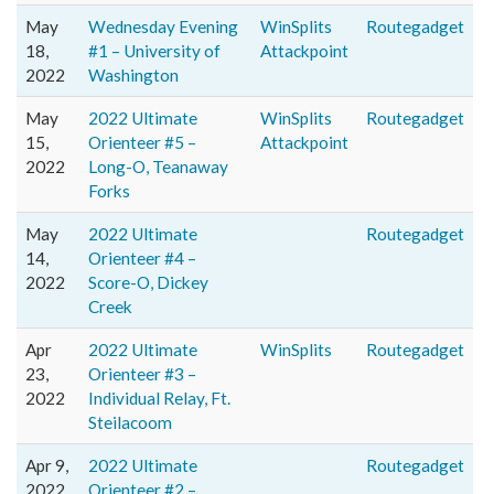
May
Wednesday Evening
WinSplits
Routegadget
18,
#1 – University of
Attackpoint
2022
Washington
May
2022 Ultimate
WinSplits
Routegadget
15,
Orienteer #5 –
Attackpoint
2022
Long-O, Teanaway
Forks
May
2022 Ultimate
Routegadget
14,
Orienteer #4 –
2022
Score-O, Dickey
Creek
Apr
2022 Ultimate
WinSplits
Routegadget
23,
Orienteer #3 –
2022
Individual Relay, Ft.
Steilacoom
Apr 9,
2022 Ultimate
Routegadget
2022
Orienteer #2 –