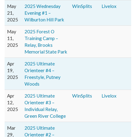
May
2025 Wednesday
WinSplits
Livelox
21,
Evening #1 –
2025
Wilburton Hill Park
May
2025 Forest O
11,
Training Camp –
2025
Relay, Brooks
Memorial State Park
Apr
2025 Ultimate
19,
Orienteer #4 –
2025
Freestyle, Putney
Woods
Apr
2025 Ultimate
WinSplits
Livelox
12,
Orienteer #3 –
2025
Individual Relay,
Green River College
Mar
2025 Ultimate
29,
Orienteer #2 –