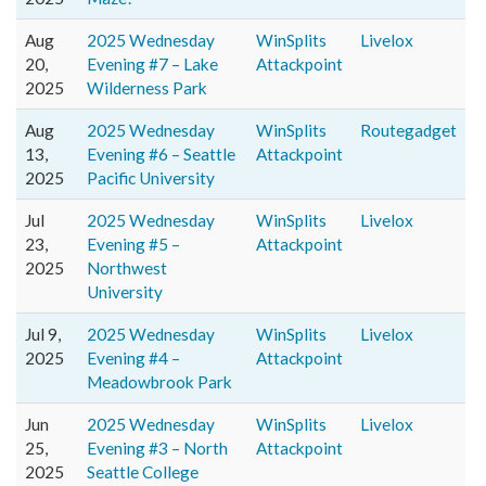
Aug
2025 Wednesday
WinSplits
Livelox
20,
Evening #7 – Lake
Attackpoint
2025
Wilderness Park
Aug
2025 Wednesday
WinSplits
Routegadget
13,
Evening #6 – Seattle
Attackpoint
2025
Pacific University
Jul
2025 Wednesday
WinSplits
Livelox
23,
Evening #5 –
Attackpoint
2025
Northwest
University
Jul 9,
2025 Wednesday
WinSplits
Livelox
2025
Evening #4 –
Attackpoint
Meadowbrook Park
Jun
2025 Wednesday
WinSplits
Livelox
25,
Evening #3 – North
Attackpoint
2025
Seattle College