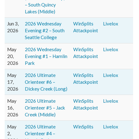
– South Quincy
Lakes (Middle)
Jun 3,
2026 Wednesday
WinSplits
Livelox
2026
Evening #2 – South
Attackpoint
Seattle College
May
2026 Wednesday
WinSplits
Livelox
20,
Evening #1 – Hamlin
Attackpoint
2026
Park
May
2026 Ultimate
WinSplits
Livelox
17,
Orienteer #6 –
Attackpoint
2026
Dickey Creek (Long)
May
2026 Ultimate
WinSplits
Livelox
16,
Orienteer #5 – Jack
Attackpoint
2026
Creek (Middle)
May
2026 Ultimate
WinSplits
Livelox
2,
Orienteer #4 –