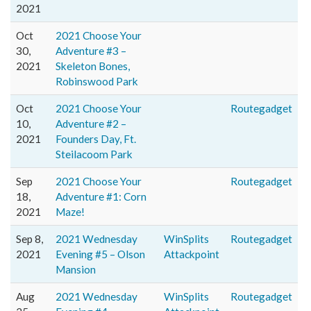
2021
Oct
2021 Choose Your
30,
Adventure #3 –
2021
Skeleton Bones,
Robinswood Park
Oct
2021 Choose Your
Routegadget
10,
Adventure #2 –
2021
Founders Day, Ft.
Steilacoom Park
Sep
2021 Choose Your
Routegadget
18,
Adventure #1: Corn
2021
Maze!
Sep 8,
2021 Wednesday
WinSplits
Routegadget
2021
Evening #5 – Olson
Attackpoint
Mansion
Aug
2021 Wednesday
WinSplits
Routegadget