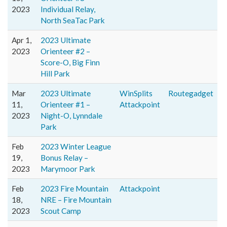
2023
Individual Relay,
North SeaTac Park
Apr 1,
2023 Ultimate
2023
Orienteer #2 –
Score-O, Big Finn
Hill Park
Mar
2023 Ultimate
WinSplits
Routegadget
11,
Orienteer #1 –
Attackpoint
2023
Night-O, Lynndale
Park
Feb
2023 Winter League
19,
Bonus Relay –
2023
Marymoor Park
Feb
2023 Fire Mountain
Attackpoint
18,
NRE – Fire Mountain
2023
Scout Camp