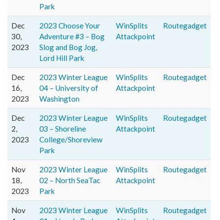
Park
Dec
2023 Choose Your
WinSplits
Routegadget
30,
Adventure #3 – Bog
Attackpoint
2023
Slog and Bog Jog,
Lord Hill Park
Dec
2023 Winter League
WinSplits
Routegadget
16,
04 – University of
Attackpoint
2023
Washington
Dec
2023 Winter League
WinSplits
Routegadget
2,
03 – Shoreline
Attackpoint
2023
College/Shoreview
Park
Nov
2023 Winter League
WinSplits
Routegadget
18,
02 – North SeaTac
Attackpoint
2023
Park
Nov
2023 Winter League
WinSplits
Routegadget