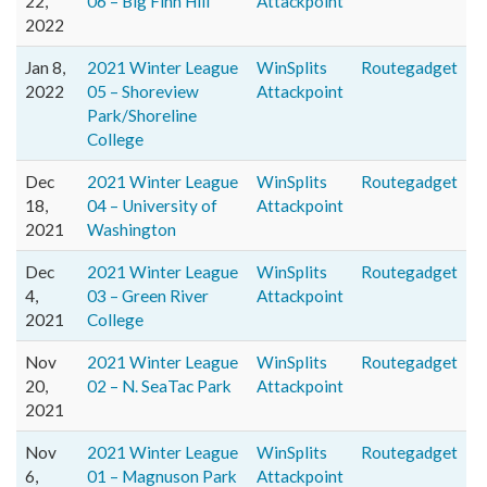
22,
06 – Big Finn Hill
Attackpoint
2022
Jan 8,
2021 Winter League
WinSplits
Routegadget
2022
05 – Shoreview
Attackpoint
Park/Shoreline
College
Dec
2021 Winter League
WinSplits
Routegadget
18,
04 – University of
Attackpoint
2021
Washington
Dec
2021 Winter League
WinSplits
Routegadget
4,
03 – Green River
Attackpoint
2021
College
Nov
2021 Winter League
WinSplits
Routegadget
20,
02 – N. SeaTac Park
Attackpoint
2021
Nov
2021 Winter League
WinSplits
Routegadget
6,
01 – Magnuson Park
Attackpoint