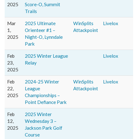
2025
Score-O, Summit
Trails
Mar
2025 Ultimate
WinSplits
Livelox
1,
Orienteer #1 –
Attackpoint
2025
Night-O, Lynndale
Park
Feb
2025 Winter League
Livelox
23,
Relay
2025
Feb
2024-25 Winter
WinSplits
Livelox
22,
League
Attackpoint
2025
Championships –
Point Defiance Park
Feb
2025 Winter
12,
Wednesday 3 –
2025
Jackson Park Golf
Course