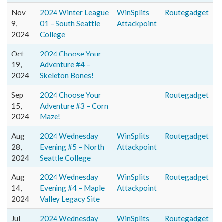
Nov
2024 Winter League
WinSplits
Routegadget
9,
01 – South Seattle
Attackpoint
2024
College
Oct
2024 Choose Your
19,
Adventure #4 –
2024
Skeleton Bones!
Sep
2024 Choose Your
Routegadget
15,
Adventure #3 – Corn
2024
Maze!
Aug
2024 Wednesday
WinSplits
Routegadget
28,
Evening #5 – North
Attackpoint
2024
Seattle College
Aug
2024 Wednesday
WinSplits
Routegadget
14,
Evening #4 – Maple
Attackpoint
2024
Valley Legacy Site
Jul
2024 Wednesday
WinSplits
Routegadget