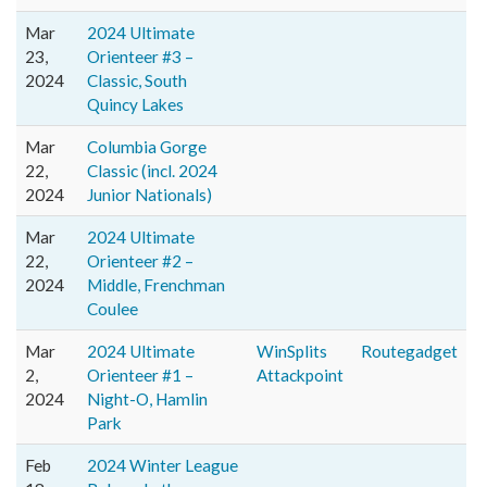
Mar
2024 Ultimate
23,
Orienteer #3 –
2024
Classic, South
Quincy Lakes
Mar
Columbia Gorge
22,
Classic (incl. 2024
2024
Junior Nationals)
Mar
2024 Ultimate
22,
Orienteer #2 –
2024
Middle, Frenchman
Coulee
Mar
2024 Ultimate
WinSplits
Routegadget
2,
Orienteer #1 –
Attackpoint
2024
Night-O, Hamlin
Park
Feb
2024 Winter League