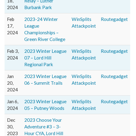
18,
Relay – Luther
2024
Burbank Park
Feb
2023-24 Winter
WinSplits
Routegadget
17,
League
Attackpoint
2024
Championships –
Green River College
Feb 3,
2023 Winter League
WinSplits
Routegadget
2024
07 – Lord Hill
Attackpoint
Regional Park
Jan
2023 Winter League
WinSplits
Routegadget
20,
06 – Summit Trails
Attackpoint
2024
Jan 6,
2023 Winter League
WinSplits
Routegadget
2024
05 – Putney Woods
Attackpoint
Dec
2023 Choose Your
30,
Adventure #3 – 3-
2023
Hour CYA, Lord Hill