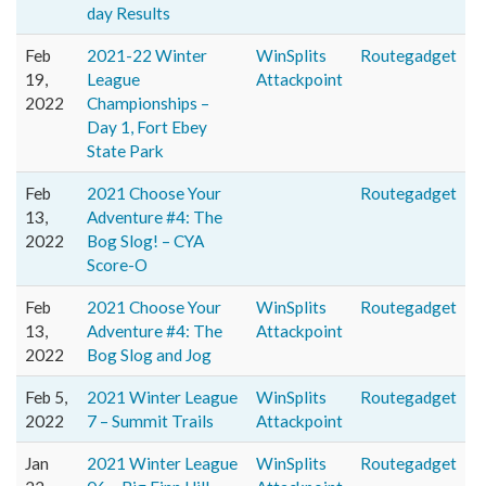
day Results
Feb
2021-22 Winter
WinSplits
Routegadget
19,
League
Attackpoint
2022
Championships –
Day 1, Fort Ebey
State Park
Feb
2021 Choose Your
Routegadget
13,
Adventure #4: The
2022
Bog Slog! – CYA
Score-O
Feb
2021 Choose Your
WinSplits
Routegadget
13,
Adventure #4: The
Attackpoint
2022
Bog Slog and Jog
Feb 5,
2021 Winter League
WinSplits
Routegadget
2022
7 – Summit Trails
Attackpoint
Jan
2021 Winter League
WinSplits
Routegadget