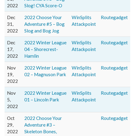
2022
Slog! CYA Score-O
Dec
2022 Choose Your
WinSplits
Routegadget
31,
Adventure #5 – Bog
Attackpoint
2022
Slog and Bog Jog
Dec
2022 Winter League
WinSplits
Routegadget
17,
04 – Shorecrest-
Attackpoint
2022
Hamlin
Nov
2022 Winter League
WinSplits
Routegadget
19,
02 – Magnuson Park
Attackpoint
2022
Nov
2022 Winter League
WinSplits
Routegadget
5,
01 – Lincoln Park
Attackpoint
2022
Oct
2022 Choose Your
Routegadget
29,
Adventure #3 –
2022
Skeleton Bones,