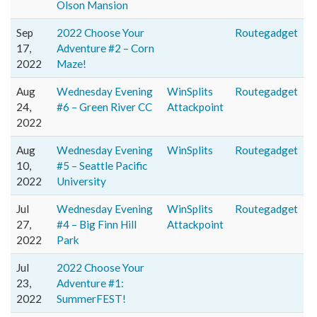
Olson Mansion
Sep
2022 Choose Your
Routegadget
17,
Adventure #2 – Corn
2022
Maze!
Aug
Wednesday Evening
WinSplits
Routegadget
24,
#6 – Green River CC
Attackpoint
2022
Aug
Wednesday Evening
WinSplits
Routegadget
10,
#5 – Seattle Pacific
2022
University
Jul
Wednesday Evening
WinSplits
Routegadget
27,
#4 – Big Finn Hill
Attackpoint
2022
Park
Jul
2022 Choose Your
23,
Adventure #1:
2022
SummerFEST!