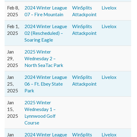
Feb 8,
2024 Winter League
WinSplits
Livelox
2025
07 – Fire Mountain
Attackpoint
Feb 1,
2024 Winter League
WinSplits
Livelox
2025
02 (Rescheduled) –
Attackpoint
Soaring Eagle
Jan
2025 Winter
29,
Wednesday 2 –
2025
North SeaTac Park
Jan
2024 Winter League
WinSplits
Livelox
25,
06 – Ft. Ebey State
Attackpoint
2025
Park
Jan
2025 Winter
15,
Wednesday 1 –
2025
Lynnwood Golf
Course
Jan
2024 Winter League
WinSplits
Livelox