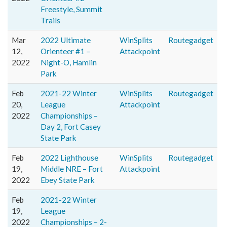
Freestyle, Summit
Trails
Mar
2022 Ultimate
WinSplits
Routegadget
12,
Orienteer #1 –
Attackpoint
2022
Night-O, Hamlin
Park
Feb
2021-22 Winter
WinSplits
Routegadget
20,
League
Attackpoint
2022
Championships –
Day 2, Fort Casey
State Park
Feb
2022 Lighthouse
WinSplits
Routegadget
19,
Middle NRE – Fort
Attackpoint
2022
Ebey State Park
Feb
2021-22 Winter
19,
League
2022
Championships – 2-