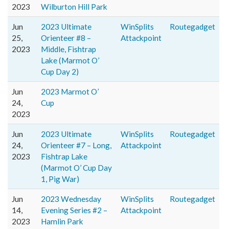
2023
Wilburton Hill Park
Jun
2023 Ultimate
WinSplits
Routegadget
25,
Orienteer #8 –
Attackpoint
2023
Middle, Fishtrap
Lake (Marmot O’
Cup Day 2)
Jun
2023 Marmot O’
24,
Cup
2023
Jun
2023 Ultimate
WinSplits
Routegadget
24,
Orienteer #7 – Long,
Attackpoint
2023
Fishtrap Lake
(Marmot O’ Cup Day
1, Pig War)
Jun
2023 Wednesday
WinSplits
Routegadget
14,
Evening Series #2 –
Attackpoint
2023
Hamlin Park