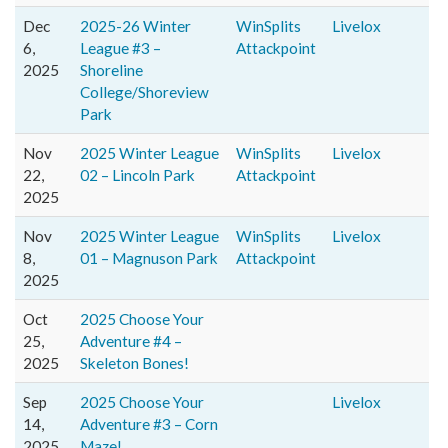
Dec
2025-26 Winter
WinSplits
Livelox
6,
League #3 –
Attackpoint
2025
Shoreline
College/Shoreview
Park
Nov
2025 Winter League
WinSplits
Livelox
22,
02 – Lincoln Park
Attackpoint
2025
Nov
2025 Winter League
WinSplits
Livelox
8,
01 – Magnuson Park
Attackpoint
2025
Oct
2025 Choose Your
25,
Adventure #4 –
2025
Skeleton Bones!
Sep
2025 Choose Your
Livelox
14,
Adventure #3 – Corn
2025
Maze!