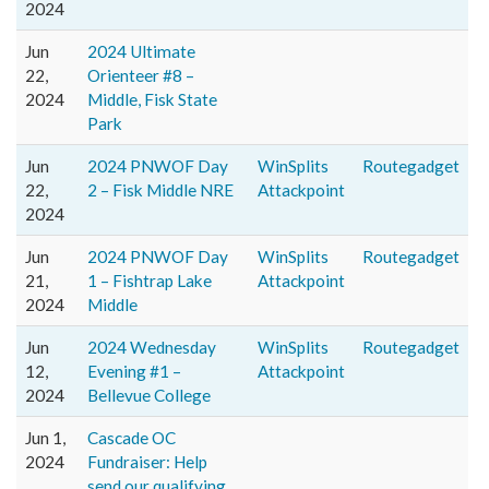
2024
Jun
2024 Ultimate
22,
Orienteer #8 –
2024
Middle, Fisk State
Park
Jun
2024 PNWOF Day
WinSplits
Routegadget
22,
2 – Fisk Middle NRE
Attackpoint
2024
Jun
2024 PNWOF Day
WinSplits
Routegadget
21,
1 – Fishtrap Lake
Attackpoint
2024
Middle
Jun
2024 Wednesday
WinSplits
Routegadget
12,
Evening #1 –
Attackpoint
2024
Bellevue College
Jun 1,
Cascade OC
2024
Fundraiser: Help
send our qualifying