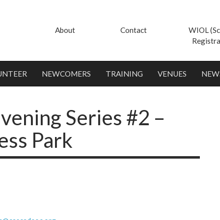
About
Contact
WIOL (Sc
Registra
UNTEER
NEWCOMERS
TRAINING
VENUES
NEW
ening Series #2 –
ess Park