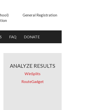
hool)
General Registration
tion
S
FAQ
DONATE
ANALYZE RESULTS
WinSplits
RouteGadget