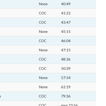
None
40:49
COC
41:22
COC
43:47
None
45:15
COC
46:04
None
47:15
COC
48:36
COC
50:39
None
57:54
None
62:19
p
COC
79:36
COC
msp 23:56