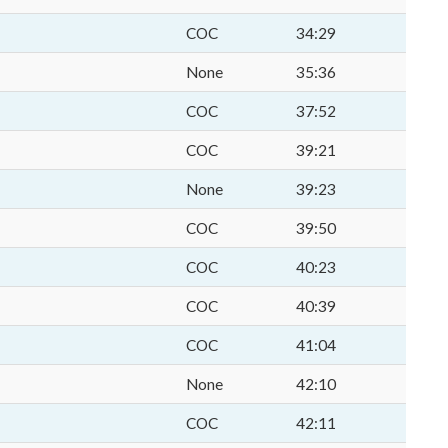
COC
34:29
None
35:36
COC
37:52
COC
39:21
None
39:23
COC
39:50
COC
40:23
COC
40:39
COC
41:04
None
42:10
COC
42:11