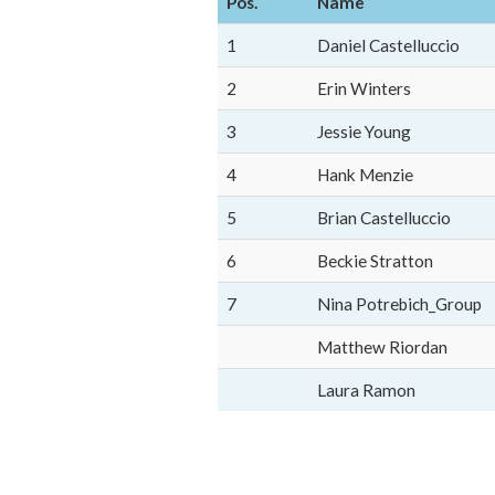
Pos.
Name
1
Daniel Castelluccio
2
Erin Winters
3
Jessie Young
4
Hank Menzie
5
Brian Castelluccio
6
Beckie Stratton
7
Nina Potrebich_Group
Matthew Riordan
Laura Ramon