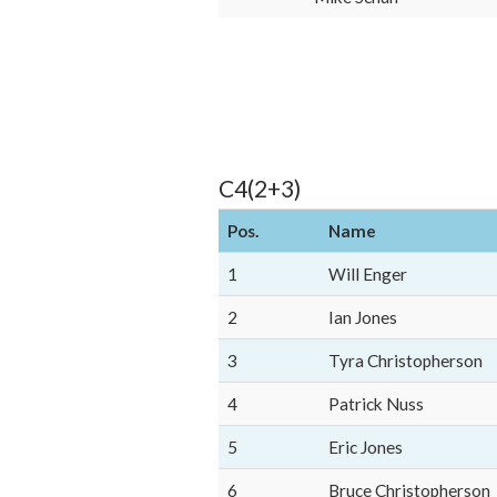
C4(2+3)
Pos.
Name
1
Will Enger
2
Ian Jones
3
Tyra Christopherson
4
Patrick Nuss
5
Eric Jones
6
Bruce Christopherson