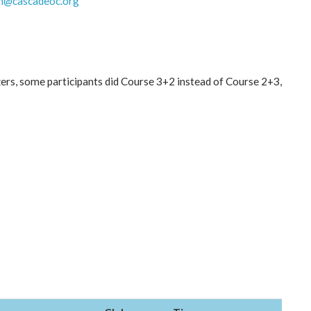
h@cascadeoc.org
ers, some participants did Course 3+2 instead of Course 2+3,