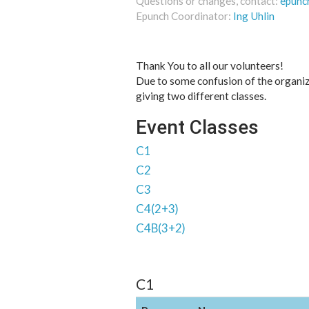
Questions or changes, contact:
epunc
Epunch Coordinator:
Ing Uhlin
Thank You to all our volunteers!
Due to some confusion of the organiz
giving two different classes.
Event Classes
C1
C2
C3
C4(2+3)
C4B(3+2)
C1