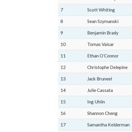
7
Scott Whiting
8
Sean Szymanski
9
Benjamin Brady
10
Tomas Vaisar
11
Ethan O’Connor
12
Christophe Delepine
13
Jack Bruneel
14
Julie Cassata
15
Ing Uhlin
16
Shannon Cheng
17
Samantha Kelderman