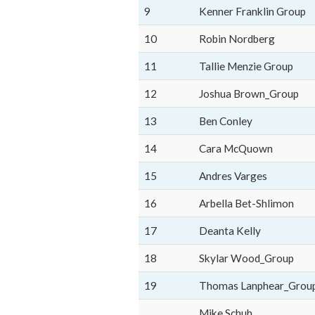
9
Kenner Franklin Group
10
Robin Nordberg
11
Tallie Menzie Group
12
Joshua Brown_Group
13
Ben Conley
14
Cara McQuown
15
Andres Varges
16
Arbella Bet-Shlimon
17
Deanta Kelly
18
Skylar Wood_Group
19
Thomas Lanphear_Grou
Mike Schuh