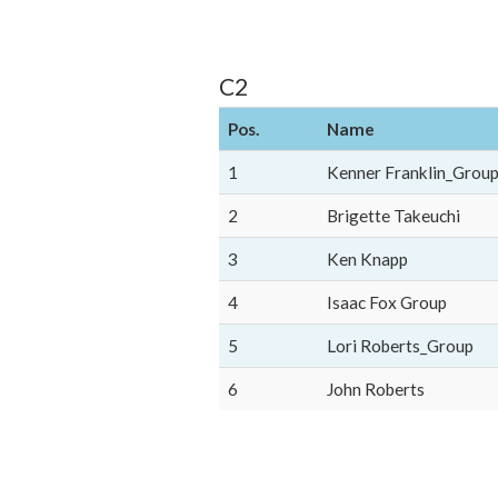
C2
Pos.
Name
1
Kenner Franklin_Grou
2
Brigette Takeuchi
3
Ken Knapp
4
Isaac Fox Group
5
Lori Roberts_Group
6
John Roberts