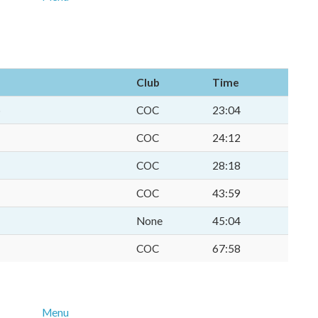
Club
Time
p
COC
23:04
COC
24:12
COC
28:18
COC
43:59
None
45:04
COC
67:58
Menu