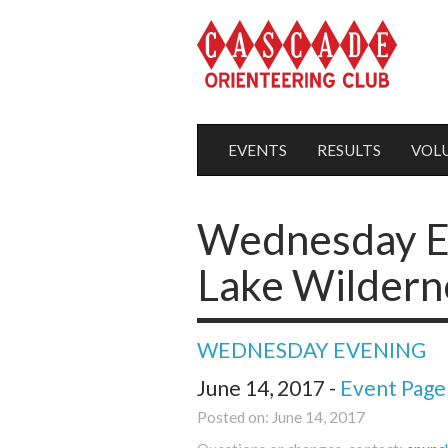
EVENTS
RESULTS
VOL
Wednesday Ev
Lake Wildern
WEDNESDAY EVENING
June 14, 2017 -
Event Page
Posted on: June 14, 2017