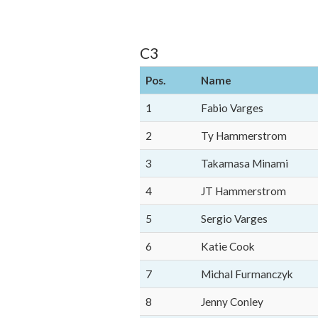
C3
Pos.
Name
1
Fabio Varges
2
Ty Hammerstrom
3
Takamasa Minami
4
JT Hammerstrom
5
Sergio Varges
6
Katie Cook
7
Michal Furmanczyk
8
Jenny Conley