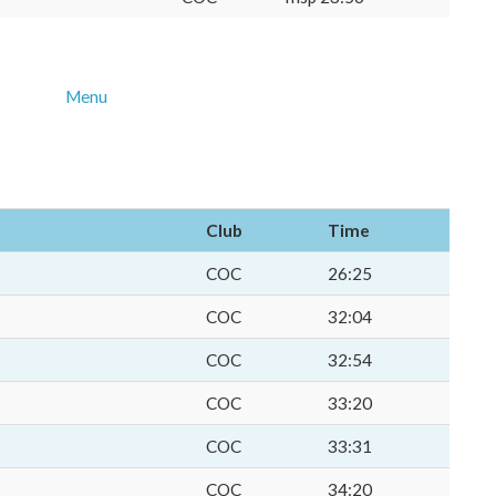
Menu
Club
Time
COC
26:25
COC
32:04
COC
32:54
COC
33:20
COC
33:31
COC
34:20