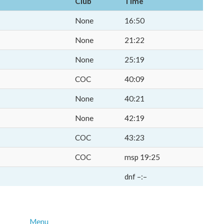
Club
Time
None
16:50
None
21:22
None
25:19
COC
40:09
None
40:21
None
42:19
COC
43:23
COC
msp 19:25
dnf –:–
Menu