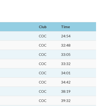
Club
Time
COC
24:54
COC
32:48
COC
33:05
COC
33:32
COC
34:01
COC
34:42
COC
38:19
COC
39:32