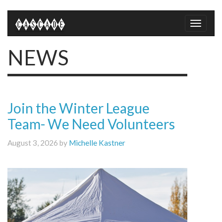
Toggle
naviga
NEWS
Join the Winter League
Team- We Need Volunteers
August 3, 2026 by
Michelle Kastner