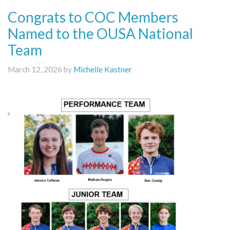
Congrats to COC Members
Named to the OUSA National
Team
March 12, 2026 by
Michelle Kastner