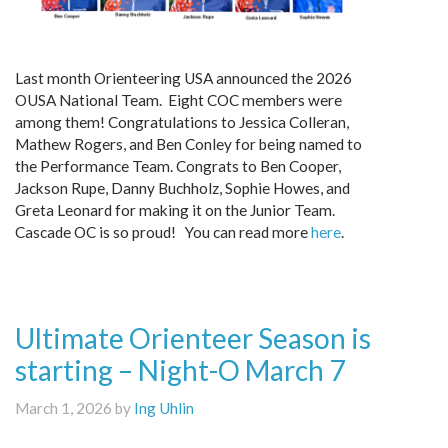
Last month Orienteering USA announced the 2026
OUSA National Team. Eight COC members were
among them! Congratulations to Jessica Colleran,
Mathew Rogers, and Ben Conley for being named to
the Performance Team. Congrats to Ben Cooper,
Jackson Rupe, Danny Buchholz, Sophie Howes, and
Greta Leonard for making it on the Junior Team.
Cascade OC is so proud! You can read more
here
.
Ultimate Orienteer Season is
starting – Night-O March 7
March 1, 2026 by
Ing Uhlin