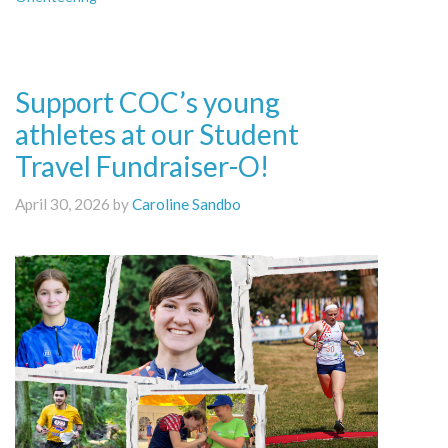
Support COC’s young
athletes at our Student
Travel Fundraiser-O!
April 30, 2026 by
Caroline Sandbo