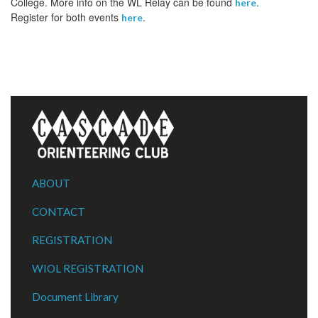
College. More info on the WL Relay can be found
.
here
Register for both events
.
here
ABOUT
CONTACT
REGISTRATION
WIOL REGISTRATION
Document Library