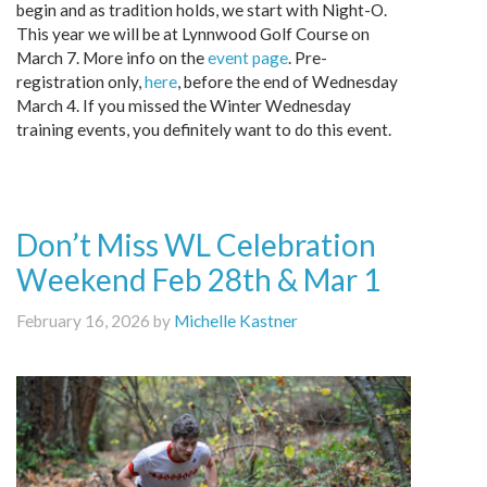
begin and as tradition holds, we start with Night-O.
This year we will be at Lynnwood Golf Course on
March 7. More info on the
event page
. Pre-
registration only,
here
, before the end of Wednesday
March 4. If you missed the Winter Wednesday
training events, you definitely want to do this event.
Don’t Miss WL Celebration
Weekend Feb 28th & Mar 1
February 16, 2026 by
Michelle Kastner