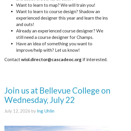
Want to learn to map? We will train you!
Want to learn to course design? Shadow an
experienced designer this year and learn the ins
and outs!
Already an experienced course designer? We
still need a course designer for Champs.
Have an idea of something you want to
improve/help with? Let us know!
Contact
wiol.director@cascadeoc.org
if interested.
Join us at Bellevue College on
Wednesday, July 22
July 12, 2026 by
Ing Uhlin