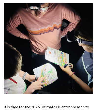
It is time for the 2026 Ultimate Orienteer Season to