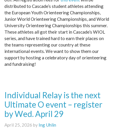
distributed to Cascade’s student athletes attending
the European Youth Orienteering Championships,
Junior World Orienteering Championships, and World
University Orienteering Championships this summer.
These athletes all got their start in Cascade’s WIOL
series, and have trained hard to earn their places on
the teams representing our country at these
international events. We want to show them our
support by hosting a celebratory day of orienteering
and fundraising!
Individual Relay is the next
Ultimate O event – register
by Wed. April 29
April 25, 2026 by
Ing Uhlin