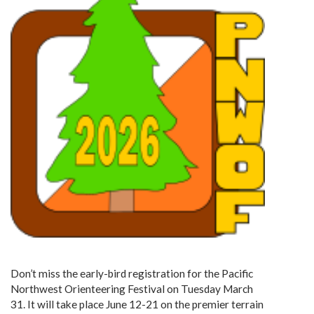
Don’t miss the early-bird registration for the Pacific
Northwest Orienteering Festival on Tuesday March
31. It will take place June 12-21 on the premier terrain