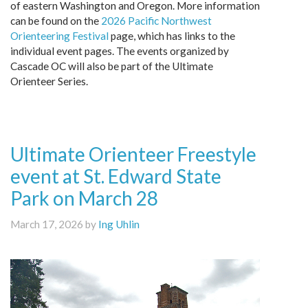
of eastern Washington and Oregon. More information
can be found on the
2026 Pacific Northwest
Orienteering Festival
page, which has links to the
individual event pages. The events organized by
Cascade OC will also be part of the Ultimate
Orienteer Series.
Ultimate Orienteer Freestyle
event at St. Edward State
Park on March 28
March 17, 2026 by
Ing Uhlin