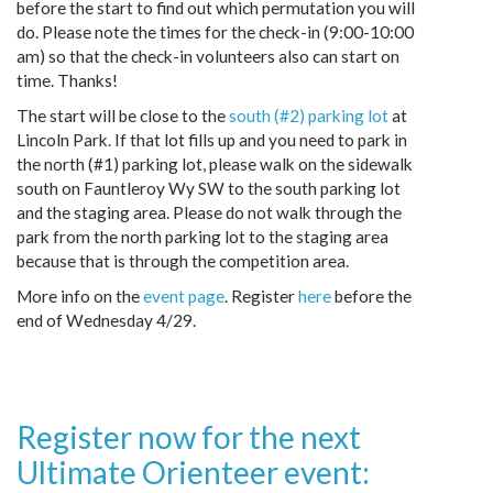
before the start to find out which permutation you will
do. Please note the times for the check-in (9:00-10:00
am) so that the check-in volunteers also can start on
time. Thanks!
The start will be close to the
south (#2) parking lot
at
Lincoln Park. If that lot fills up and you need to park in
the north (#1) parking lot, please walk on the sidewalk
south on Fauntleroy Wy SW to the south parking lot
and the staging area. Please do not walk through the
park from the north parking lot to the staging area
because that is through the competition area.
More info on the
event page
. Register
here
before the
end of Wednesday 4/29.
Register now for the next
Ultimate Orienteer event: