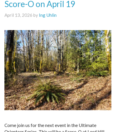
Score-O on April 19
April 13, 2026 by
Ing Uhlin
Come join us for the next event in the Ultimate
Orienteer Series. This will be a Score-O at Lord Hill