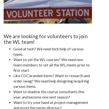
We are looking for volunteers to join
the WL team!
Good at tech? We need tech help of various
types.
Want to vet the WL courses? We need new
team members to vet all the WL meets prior to
first start.
Like COC branded items? Want to research and
order swag? We need help designing/acquiring
various items.
Want to shadow the course consultants this
year, and become one next season?
Want to try your hand at project management
and assist the series director?