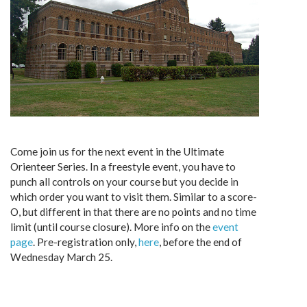
Come join us for the next event in the Ultimate
Orienteer Series. In a freestyle event, you have to
punch all controls on your course but you decide in
which order you want to visit them. Similar to a score-
O, but different in that there are no points and no time
limit (until course closure). More info on the
event
page
. Pre-registration only,
here
, before the end of
Wednesday March 25.