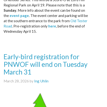
Regional Park on April 19. Please note that this is a
Sunday
. More info about the event can be found on
the
event page
. The event center and parking will be
at the southern entrance to the park from
Old Tester
Road
. Pre-registration only
here
, before the end of
Wednesday April 15.
Early-bird registration for
PNWOF will end on Tuesday
March 31
March 28, 2026 by
Ing Uhlin