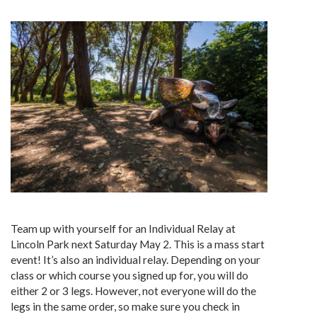
Team up with yourself for an Individual Relay at
Lincoln Park next Saturday May 2. This is a mass start
event! It’s also an individual relay. Depending on your
class or which course you signed up for, you will do
either 2 or 3 legs. However, not everyone will do the
legs in the same order, so make sure you check in