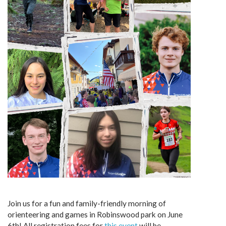
Join us for a fun and family-friendly morning of
orienteering and games in Robinswood park on June
6th! All registration fees for
this event
will be