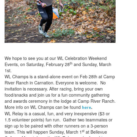
We hope to see you at our WL Celebration Weekend
th
Events, on Saturday, February 28
and Sunday, March
1st.
WL Champs is a stand-alone event on Feb 28th at Camp
River Ranch in Carnation. Everyone is welcome. No
invitation is necessary. After racing, bring your own
food/snacks and join us for a fun community gathering
and awards ceremony in the lodge at Camp River Ranch.
More info on WL Champs can be found
.
here
WL Relay is a casual, fun, and very inexpensive ($3 or
1.5 volunteer points) fun run. Gather two teammates or
sign up to be paired with other runners on a 3-person
st
team. This will happen Sunday, March 1
at Bellevue