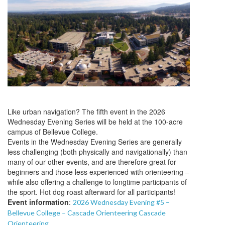
Like urban navigation? The fifth event in the 2026
Wednesday Evening Series will be held at the 100-acre
campus of Bellevue College.
Events in the Wednesday Evening Series are generally
less challenging (both physically and navigationally) than
many of our other events, and are therefore great for
beginners and those less experienced with orienteering –
while also offering a challenge to longtime participants of
the sport. Hot dog roast afterward for all participants!
Event information
:
2026 Wednesday Evening #5 –
Bellevue College – Cascade Orienteering Cascade
Orienteering