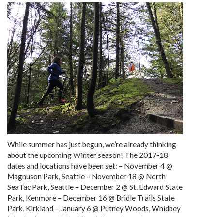
While summer has just begun, we’re already thinking
about the upcoming Winter season! The 2017-18
dates and locations have been set: – November 4 @
Magnuson Park, Seattle – November 18 @ North
SeaTac Park, Seattle – December 2 @ St. Edward State
Park, Kenmore – December 16 @ Bridle Trails State
Park, Kirkland – January 6 @ Putney Woods, Whidbey