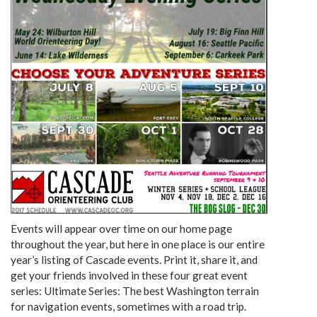
Events will appear over time on our home page
throughout the year, but here in one place is our entire
year’s listing of Cascade events. Print it, share it, and
get your friends involved in these four great event
series: Ultimate Series: The best Washington terrain
for navigation events, sometimes with a road trip.