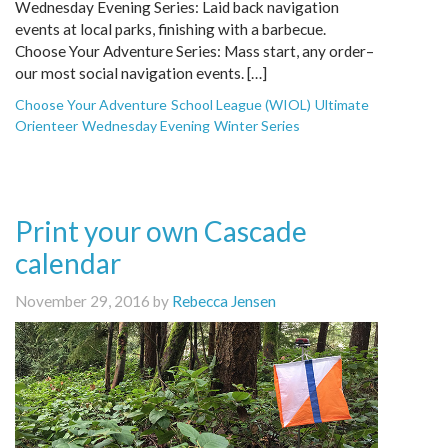
Wednesday Evening Series: Laid back navigation
events at local parks, finishing with a barbecue.
Choose Your Adventure Series: Mass start, any order–
our most social navigation events. […]
Choose Your Adventure
School League (WIOL)
Ultimate
Orienteer
Wednesday Evening
Winter Series
Print your own Cascade
calendar
November 29, 2016 by
Rebecca Jensen