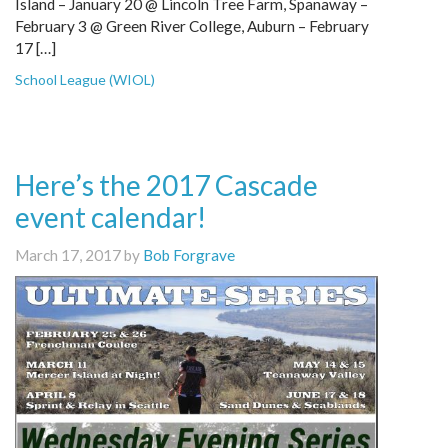
Island – January 20 @ Lincoln Tree Farm, Spanaway –
February 3 @ Green River College, Auburn – February
17 […]
School League (WIOL)
Here’s the 2017 Cascade
event calendar!
March 17, 2017 by
Bob Forgrave