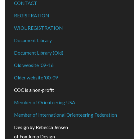
CONTACT
REGISTRATION
WIOL REGISTRATION
Document Library
Document Library (Old)
Old website '09-16
Older website '00-09
COC is a non-profit
Member of Orienteering USA
Member of International Orienteering Federation
Design by Rebecca Jensen
of Fox Jump Design