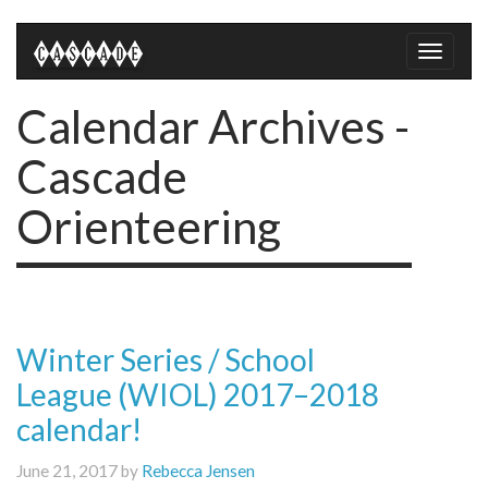
Toggle
naviga
Calendar Archives -
Cascade
Orienteering
Winter Series / School
League (WIOL) 2017–2018
calendar!
June 21, 2017 by
Rebecca Jensen