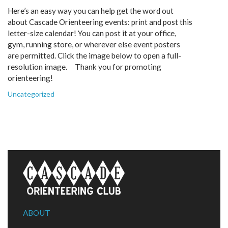
Here’s an easy way you can help get the word out
about Cascade Orienteering events: print and post this
letter-size calendar! You can post it at your office,
gym, running store, or wherever else event posters
are permitted. Click the image below to open a full-
resolution image. Thank you for promoting
orienteering!
Uncategorized
ABOUT