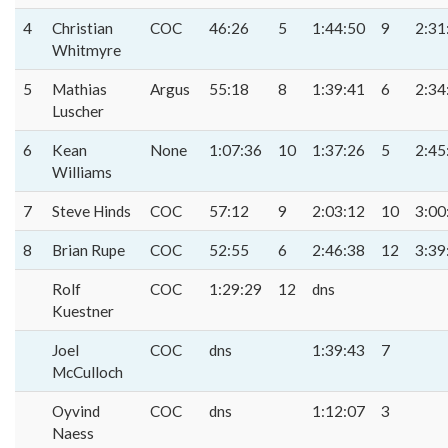
4
Christian
COC
46:26
5
1:44:50
9
2:31
Whitmyre
5
Mathias
Argus
55:18
8
1:39:41
6
2:34
Luscher
6
Kean
None
1:07:36
10
1:37:26
5
2:45
Williams
7
Steve Hinds
COC
57:12
9
2:03:12
10
3:00
8
Brian Rupe
COC
52:55
6
2:46:38
12
3:39
Rolf
COC
1:29:29
12
dns
Kuestner
Joel
COC
dns
1:39:43
7
McCulloch
Oyvind
COC
dns
1:12:07
3
Naess