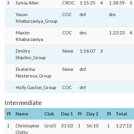
3
Sylvia Allen
CROC
1:15:35
4
1:18:59
3
Yason
COC
dnf
dns
Khaburzaniya_Group
Maxim
COC
dns
1:22:23
4
Khaburzaniya
Dmitry
None
1:14:07
3
Shipilov_Group
Ekaterina
None
dnf
Nesterova_Group
Holly Gaston_Group
COC
dnf
Intermediate
Pl
Name
Club
Day 1
Pl
Day 2
Pl
Total
1
Christopher
GrizO
31:03
1
56:10
1
1:27:13
Chitty