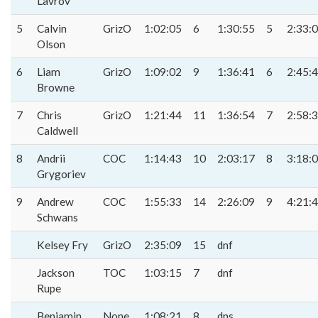
Lavrov
5
Calvin
GrizO
1:02:05
6
1:30:55
5
2:33:
Olson
6
Liam
GrizO
1:09:02
9
1:36:41
6
2:45:
Browne
7
Chris
GrizO
1:21:44
11
1:36:54
7
2:58:
Caldwell
8
Andrii
COC
1:14:43
10
2:03:17
8
3:18:
Grygoriev
9
Andrew
COC
1:55:33
14
2:26:09
9
4:21:
Schwans
Kelsey Fry
GrizO
2:35:09
15
dnf
Jackson
TOC
1:03:15
7
dnf
Rupe
Benjamin
None
1:08:21
8
dns