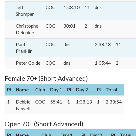
Jeff
COC
1:08:10
11
dns
Shomper
Christophe
COC
38:01
2
dns
Delepine
Paul
COC
dns
2:38:13
11
Franklin
Peter Golde
COC
dns
1:05:44
2
Female 70+ (Short Advanced)
Pl
Name
Club
Day 1
Pl
Day 2
Pl
Total
1
Debbie
COC
55:41
1
1:38:13
1
2:33:54
Newell
Open 70+ (Short Advanced)
Pl
Name
Club
Day 1
Pl
Day 2
Pl
Total