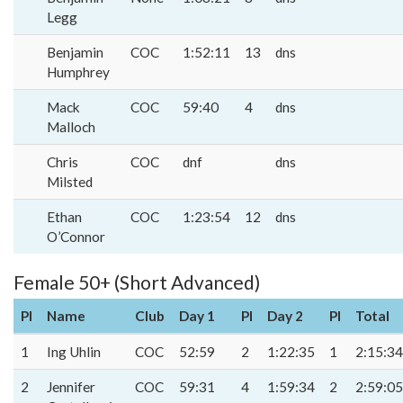
Legg
Benjamin
COC
1:52:11
13
dns
Humphrey
Mack
COC
59:40
4
dns
Malloch
Chris
COC
dnf
dns
Milsted
Ethan
COC
1:23:54
12
dns
O’Connor
Female 50+ (Short Advanced)
Pl
Name
Club
Day 1
Pl
Day 2
Pl
Total
1
Ing Uhlin
COC
52:59
2
1:22:35
1
2:15:34
2
Jennifer
COC
59:31
4
1:59:34
2
2:59:05