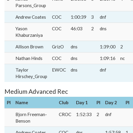
Parsons_Group
Andrew Coates
COC
1:00:39
3
dnf
Yason
COC
46:03
2
dns
Khaburzaniya
Allison Brown
GrizO
dns
1:39:00
2
Nathan Hinds
COC
dns
1:09:16
nc
Taylor
EWOC
dns
dnf
Hirschey_Group
Medium Advanced Rec
Pl
Name
Club
Day 1
Pl
Day 2
Pl
Bjorn Freeman-
CROC
1:52:33
2
dnf
Benson
Andrew Coates
COC
dns
1:57:58
1