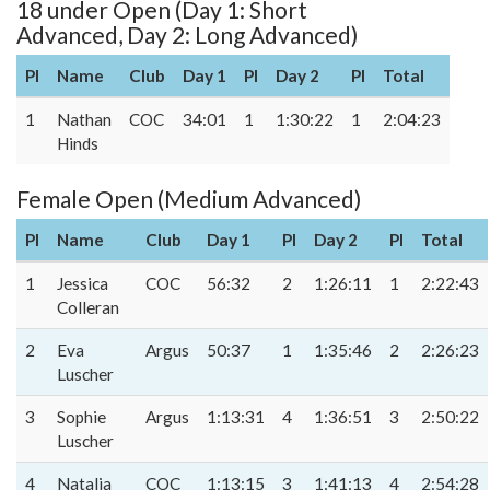
18 under Open (Day 1: Short
Advanced, Day 2: Long Advanced)
Pl
Name
Club
Day 1
Pl
Day 2
Pl
Total
1
Nathan
COC
34:01
1
1:30:22
1
2:04:23
Hinds
Female Open (Medium Advanced)
Pl
Name
Club
Day 1
Pl
Day 2
Pl
Total
1
Jessica
COC
56:32
2
1:26:11
1
2:22:43
Colleran
2
Eva
Argus
50:37
1
1:35:46
2
2:26:23
Luscher
3
Sophie
Argus
1:13:31
4
1:36:51
3
2:50:22
Luscher
4
Natalia
COC
1:13:15
3
1:41:13
4
2:54:28