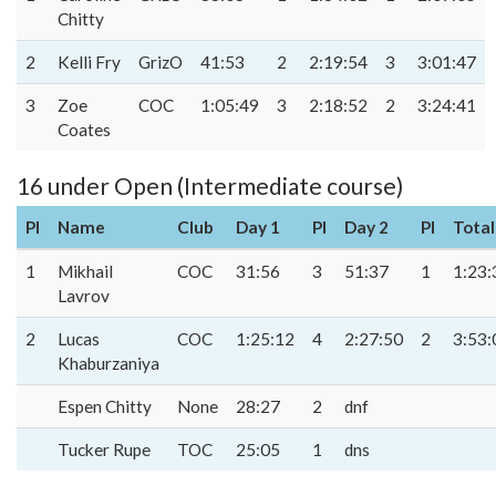
Chitty
2
Kelli Fry
GrizO
41:53
2
2:19:54
3
3:01:47
3
Zoe
COC
1:05:49
3
2:18:52
2
3:24:41
Coates
16 under Open (Intermediate course)
Pl
Name
Club
Day 1
Pl
Day 2
Pl
Total
1
Mikhail
COC
31:56
3
51:37
1
1:23:
Lavrov
2
Lucas
COC
1:25:12
4
2:27:50
2
3:53:
Khaburzaniya
Espen Chitty
None
28:27
2
dnf
Tucker Rupe
TOC
25:05
1
dns