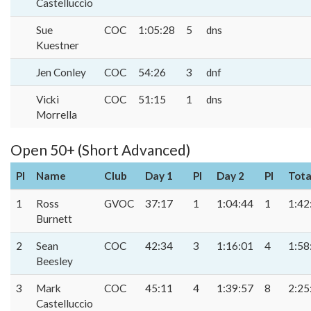
Castelluccio
Sue
COC
1:05:28
5
dns
Kuestner
Jen Conley
COC
54:26
3
dnf
Vicki
COC
51:15
1
dns
Morrella
Open 50+ (Short Advanced)
Pl
Name
Club
Day 1
Pl
Day 2
Pl
Tota
1
Ross
GVOC
37:17
1
1:04:44
1
1:42
Burnett
2
Sean
COC
42:34
3
1:16:01
4
1:58
Beesley
3
Mark
COC
45:11
4
1:39:57
8
2:25
Castelluccio