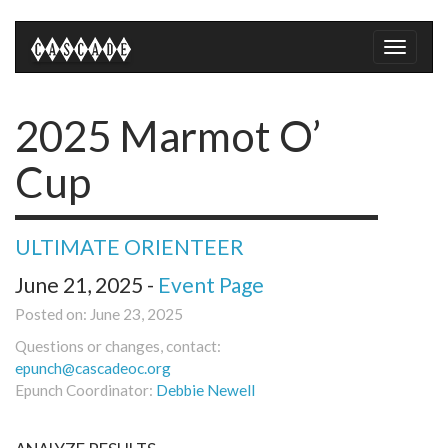
Toggle
naviga
2025 Marmot O’
Cup
ULTIMATE ORIENTEER
June 21, 2025 -
Event Page
Posted on: June 23, 2025
Questions or changes, contact:
epunch@cascadeoc.org
Epunch Coordinator:
Debbie Newell