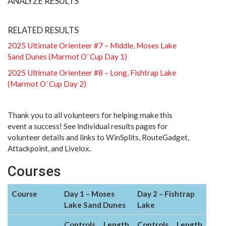
ANALYZE RESULTS
RELATED RESULTS
2025 Ultimate Orienteer #7 – Middle, Moses Lake
Sand Dunes (Marmot O’ Cup Day 1)
2025 Ultimate Orienteer #8 – Long, Fishtrap Lake
(Marmot O’ Cup Day 2)
Thank you to all volunteers for helping make this
event a success! See individual results pages for
volunteer details and links to WinSplits, RouteGadget,
Attackpoint, and Livelox.
Courses
Course
Day 1 – Moses
Day 2 – Fishtrap
Lake Sand Dunes
Lake
Controls
Length
Controls
Length