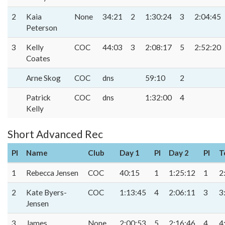
2
Kaia
None
34:21
2
1:30:24
3
2:04:45
Peterson
3
Kelly
COC
44:03
3
2:08:17
5
2:52:20
Coates
Arne Skog
COC
dns
59:10
2
Patrick
COC
dns
1:32:00
4
Kelly
Short Advanced Rec
Pl
Name
Club
Day 1
Pl
Day 2
Pl
T
1
Rebecca Jensen
COC
40:15
1
1:25:12
1
2
2
Kate Byers-
COC
1:13:45
4
2:06:11
3
3
Jensen
3
James
None
2:00:53
5
2:16:46
4
4