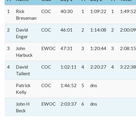
1
Rick
COC
40:30
1
1:09:22
1
1:49:52
Breseman
2
David
COC
46:01
2
1:14:08
2
2:00:09
Enger
3
John
EWOC
47:31
3
1:20:44
3
2:08:15
Harbuck
4
David
COC
1:02:11
4
2:20:27
4
3:22:38
Tallent
Patrick
COC
1:46:52
5
dns
Kelly
John H
EWOC
2:03:37
6
dns
Beck