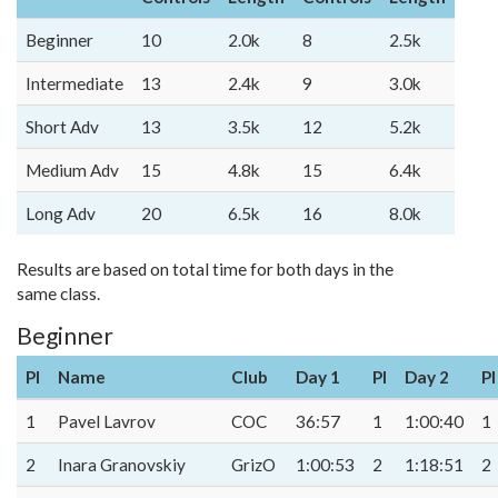
Beginner
10
2.0k
8
2.5k
Intermediate
13
2.4k
9
3.0k
Short Adv
13
3.5k
12
5.2k
Medium Adv
15
4.8k
15
6.4k
Long Adv
20
6.5k
16
8.0k
Results are based on total time for both days in the
same class.
Beginner
Pl
Name
Club
Day 1
Pl
Day 2
Pl
1
Pavel Lavrov
COC
36:57
1
1:00:40
1
2
Inara Granovskiy
GrizO
1:00:53
2
1:18:51
2