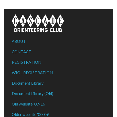
ABOUT
CONTACT
REGISTRATION
WIOL REGISTRATION
Document Library
Document Library (Old)
Old website '09-16
Older website '00-09