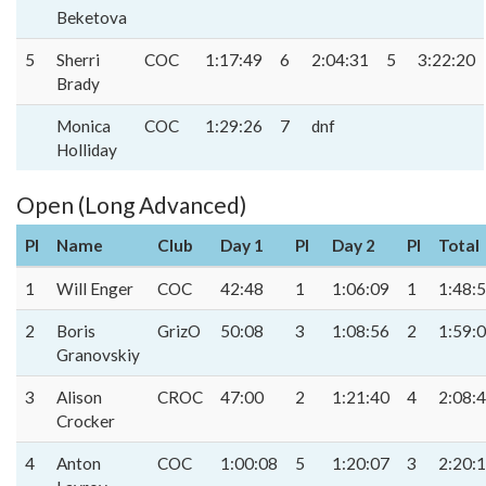
Beketova
5
Sherri
COC
1:17:49
6
2:04:31
5
3:22:20
Brady
Monica
COC
1:29:26
7
dnf
Holliday
Open (Long Advanced)
Pl
Name
Club
Day 1
Pl
Day 2
Pl
Total
1
Will Enger
COC
42:48
1
1:06:09
1
1:48:
2
Boris
GrizO
50:08
3
1:08:56
2
1:59:
Granovskiy
3
Alison
CROC
47:00
2
1:21:40
4
2:08:
Crocker
4
Anton
COC
1:00:08
5
1:20:07
3
2:20: