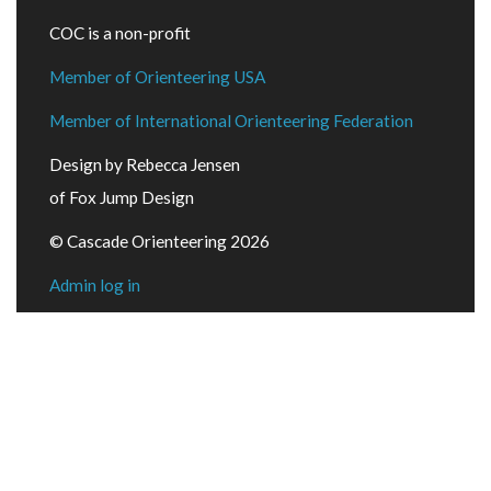
COC is a non-profit
Member of Orienteering USA
Member of International Orienteering Federation
Design by Rebecca Jensen
of Fox Jump Design
© Cascade Orienteering 2026
Admin log in