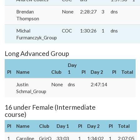
Brendan
None
2:28:27
3
dns
Thompson
Michal
COC
1:30:26
1
dns
Furmanczyk_Group
Long Advanced Group
Day
Pl
Name
Club
1
Pl
Day 2
Pl
Total
Justin
None
dns
2:47:14
Schmal_Group
16 under Female (Intermediate
course)
Pl
Name
Club
Day 1
Pl
Day 2
Pl
Total
1
Caroline
GrizO
33:03
1
1:34:02
1
2:07:05