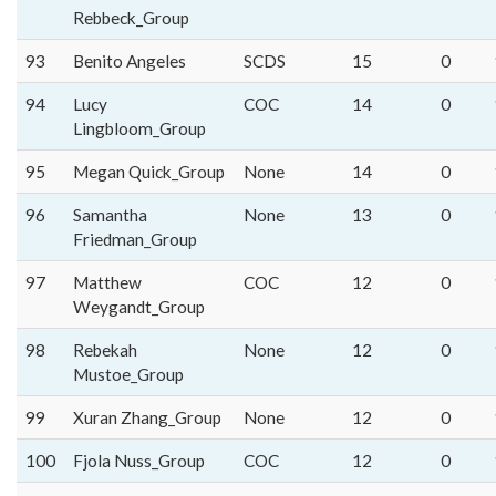
Rebbeck_Group
93
Benito Angeles
SCDS
15
0
94
Lucy
COC
14
0
Lingbloom_Group
95
Megan Quick_Group
None
14
0
96
Samantha
None
13
0
Friedman_Group
97
Matthew
COC
12
0
Weygandt_Group
98
Rebekah
None
12
0
Mustoe_Group
99
Xuran Zhang_Group
None
12
0
100
Fjola Nuss_Group
COC
12
0