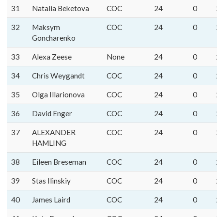
31
Natalia Beketova
COC
24
0
32
Maksym
COC
24
0
Goncharenko
33
Alexa Zeese
None
24
0
34
Chris Weygandt
COC
24
0
35
Olga Illarionova
COC
24
0
36
David Enger
COC
24
0
37
ALEXANDER
COC
24
0
HAMLING
38
Eileen Breseman
COC
24
0
39
Stas Ilinskiy
COC
24
0
40
James Laird
COC
24
0