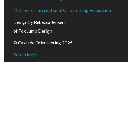
Member of International Orienteering Federation
Design by Rebecca Jensen
of Fox Jump Design
© Cascade Orienteering 2026
Admin log in