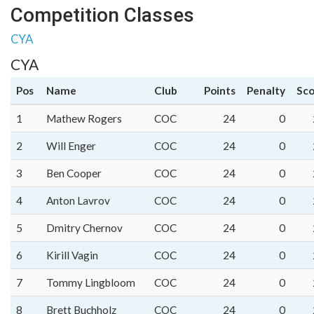
Competition Classes
CYA
CYA
Pos
Name
Club
Points
Penalty
Sco
1
Mathew Rogers
COC
24
0
2
Will Enger
COC
24
0
3
Ben Cooper
COC
24
0
4
Anton Lavrov
COC
24
0
5
Dmitry Chernov
COC
24
0
6
Kirill Vagin
COC
24
0
7
Tommy Lingbloom
COC
24
0
8
Brett Buchholz
COC
24
0