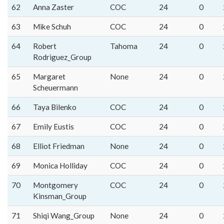
62
Anna Zaster
COC
24
0
63
Mike Schuh
COC
24
0
64
Robert
Tahoma
24
0
Rodriguez_Group
65
Margaret
None
24
0
Scheuermann
66
Taya Bilenko
COC
24
0
67
Emily Eustis
COC
24
0
68
Elliot Friedman
None
24
0
69
Monica Holliday
COC
24
0
70
Montgomery
COC
24
0
Kinsman_Group
71
Shiqi Wang_Group
None
24
0