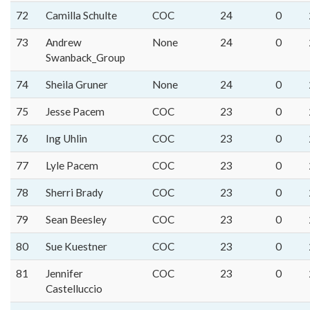
72
Camilla Schulte
COC
24
0
73
Andrew
None
24
0
Swanback_Group
74
Sheila Gruner
None
24
0
75
Jesse Pacem
COC
23
0
76
Ing Uhlin
COC
23
0
77
Lyle Pacem
COC
23
0
78
Sherri Brady
COC
23
0
79
Sean Beesley
COC
23
0
80
Sue Kuestner
COC
23
0
81
Jennifer
COC
23
0
Castelluccio