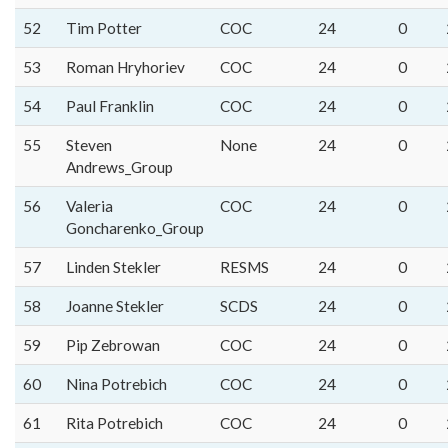
52
Tim Potter
COC
24
0
53
Roman Hryhoriev
COC
24
0
54
Paul Franklin
COC
24
0
55
Steven
None
24
0
Andrews_Group
56
Valeria
COC
24
0
Goncharenko_Group
57
Linden Stekler
RESMS
24
0
58
Joanne Stekler
SCDS
24
0
59
Pip Zebrowan
COC
24
0
60
Nina Potrebich
COC
24
0
61
Rita Potrebich
COC
24
0