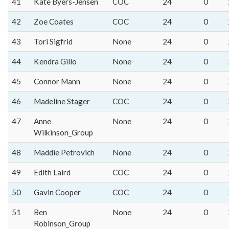
41
Kate Byers-Jensen
COC
24
0
42
Zoe Coates
COC
24
0
43
Tori Sigfrid
None
24
0
44
Kendra Gillo
None
24
0
45
Connor Mann
None
24
0
46
Madeline Stager
COC
24
0
47
Anne
None
24
0
Wilkinson_Group
48
Maddie Petrovich
None
24
0
49
Edith Laird
COC
24
0
50
Gavin Cooper
COC
24
0
51
Ben
None
24
0
Robinson_Group