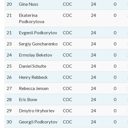
20
Gina Nuss
COC
24
0
21
Ekaterina
COC
24
0
Podkorytova
21
Evgenii Podkorytov
COC
24
0
23
Sergiy Goncharenko
COC
24
0
24
Ermolay Beketov
COC
24
0
25
Daniel Schulte
COC
24
0
26
Henry Rebbeck
COC
24
0
27
Rebecca Jensen
COC
24
0
28
Eric Bone
COC
24
0
29
Dmytro Hryhoriev
COC
24
0
30
Georgii Podkorytov
COC
24
0