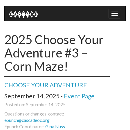
Toggle
naviga
2025 Choose Your
Adventure #3 –
Corn Maze!
CHOOSE YOUR ADVENTURE
September 14, 2025 -
Event Page
Posted on: September 14, 2025
Questions or changes, contact:
epunch@cascadeoc.org
Epunch Coordinator:
Gina Nuss