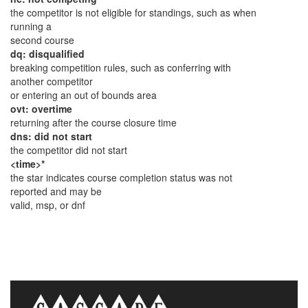
the competitor is not eligible for standings, such as when
running a
second course
dq: disqualified
breaking competition rules, such as conferring with
another competitor
or entering an out of bounds area
ovt: overtime
returning after the course closure time
dns: did not start
the competitor did not start
<time>*
the star indicates course completion status was not
reported and may be
valid, msp, or dnf