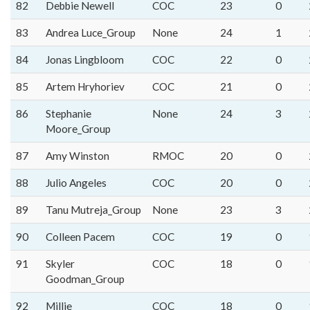
82
Debbie Newell
COC
23
0
83
Andrea Luce_Group
None
24
1
84
Jonas Lingbloom
COC
22
0
85
Artem Hryhoriev
COC
21
0
86
Stephanie
None
24
3
Moore_Group
87
Amy Winston
RMOC
20
0
88
Julio Angeles
COC
20
0
89
Tanu Mutreja_Group
None
23
3
90
Colleen Pacem
COC
19
0
91
Skyler
COC
18
0
Goodman_Group
92
Millie
COC
18
0