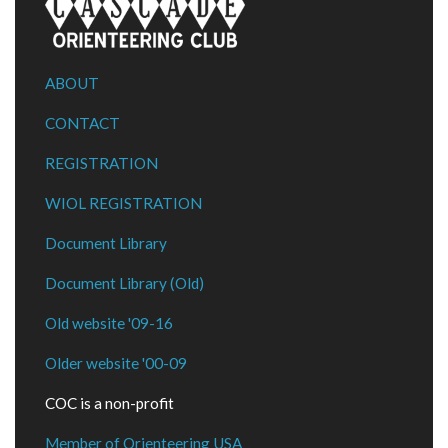
ABOUT
CONTACT
REGISTRATION
WIOL REGISTRATION
Document Library
Document Library (Old)
Old website '09-16
Older website '00-09
COC is a non-profit
Member of Orienteering USA