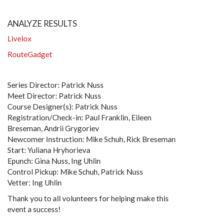
ANALYZE RESULTS
Livelox
RouteGadget
Series Director: Patrick Nuss
Meet Director: Patrick Nuss
Course Designer(s): Patrick Nuss
Registration/Check-in: Paul Franklin, Eileen
Breseman, Andrii Grygoriev
Newcomer Instruction: Mike Schuh, Rick Breseman
Start: Yuliana Hryhorieva
Epunch: Gina Nuss, Ing Uhlin
Control Pickup: Mike Schuh, Patrick Nuss
Vetter: Ing Uhlin
Thank you to all volunteers for helping make this
event a success!