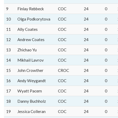
9
Finlay Rebbeck
COC
24
0
10
Olga Podkorytova
COC
24
0
11
Ally Coates
COC
24
0
12
Andrew Coates
COC
24
0
13
Zhichao Yu
COC
24
0
14
Mikhail Lavrov
COC
24
0
15
John Crowther
CROC
24
0
16
Andy Weygandt
COC
24
0
17
Wyatt Pacem
COC
24
0
18
Danny Buchholz
COC
24
0
19
Jessica Colleran
COC
24
0