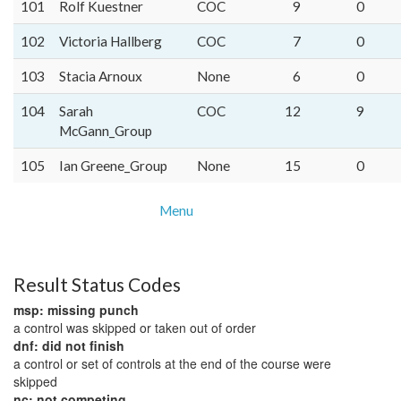
101
Rolf Kuestner
COC
9
0
102
Victoria Hallberg
COC
7
0
103
Stacia Arnoux
None
6
0
104
Sarah
COC
12
9
McGann_Group
105
Ian Greene_Group
None
15
0
Menu
Result Status Codes
msp: missing punch
a control was skipped or taken out of order
dnf: did not finish
a control or set of controls at the end of the course were
skipped
nc: not competing