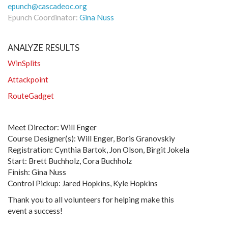
epunch@cascadeoc.org
Epunch Coordinator:
Gina Nuss
ANALYZE RESULTS
WinSplits
Attackpoint
RouteGadget
Meet Director: Will Enger
Course Designer(s): Will Enger, Boris Granovskiy
Registration: Cynthia Bartok, Jon Olson, Birgit Jokela
Start: Brett Buchholz, Cora Buchholz
Finish: Gina Nuss
Control Pickup: Jared Hopkins, Kyle Hopkins
Thank you to all volunteers for helping make this
event a success!