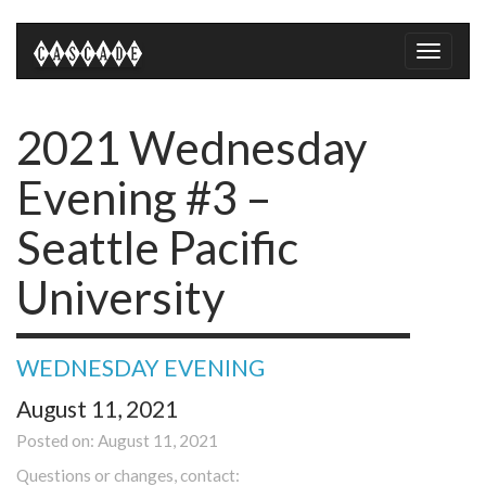
Toggle
naviga
2021 Wednesday
Evening #3 –
Seattle Pacific
University
WEDNESDAY EVENING
August 11, 2021
Posted on: August 11, 2021
Questions or changes, contact: