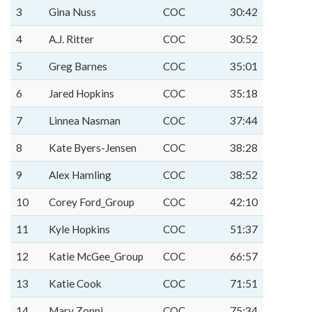
3
Gina Nuss
COC
30:42
4
A.J. Ritter
COC
30:52
5
Greg Barnes
COC
35:01
6
Jared Hopkins
COC
35:18
7
Linnea Nasman
COC
37:44
8
Kate Byers-Jensen
COC
38:28
9
Alex Hamling
COC
38:52
10
Corey Ford_Group
COC
42:10
11
Kyle Hopkins
COC
51:37
12
Katie McGee_Group
COC
66:57
13
Katie Cook
COC
71:51
14
Mary Zoppi
COC
75:34