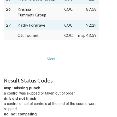
26
Krishna
COC
87:58
Tummeti_Group
27
Kathy Forgrave
COC
92:29
Ott Toomet
COC
msp 43:59
Menu
Result Status Codes
msp: missing punch
a control was skipped or taken out of order
dnf: did not finish
a control or set of controls at the end of the course were
skipped
nc: not competing