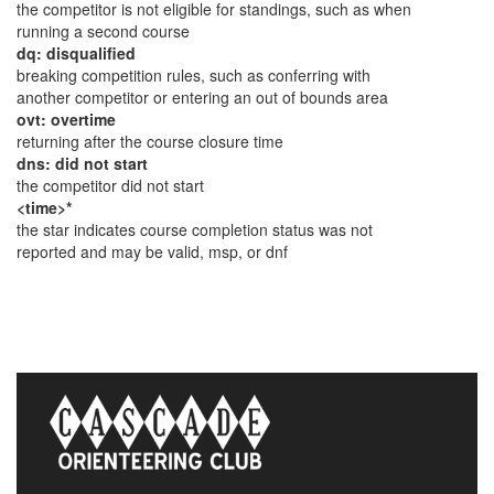
the competitor is not eligible for standings, such as when
running a second course
dq: disqualified
breaking competition rules, such as conferring with
another competitor or entering an out of bounds area
ovt: overtime
returning after the course closure time
dns: did not start
the competitor did not start
<time>*
the star indicates course completion status was not
reported and may be valid, msp, or dnf