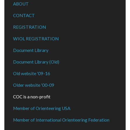
ABOUT
CONTACT
REGISTRATION
WIOL REGISTRATION
Document Library
Document Library (Old)
Old website '09-16
Older website '00-09
COC is a non-profit
Member of Orienteering USA
Member of International Orienteering Federation