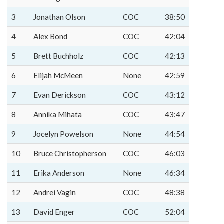
3
Jonathan Olson
COC
38:50
4
Alex Bond
COC
42:04
5
Brett Buchholz
COC
42:13
6
Elijah McMeen
None
42:59
7
Evan Derickson
COC
43:12
8
Annika Mihata
COC
43:47
9
Jocelyn Powelson
None
44:54
10
Bruce Christopherson
COC
46:03
11
Erika Anderson
None
46:34
12
Andrei Vagin
COC
48:38
13
David Enger
COC
52:04