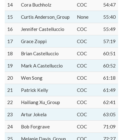
14
Cora Buchholz
COC
54:47
15
Curtis Anderson_Group
None
55:40
16
Jennifer Castelluccio
COC
55:49
17
Grace Zoppi
COC
57:19
18
Brian Castelluccio
COC
60:51
19
Mark A Castelluccio
COC
60:52
20
Wen Song
COC
61:18
21
Patrick Kelly
COC
61:49
22
Hailiang Xu_Group
COC
62:41
23
Artur Jokela
COC
63:05
24
Bob Forgrave
COC
71:09
25
Melanie Davis_Group
COC
72:27