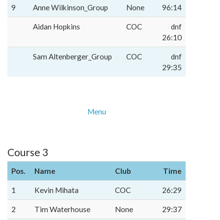
9
Anne Wilkinson_Group
None
96:14
Aidan Hopkins
COC
dnf
26:10
Sam Altenberger_Group
COC
dnf
29:35
Menu
Course 3
Pos.
Name
Club
Time
1
Kevin Mihata
COC
26:29
2
Tim Waterhouse
None
29:37