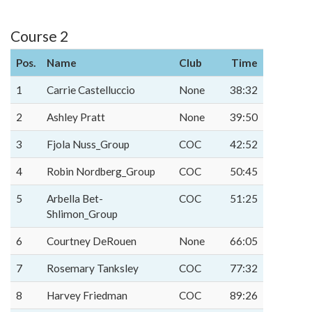
Course 2
Pos.
Name
Club
Time
1
Carrie Castelluccio
None
38:32
2
Ashley Pratt
None
39:50
3
Fjola Nuss_Group
COC
42:52
4
Robin Nordberg_Group
COC
50:45
5
Arbella Bet-
COC
51:25
Shlimon_Group
6
Courtney DeRouen
None
66:05
7
Rosemary Tanksley
COC
77:32
8
Harvey Friedman
COC
89:26