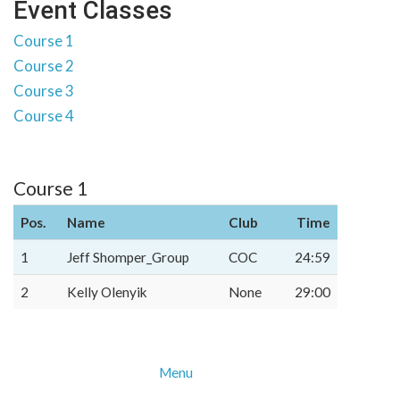
Event Classes
Course 1
Course 2
Course 3
Course 4
Course 1
Pos.
Name
Club
Time
1
Jeff Shomper_Group
COC
24:59
2
Kelly Olenyik
None
29:00
Menu