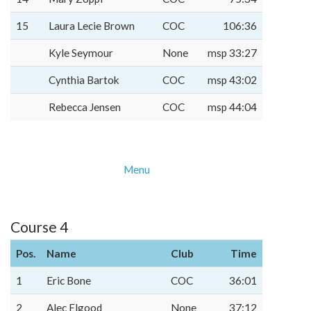
15
Laura Lecie Brown
COC
106:36
Kyle Seymour
None
msp 33:27
Cynthia Bartok
COC
msp 43:02
Rebecca Jensen
COC
msp 44:04
Menu
Course 4
Pos.
Name
Club
Time
1
Eric Bone
COC
36:01
2
Alec Elgood
None
37:12