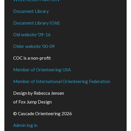
Document Library
Document Library (Old)
Old website '09-16
Older website '00-09
COC is a non-profit
Member of Orienteering USA
Member of International Orienteering Federation
Design by Rebecca Jensen
of Fox Jump Design
© Cascade Orienteering 2026
Admin log in