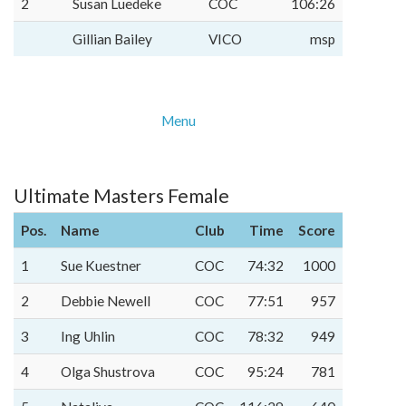
2
Susan Luedeke
COC
106:26
Gillian Bailey
VICO
msp
Menu
Ultimate Masters Female
Pos.
Name
Club
Time
Score
1
Sue Kuestner
COC
74:32
1000
2
Debbie Newell
COC
77:51
957
3
Ing Uhlin
COC
78:32
949
4
Olga Shustrova
COC
95:24
781