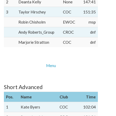
2
Deanta Kelly
None
147:41
3
Taylor Hirschey
COC
151:35
Robin Chisholm
EWOC
msp
Andy Roberts_Group
CROC
dnf
Marjorie Stratton
COC
dnf
Menu
Short Advanced
Pos.
Name
Club
Time
1
Kate Byers
COC
102:04