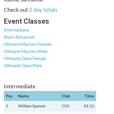
Kuestner, Sue Kuestner
Check out
2-day totals
Event Classes
Intermediate
Short Advanced
Ultimate Masters Female
Ultimate Masters Male
Ultimate Open Female
Ultimate Open Male
Intermediate
Pos.
Name
Club
Time
1
William Spencer
COC
81:52