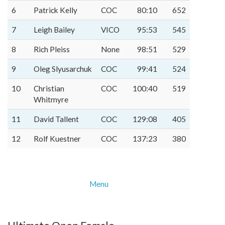
6
Patrick Kelly
COC
80:10
652
7
Leigh Bailey
VICO
95:53
545
8
Rich Pleiss
None
98:51
529
9
Oleg Slyusarchuk
COC
99:41
524
10
Christian
COC
100:40
519
Whitmyre
11
David Tallent
COC
129:08
405
12
Rolf Kuestner
COC
137:23
380
Menu