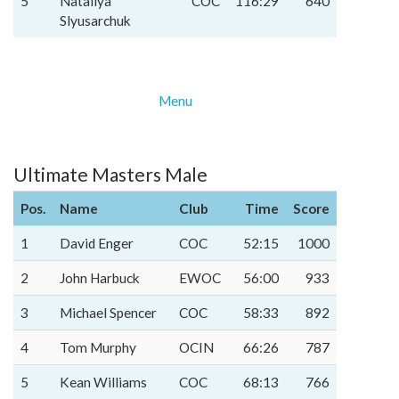
5
Nataliya
COC
116:29
640
Slyusarchuk
Menu
Ultimate Masters Male
Pos.
Name
Club
Time
Score
1
David Enger
COC
52:15
1000
2
John Harbuck
EWOC
56:00
933
3
Michael Spencer
COC
58:33
892
4
Tom Murphy
OCIN
66:26
787
5
Kean Williams
COC
68:13
766