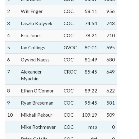
2
Will Enger
COC
58:11
956
3
Laszlo Kolyvek
COC
74:54
743
4
Eric Jones
COC
78:21
710
5
Ian Collings
GVOC
80:01
695
6
Oyvind Naess
COC
81:49
680
7
Alexander
CROC
85:45
649
Myachin
8
Ethan O’Connor
COC
89:22
622
9
Ryan Breseman
COC
95:45
581
10
Mikhail Pekour
COC
109:19
509
Mike Rothmeyer
COC
msp
0