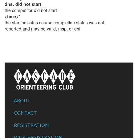
dns: did not start
the competitor did not start
<time>*
the star indicates course completion status was not
reported and may be valid, msp, or dnf
ABOUT
CONTACT
REGISTRATION
WIOL REGISTRATION