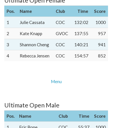
Ultimate Open Female
Pos.
Name
Club
Time
Score
1
Julie Cassata
COC
132:02
1000
2
Kate Knapp
GVOC
137:55
957
3
Shannon Cheng
COC
140:21
941
4
Rebecca Jensen
COC
154:57
852
Menu
Ultimate Open Male
Pos.
Name
Club
Time
Score
1
Eric Bone
COC
55:37
1000