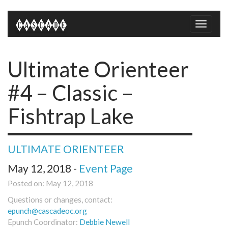
Toggle
naviga
Ultimate Orienteer
#4 – Classic –
Fishtrap Lake
ULTIMATE ORIENTEER
May 12, 2018 -
Event Page
Posted on: May 12, 2018
Questions or changes, contact:
epunch@cascadeoc.org
Epunch Coordinator:
Debbie Newell