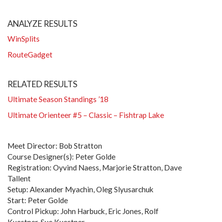
ANALYZE RESULTS
WinSplits
RouteGadget
RELATED RESULTS
Ultimate Season Standings ’18
Ultimate Orienteer #5 – Classic – Fishtrap Lake
Meet Director: Bob Stratton
Course Designer(s): Peter Golde
Registration: Oyvind Naess, Marjorie Stratton, Dave
Tallent
Setup: Alexander Myachin, Oleg Slyusarchuk
Start: Peter Golde
Control Pickup: John Harbuck, Eric Jones, Rolf