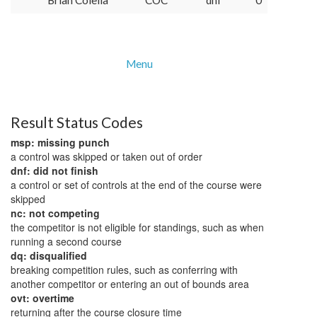
Brian Colella
COC
dnf
0
Menu
Result Status Codes
msp: missing punch
a control was skipped or taken out of order
dnf: did not finish
a control or set of controls at the end of the course were
skipped
nc: not competing
the competitor is not eligible for standings, such as when
running a second course
dq: disqualified
breaking competition rules, such as conferring with
another competitor or entering an out of bounds area
ovt: overtime
returning after the course closure time