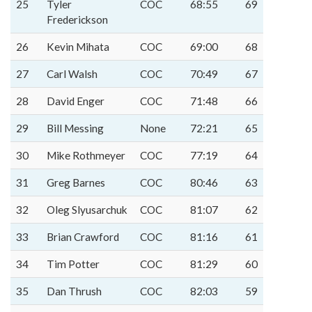
25
Tyler
COC
68:55
69
Frederickson
26
Kevin Mihata
COC
69:00
68
27
Carl Walsh
COC
70:49
67
28
David Enger
COC
71:48
66
29
Bill Messing
None
72:21
65
30
Mike Rothmeyer
COC
77:19
64
31
Greg Barnes
COC
80:46
63
32
Oleg Slyusarchuk
COC
81:07
62
33
Brian Crawford
COC
81:16
61
34
Tim Potter
COC
81:29
60
35
Dan Thrush
COC
82:03
59