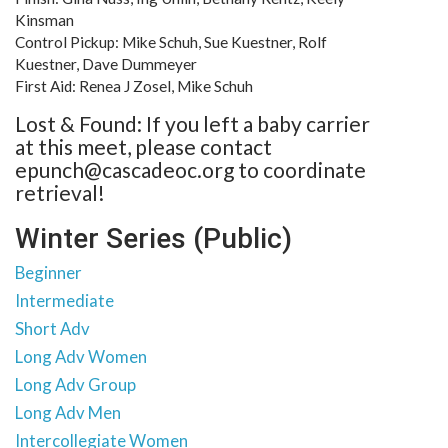
Kinsman
Control Pickup: Mike Schuh, Sue Kuestner, Rolf
Kuestner, Dave Dummeyer
First Aid: Renea J Zosel, Mike Schuh
Lost & Found: If you left a baby carrier
at this meet, please contact
epunch@cascadeoc.org to coordinate
retrieval!
Winter Series (Public)
Beginner
Intermediate
Short Adv
Long Adv Women
Long Adv Group
Long Adv Men
Intercollegiate Women