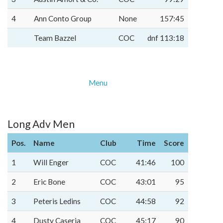
4
Ann Conto Group
None
157:45
Team Bazzel
COC
dnf 113:18
Menu
Long Adv Men
Pos.
Name
Club
Time
Score
1
Will Enger
COC
41:46
100
2
Eric Bone
COC
43:01
95
3
Peteris Ledins
COC
44:58
92
4
Dusty Caseria
COC
45:17
90