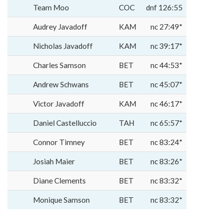
Team Moo
COC
dnf 126:55
Audrey Javadoff
KAM
nc 27:49*
Nicholas Javadoff
KAM
nc 39:17*
Charles Samson
BET
nc 44:53*
Andrew Schwans
BET
nc 45:07*
Victor Javadoff
KAM
nc 46:17*
Daniel Castelluccio
TAH
nc 65:57*
Connor Timney
BET
nc 83:24*
Josiah Maier
BET
nc 83:26*
Diane Clements
BET
nc 83:32*
Monique Samson
BET
nc 83:32*