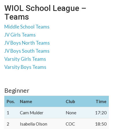
WIOL School League –
Teams
Middle School Teams
JV Girls Teams
JV Boys North Teams
JV Boys South Teams
Varsity Girls Teams
Varsity Boys Teams
Beginner
Pos.
Name
Club
Time
1
Cam Mulder
None
17:20
2
Isabella Olson
COC
18:50