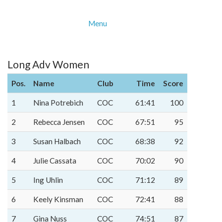
Menu
Long Adv Women
Pos.
Name
Club
Time
Score
1
Nina Potrebich
COC
61:41
100
2
Rebecca Jensen
COC
67:51
95
3
Susan Halbach
COC
68:38
92
4
Julie Cassata
COC
70:02
90
5
Ing Uhlin
COC
71:12
89
6
Keely Kinsman
COC
72:41
88
7
Gina Nuss
COC
74:51
87