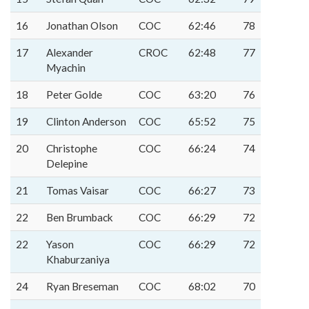
16
Jonathan Olson
COC
62:46
78
17
Alexander
CROC
62:48
77
Myachin
18
Peter Golde
COC
63:20
76
19
Clinton Anderson
COC
65:52
75
20
Christophe
COC
66:24
74
Delepine
21
Tomas Vaisar
COC
66:27
73
22
Ben Brumback
COC
66:29
72
22
Yason
COC
66:29
72
Khaburzaniya
24
Ryan Breseman
COC
68:02
70