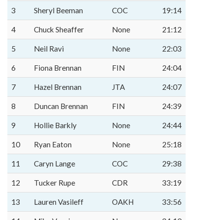
3
Sheryl Beeman
COC
19:14
4
Chuck Sheaffer
None
21:12
5
Neil Ravi
None
22:03
6
Fiona Brennan
FIN
24:04
7
Hazel Brennan
JTA
24:07
8
Duncan Brennan
FIN
24:39
9
Hollie Barkly
None
24:44
10
Ryan Eaton
None
25:18
11
Caryn Lange
COC
29:38
12
Tucker Rupe
CDR
33:19
13
Lauren Vasileff
OAKH
33:56