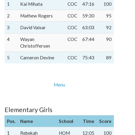
1
Kai Mihata
COC
47:16
100
2
Mathew Rogers
COC
59:30
95
3
David Vaisar
COC
63:03
92
4
Wayan
COC
67:44
90
Christoffersen
5
Cameron Devine
COC
75:43
89
Menu
Elementary Girls
Pos.
Name
School
Time
Score
1
Rebekah
HOM
12:05
100