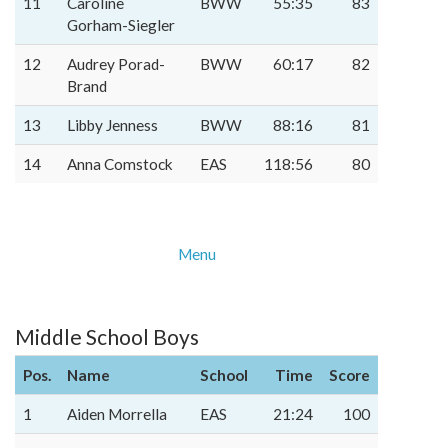
11
Caroline
BWW
55:35
83
Gorham-Siegler
12
Audrey Porad-
BWW
60:17
82
Brand
13
Libby Jenness
BWW
88:16
81
14
Anna Comstock
EAS
118:56
80
Menu
Middle School Boys
Pos.
Name
School
Time
Score
1
Aiden Morrella
EAS
21:24
100