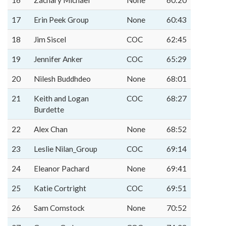
16
Zachary Michael
None
60:20
17
Erin Peek Group
None
60:43
18
Jim Siscel
COC
62:45
19
Jennifer Anker
COC
65:29
20
Nilesh Buddhdeo
None
68:01
21
Keith and Logan
COC
68:27
Burdette
22
Alex Chan
None
68:52
23
Leslie Nilan_Group
COC
69:14
24
Eleanor Pachard
None
69:41
25
Katie Cortright
COC
69:51
26
Sam Comstock
None
70:52