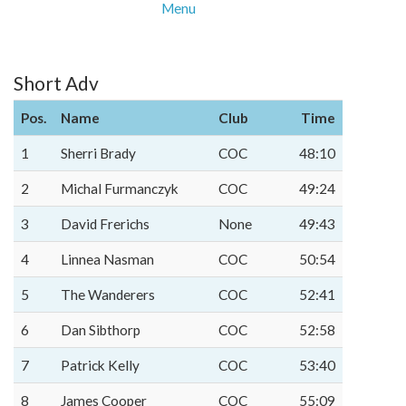
Menu
Short Adv
Pos.
Name
Club
Time
1
Sherri Brady
COC
48:10
2
Michal Furmanczyk
COC
49:24
3
David Frerichs
None
49:43
4
Linnea Nasman
COC
50:54
5
The Wanderers
COC
52:41
6
Dan Sibthorp
COC
52:58
7
Patrick Kelly
COC
53:40
8
James Cooper
COC
55:09