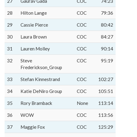
27
Gaurav Gada
COC
74:23
28
Hilton Lange
COC
79:36
29
Cassie Pierce
COC
80:42
30
Laura Brown
COC
84:27
31
Lauren Molley
COC
90:14
32
Steve
COC
95:19
Frederickson_Group
33
Stefan Kinnestrand
COC
102:27
34
Katie DeNiro Group
COC
105:51
35
Rory Bramback
None
113:14
36
WOW
COC
113:56
37
Maggie Fox
COC
125:29