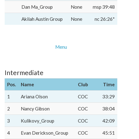
Dan Ma_Group
None
msp 39:48
Akilah Austin Group
None
nc 26:26*
Menu
Intermediate
Pos.
Name
Club
Time
1
Ariana Olson
COC
33:29
2
Nancy Gibson
COC
38:04
3
Kulikovy_Group
COC
42:09
4
Evan Derickson_Group
COC
45:51