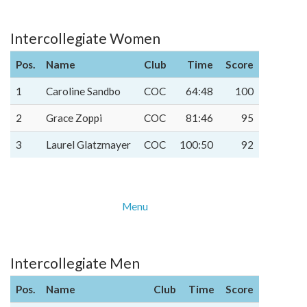
Intercollegiate Women
Pos.
Name
Club
Time
Score
1
Caroline Sandbo
COC
64:48
100
2
Grace Zoppi
COC
81:46
95
3
Laurel Glatzmayer
COC
100:50
92
Menu
Intercollegiate Men
Pos.
Name
Club
Time
Score