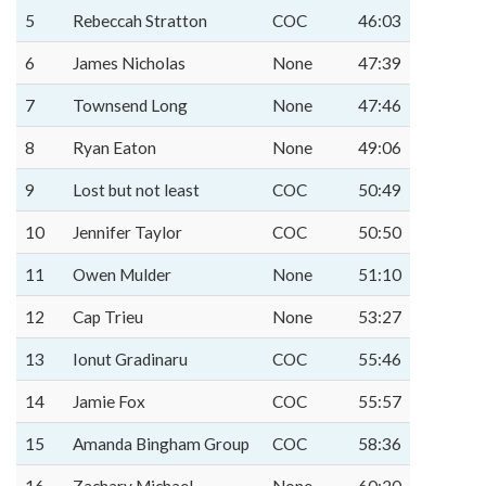
5
Rebeccah Stratton
COC
46:03
6
James Nicholas
None
47:39
7
Townsend Long
None
47:46
8
Ryan Eaton
None
49:06
9
Lost but not least
COC
50:49
10
Jennifer Taylor
COC
50:50
11
Owen Mulder
None
51:10
12
Cap Trieu
None
53:27
13
Ionut Gradinaru
COC
55:46
14
Jamie Fox
COC
55:57
15
Amanda Bingham Group
COC
58:36