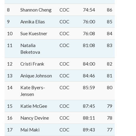
8
Shannon Cheng
COC
74:54
86
9
Annika Elias
COC
76:00
85
10
Sue Kuestner
COC
76:08
84
11
Natalia
COC
81:08
83
Beketova
12
Cristi Frank
COC
84:00
82
13
Anique Johnson
COC
84:46
81
14
Kate Byers-
COC
85:59
80
Jensen
15
Katie McGee
COC
87:45
79
16
Nancy Devine
COC
88:11
78
17
Mai Maki
COC
89:43
77