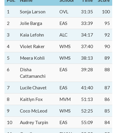
Pos.
Name
School
Time
Score
1
Sonja Larson
OVL
31:35
100
2
Jolie Barga
EAS
33:39
95
3
Kaia Lefohn
ALC
34:17
92
4
Violet Raker
WMS
37:40
90
5
Meera Kohli
WMS
38:13
89
6
Disha
EAS
39:28
88
Cattamanchi
7
Lucile Chavet
EAS
41:40
87
8
Kaitlyn Fox
MVM
51:13
86
9
Coco McLeod
WMS
52:25
85
10
Audrey Turpin
EAS
55:09
84