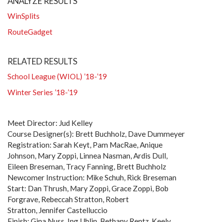
ANALYZE RESULTS
WinSplits
RouteGadget
RELATED RESULTS
School League (WIOL) ’18-’19
Winter Series ’18-’19
Meet Director: Jud Kelley
Course Designer(s): Brett Buchholz, Dave Dummeyer
Registration: Sarah Keyt, Pam MacRae, Anique
Johnson, Mary Zoppi, Linnea Nasman, Ardis Dull,
Eileen Breseman, Tracy Fanning, Brett Buchholz
Newcomer Instruction: Mike Schuh, Rick Breseman
Start: Dan Thrush, Mary Zoppi, Grace Zoppi, Bob
Forgrave, Rebeccah Stratton, Robert
Stratton, Jennifer Castelluccio
Finish: Gina Nuss, Ing Uhlin, Bethany Rentz, Keely