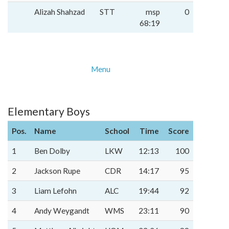
Alizah Shahzad
STT
msp
0
68:19
Menu
Elementary Boys
Pos.
Name
School
Time
Score
1
Ben Dolby
LKW
12:13
100
2
Jackson Rupe
CDR
14:17
95
3
Liam Lefohn
ALC
19:44
92
4
Andy Weygandt
WMS
23:11
90