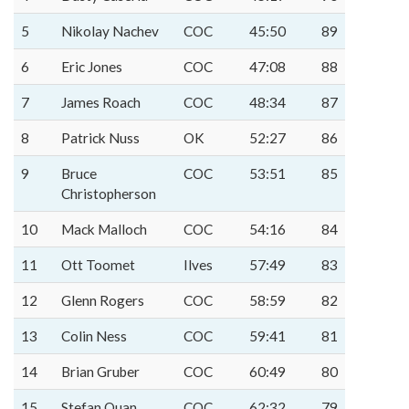
5
Nikolay Nachev
COC
45:50
89
6
Eric Jones
COC
47:08
88
7
James Roach
COC
48:34
87
8
Patrick Nuss
OK
52:27
86
9
Bruce
COC
53:51
85
Christopherson
10
Mack Malloch
COC
54:16
84
11
Ott Toomet
Ilves
57:49
83
12
Glenn Rogers
COC
58:59
82
13
Colin Ness
COC
59:41
81
14
Brian Gruber
COC
60:49
80
15
Stefan Quan
COC
62:32
79