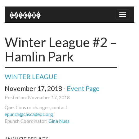
Toggle
naviga
Winter League #2 –
Hamlin Park
WINTER LEAGUE
November 17, 2018 -
Event Page
Posted on: November 17, 2018
Questions or changes, contact:
epunch@cascadeoc.org
Epunch Coordinator:
Gina Nuss