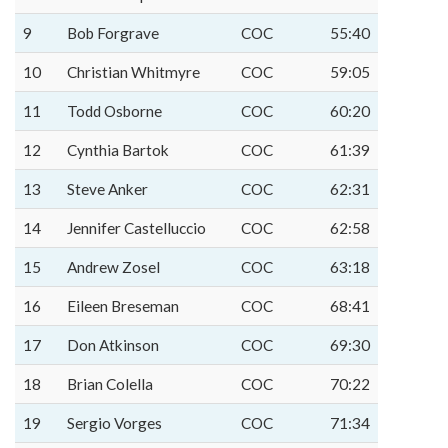
9
Bob Forgrave
COC
55:40
10
Christian Whitmyre
COC
59:05
11
Todd Osborne
COC
60:20
12
Cynthia Bartok
COC
61:39
13
Steve Anker
COC
62:31
14
Jennifer Castelluccio
COC
62:58
15
Andrew Zosel
COC
63:18
16
Eileen Breseman
COC
68:41
17
Don Atkinson
COC
69:30
18
Brian Colella
COC
70:22
19
Sergio Vorges
COC
71:34