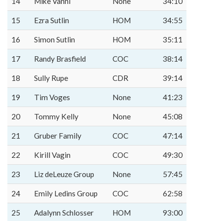
14
Mike Vanni
None
34:10
15
Ezra Sutlin
HOM
34:55
16
Simon Sutlin
HOM
35:11
17
Randy Brasfield
COC
38:14
18
Sully Rupe
CDR
39:14
19
Tim Voges
None
41:23
20
Tommy Kelly
None
45:08
21
Gruber Family
COC
47:14
22
Kirill Vagin
COC
49:30
23
Liz deLeuze Group
None
57:45
24
Emily Ledins Group
COC
62:58
25
Adalynn Schlosser
HOM
93:00