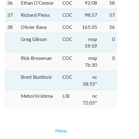
36
Ethan O’Connor
COC
92:08
58
37
Richard Pleiss
COC
98:57
57
38
Olivier Baxa
COC
165:35
56
Greg Gibson
COC
msp
0
59:59
Rick Breseman
COC
msp
0
76:30
Brett Buchholz
COC
nc
58:55*
Mehol Krishma
LIB
nc
72:05*
Menu