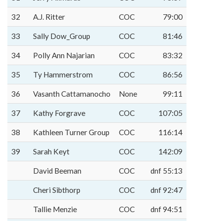
32
A.J. Ritter
COC
79:00
33
Sally Dow_Group
COC
81:46
34
Polly Ann Najarian
COC
83:32
35
Ty Hammerstrom
COC
86:56
36
Vasanth Cattamanocho
None
99:11
37
Kathy Forgrave
COC
107:05
38
Kathleen Turner Group
COC
116:14
39
Sarah Keyt
COC
142:09
David Beeman
COC
dnf 55:13
Cheri Sibthorp
COC
dnf 92:47
Tallie Menzie
COC
dnf 94:51