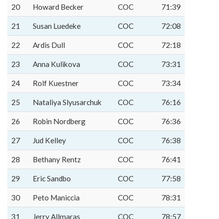
20
Howard Becker
COC
71:39
21
Susan Luedeke
COC
72:08
22
Ardis Dull
COC
72:18
23
Anna Kulikova
COC
73:31
24
Rolf Kuestner
COC
73:34
25
Nataliya Slyusarchuk
COC
76:16
26
Robin Nordberg
COC
76:36
27
Jud Kelley
COC
76:38
28
Bethany Rentz
COC
76:41
29
Eric Sandbo
COC
77:58
30
Peto Maniccia
COC
78:31
31
Jerry Allmaras
COC
78:57