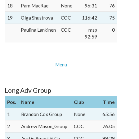
18
Pam MacRae
None
96:31
76
19
Olga Shustrova
COC
116:42
75
Paulina Lankinen
COC
msp
0
92:59
Menu
Long Adv Group
Pos.
Name
Club
Time
1
Brandon Cox Group
None
65:56
2
Andrew Mason_Group
COC
76:05
3
Austin Amort & Co.
COC
99:29