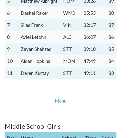
5
Matthew Albright
HOM
23:26
89
6
Dashel Raker
WMS
25:55
88
7
Silas Frank
VIN
32:17
87
8
Aviel Lefohn
ALC
36:07
86
9
Zayan Shahzad
STT
39:18
85
10
Aidan Hopkins
MON
47:49
84
11
Deren Kurtay
STT
49:11
83
Menu
Middle School Girls