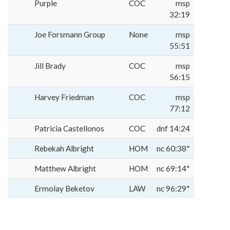
Purple
COC
msp
32:19
Joe Forsmann Group
None
msp
55:51
Jill Brady
COC
msp
56:15
Harvey Friedman
COC
msp
77:12
Patricia Castellonos
COC
dnf 14:24
Rebekah Albright
HOM
nc 60:38*
Matthew Albright
HOM
nc 69:14*
Ermolay Beketov
LAW
nc 96:29*