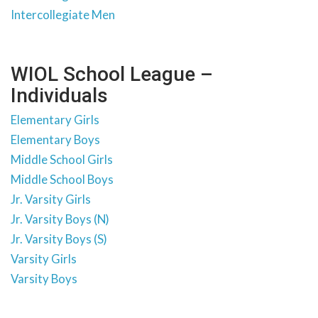
Intercollegiate Men
WIOL School League –
Individuals
Elementary Girls
Elementary Boys
Middle School Girls
Middle School Boys
Jr. Varsity Girls
Jr. Varsity Boys (N)
Jr. Varsity Boys (S)
Varsity Girls
Varsity Boys