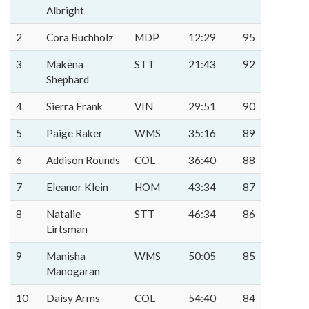
Albright
2
Cora Buchholz
MDP
12:29
95
3
Makena
STT
21:43
92
Shephard
4
Sierra Frank
VIN
29:51
90
5
Paige Raker
WMS
35:16
89
6
Addison Rounds
COL
36:40
88
7
Eleanor Klein
HOM
43:34
87
8
Natalie
STT
46:34
86
Lirtsman
9
Manisha
WMS
50:05
85
Manogaran
10
Daisy Arms
COL
54:40
84