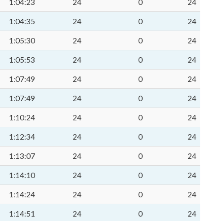
1:04:23
24
0
24
1:04:35
24
0
24
1:05:30
24
0
24
1:05:53
24
0
24
1:07:49
24
0
24
1:07:49
24
0
24
1:10:24
24
0
24
1:12:34
24
0
24
1:13:07
24
0
24
1:14:10
24
0
24
1:14:24
24
0
24
1:14:51
24
0
24