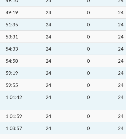
49:10
24
0
24
49:19
24
0
24
51:35
24
0
24
53:31
24
0
24
54:33
24
0
24
54:58
24
0
24
59:19
24
0
24
59:55
24
0
24
1:01:42
24
0
24
1:01:59
24
0
24
1:03:57
24
0
24