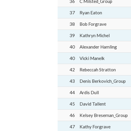
36
C Milsted_Group
37
Ryan Eaton
38
Bob Forgrave
39
Kathryn Michel
40
Alexander Hamling
40
Vicki Manelk
42
Rebeccah Stratton
43
Denis Berkovich_Group
44
Ardis Dull
45
David Tallent
46
Kelsey Breseman_Group
47
Kathy Forgrave