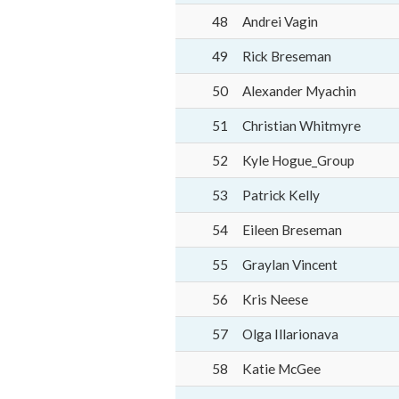
48
Andrei Vagin
49
Rick Breseman
50
Alexander Myachin
51
Christian Whitmyre
52
Kyle Hogue_Group
53
Patrick Kelly
54
Eileen Breseman
55
Graylan Vincent
56
Kris Neese
57
Olga Illarionava
58
Katie McGee