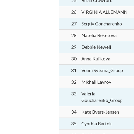
25
Brian Crawford
26
VIRGINIA ALLEMANN
27
Sergiy Goncharenko
28
Natelia Beketova
29
Debbie Newell
30
Anna Kulikova
31
Vonni Sytsma_Group
32
Mikhail Lavrov
33
Valeria
Goucharenko_Group
34
Kate Byers-Jensen
35
Cynthia Bartok