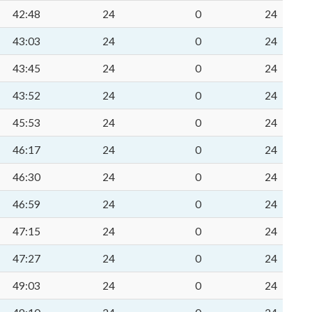
42:48
24
0
24
43:03
24
0
24
43:45
24
0
24
43:52
24
0
24
45:53
24
0
24
46:17
24
0
24
46:30
24
0
24
46:59
24
0
24
47:15
24
0
24
47:27
24
0
24
49:03
24
0
24