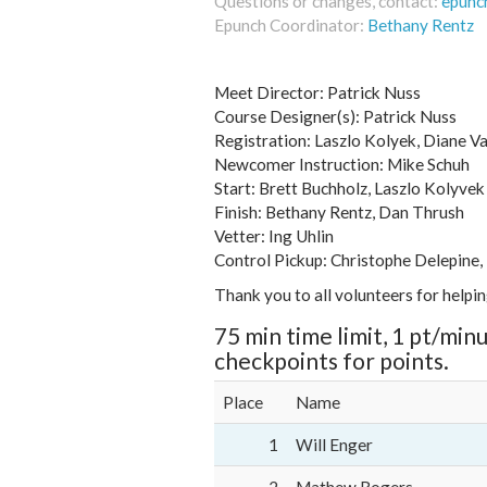
Questions or changes, contact:
epunc
Epunch Coordinator:
Bethany Rentz
Meet Director: Patrick Nuss
Course Designer(s): Patrick Nuss
Registration: Laszlo Kolyek, Diane V
Newcomer Instruction: Mike Schuh
Start: Brett Buchholz, Laszlo Kolyvek
Finish: Bethany Rentz, Dan Thrush
Vetter: Ing Uhlin
Control Pickup: Christophe Delepine,
Thank you to all volunteers for helpi
75 min time limit, 1 pt/minu
checkpoints for points.
Place
Name
1
Will Enger