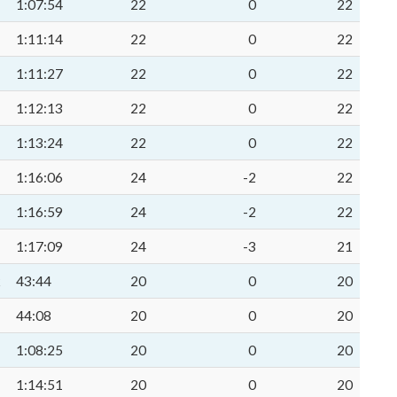
1:07:54
22
0
22
1:11:14
22
0
22
1:11:27
22
0
22
1:12:13
22
0
22
1:13:24
22
0
22
1:16:06
24
-2
22
1:16:59
24
-2
22
1:17:09
24
-3
21
k
43:44
20
0
20
44:08
20
0
20
1:08:25
20
0
20
1:14:51
20
0
20