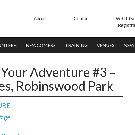
About
Contact
WIOL (Sc
Registra
UNTEER
NEWCOMERS
TRAINING
VENUES
NEW
Your Adventure #3 –
es, Robinswood Park
URE
Page