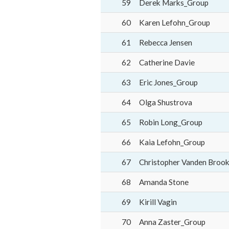
59
Derek Marks_Group
60
Karen Lefohn_Group
61
Rebecca Jensen
62
Catherine Davie
63
Eric Jones_Group
64
Olga Shustrova
65
Robin Long_Group
66
Kaia Lefohn_Group
67
Christopher Vanden Broo
68
Amanda Stone
69
Kirill Vagin
70
Anna Zaster_Group