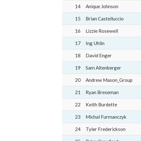
14
Anique Johnson
15
Brian Castelluccio
16
Lizzie Rosewell
17
Ing Uhlin
18
David Enger
19
Sam Altenberger
20
Andrew Mason_Group
21
Ryan Breseman
22
Keith Burdette
23
Michal Furmanczyk
24
Tyler Frederickson