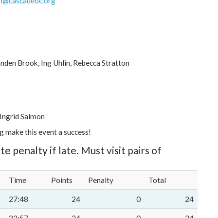
h@cascadeoc.org
anden Brook, Ing Uhlin, Rebecca Stratton
 Ingrid Salmon
ng make this event a success!
te penalty if late. Must visit pairs of
Time
Points
Penalty
Total
27:48
24
0
24