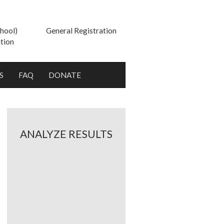
hool)
General Registration
tion
S
FAQ
DONATE
ANALYZE RESULTS