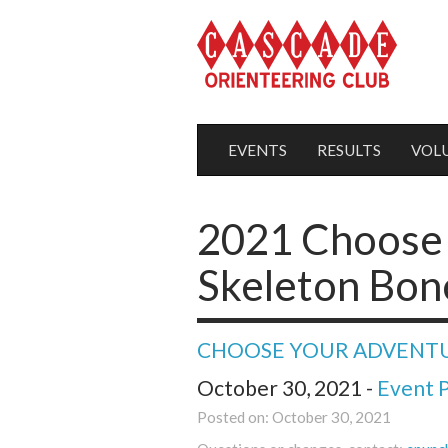
EVENTS
RESULTS
VOL
2021 Choose 
Skeleton Bon
CHOOSE YOUR ADVENT
October 30, 2021 -
Event 
Posted on: October 30, 2021