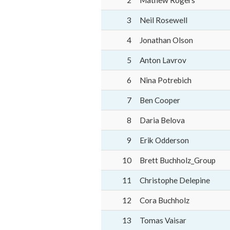
2
Mathew Rogers
3
Neil Rosewell
4
Jonathan Olson
5
Anton Lavrov
6
Nina Potrebich
7
Ben Cooper
8
Daria Belova
9
Erik Odderson
10
Brett Buchholz_Group
11
Christophe Delepine
12
Cora Buchholz
13
Tomas Vaisar