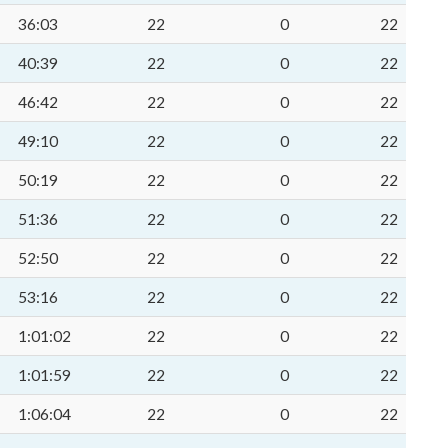
36:03
22
0
22
40:39
22
0
22
46:42
22
0
22
49:10
22
0
22
50:19
22
0
22
51:36
22
0
22
52:50
22
0
22
53:16
22
0
22
1:01:02
22
0
22
1:01:59
22
0
22
1:06:04
22
0
22