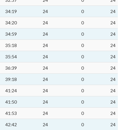
32:57
24
0
24
34:19
24
0
24
34:20
24
0
24
34:59
24
0
24
35:18
24
0
24
35:54
24
0
24
36:39
24
0
24
39:18
24
0
24
41:24
24
0
24
41:50
24
0
24
41:53
24
0
24
42:42
24
0
24