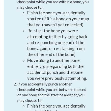
checkpoint while you are within a bone, you
may choose to:
Finish the bone you accidentally
started (if it’s a bone on your map
that you haven’t yet collected)
Re-start the bone you were
attempting (either by going back
and re-punching one end of the
bone again, or re-starting from
the other end of the bone)
Move along to another bone
entirely, disregarding both the
accidental punch and the bone
you were previously attempting.
If you accidentally punch another
checkpoint while you are between the end
of one bone and the start of another, you
may choose to:
Finish the bone you accidentally