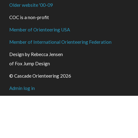
Older website '00-09
COC is a non-profit
Member of Orienteering USA
Member of International Orienteering Federation
Design by Rebecca Jensen
of Fox Jump Design
© Cascade Orienteering 2026
Admin log in