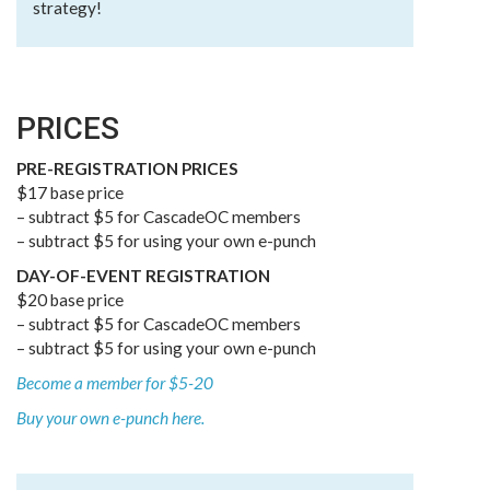
strategy!
PRICES
PRE-REGISTRATION PRICES
$17 base price
– subtract $5 for CascadeOC members
– subtract $5 for using your own e-punch
DAY-OF-EVENT REGISTRATION
$20 base price
– subtract $5 for CascadeOC members
– subtract $5 for using your own e-punch
Become a member for $5-20
Buy your own e-punch here.