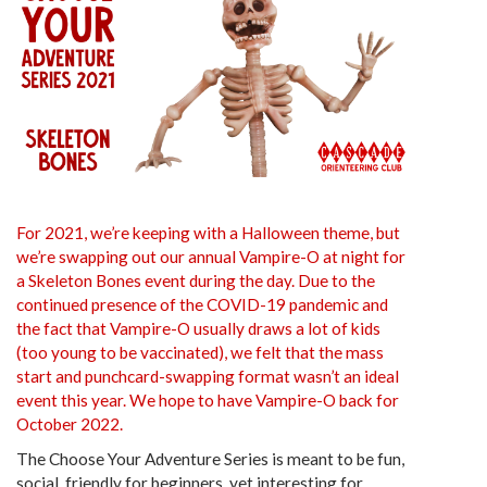
For 2021, we’re keeping with a Halloween theme, but
we’re swapping out our annual Vampire-O at night for
a Skeleton Bones event during the day. Due to the
continued presence of the COVID-19 pandemic and
the fact that Vampire-O usually draws a lot of kids
(too young to be vaccinated), we felt that the mass
start and punchcard-swapping format wasn’t an ideal
event this year. We hope to have Vampire-O back for
October 2022.
The Choose Your Adventure Series is meant to be fun,
social, friendly for beginners, yet interesting for