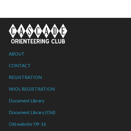
ABOUT
CONTACT
REGISTRATION
WIOL REGISTRATION
Document Library
Document Library (Old)
Old website '09-16