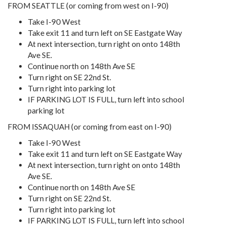
FROM SEATTLE (or coming from west on I-90)
Take I-90 West
Take exit 11 and turn left on SE Eastgate Way
At next intersection, turn right on onto 148th
Ave SE.
Continue north on 148th Ave SE
Turn right on SE 22nd St.
Turn right into parking lot
IF PARKING LOT IS FULL, turn left into school
parking lot
FROM ISSAQUAH (or coming from east on I-90)
Take I-90 West
Take exit 11 and turn left on SE Eastgate Way
At next intersection, turn right on onto 148th
Ave SE.
Continue north on 148th Ave SE
Turn right on SE 22nd St.
Turn right into parking lot
IF PARKING LOT IS FULL, turn left into school