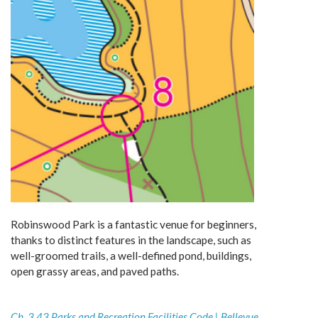
Robinswood Park is a fantastic venue for beginners,
thanks to distinct features in the landscape, such as
well-groomed trails, a well-defined pond, buildings,
open grassy areas, and paved paths.
Ch. 3.43 Parks and Recreation Facilities Code | Bellevue