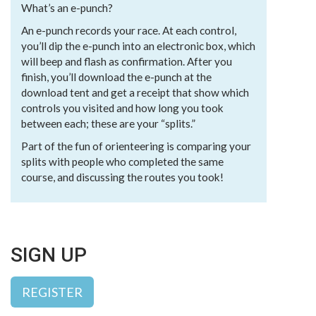
What’s an e-punch?
An e-punch records your race. At each control,
you’ll dip the e-punch into an electronic box, which
will beep and flash as confirmation. After you
finish, you’ll download the e-punch at the
download tent and get a receipt that show which
controls you visited and how long you took
between each; these are your “splits.”
Part of the fun of orienteering is comparing your
splits with people who completed the same
course, and discussing the routes you took!
SIGN UP
REGISTER