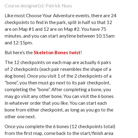
Course designer(s): Patrick Nuss
Like most Choose Your Adventure events, there are 24
checkpoints to find in the park, split in half so that 12
are on Map #1 and 12 are on Map #2. You have 75
minutes, and you can start anytime between 10:15am
and 12:15pm.
But here’s the
Skeleton Bones twist
!
The 12 checkpoints on each map are actually 6 pairs
of 2 checkpoints (each pair resembles the shape of a
dog bone). Once you visit 1 of the 2 checkpoints of a
“bone”, you then must go next to its pair checkpoint,
completing the “bone”. After completing a bone, you
may go visit any other bone. You can visit the 6 bones
in whatever order that you like. You can start each
bone from either checkpoint, as long as you go to the
other one next.
Once you complete the 6 bones (12 checkpoints total)
from the first map, come back to the start/finish area