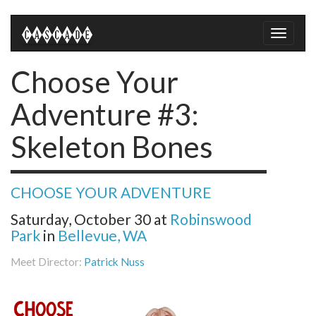
Toggle
naviga
Choose Your
Adventure #3:
Skeleton Bones
CHOOSE YOUR ADVENTURE
Saturday, October 30
at
Robinswood
Park
in
Bellevue, WA
Meet Director:
Patrick Nuss