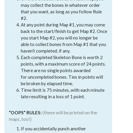
may collect the bones in whatever order
that you want, as long as you follow Rule
#2.
At any point during Map #1, you may come
back to the start/finish to get Map #2. Once
you start Map #2, you will no longer be
able to collect bones from Map #1 that you
haven’t completed, if any.
Each completed Skeleton Bone is worth 2
points, with a maximum score of 24 points.
There are no single points awarded
for uncompleted bones. Ties in points will
be broken by elapsed time.
Time limit is 75 minutes, with each minute
late resulting in a loss of 1 point.
“OOPS” RULES:
(these will be printed on the
maps, too!)
If you accidentally punch another