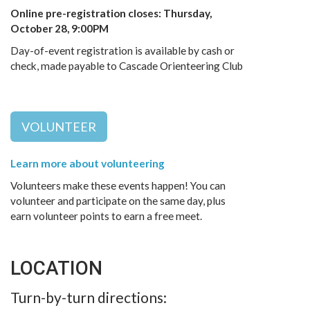
Online pre-registration closes: Thursday,
October 28, 9:00PM
Day-of-event registration is available by cash or
check, made payable to Cascade Orienteering Club
VOLUNTEER
Learn more about volunteering
Volunteers make these events happen! You can
volunteer and participate on the same day, plus
earn volunteer points to earn a free meet.
LOCATION
Turn-by-turn directions: