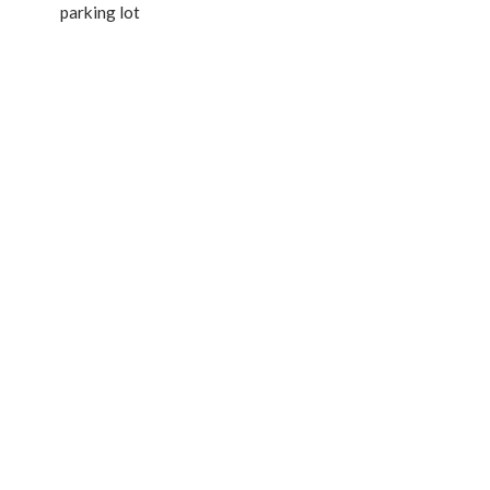
parking lot