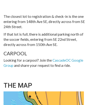
The closest lot to registration & check-in is the one
entering from 148th Ave SE, directly across from SE
24th Street.
If that lot is full, there is additional parking north of
the soccer fields, entering from SE 22nd Street,
directly across from 150th Ave SE.
CARPOOL
Looking for a carpool? Join the
CascadeOC Google
Group
and share your request to find a ride.
THE MAP