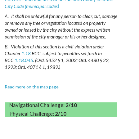
City Code (municipal.codes)
A.
It shall be unlawful for any person to clear, cut, damage
or remove any tree or vegetation located on property
owned or leased by the city without the express written
permission of the city manager or his or her designee.
B.
Violation of this section is a civil violation under
Chapter
1.18
BCC, subject to penalties set forth in
BCC
1.18.045
.
(Ord. 5452 § 1, 2003; Ord. 4480 § 22,
1993; Ord. 4071 § 1, 1989.)
Read more on the map page
Navigational Challenge:
2/10
Physical Challenge:
2/10