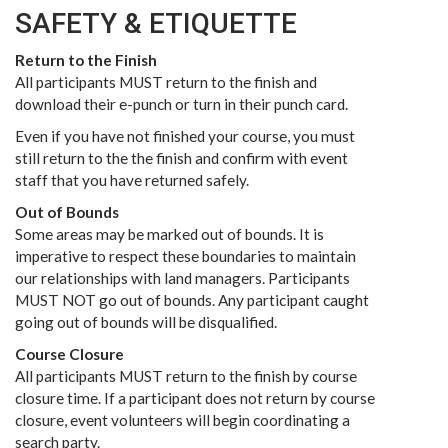
SAFETY & ETIQUETTE
Return to the Finish
All participants MUST return to the finish and
download their e-punch or turn in their punch card.
Even if you have not finished your course, you must
still return to the the finish and confirm with event
staff that you have returned safely.
Out of Bounds
Some areas may be marked out of bounds. It is
imperative to respect these boundaries to maintain
our relationships with land managers. Participants
MUST NOT go out of bounds. Any participant caught
going out of bounds will be disqualified.
Course Closure
All participants MUST return to the finish by course
closure time. If a participant does not return by course
closure, event volunteers will begin coordinating a
search party.