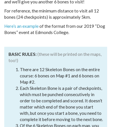
and we’ll give you another 6 bones to visit!
For reference, the minimum distance to visit all 12
bones (24 checkpoints) is approximately 5km.
Here’s an example
of the format from our 2019 “Dog
Bones” event at Edmonds College.
BASIC RULES:
(these will be printed on the maps,
too!)
There are 12 Skeleton Bones on the entire
course: 6 bones on Map #1 and 6 bones on
Map #2.
Each Skeleton Bone is a pair of checkpoints,
which must be punched consecutively in
order to be completed and scored. It doesn’t
matter which end of the bone you start
with, but once you start a bone, you need to
complete it before moving to the next bone.
Of the 6 Skeleton Bones on each map, you