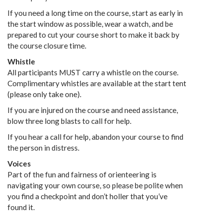
If you need a long time on the course, start as early in
the start window as possible, wear a watch, and be
prepared to cut your course short to make it back by
the course closure time.
Whistle
All participants MUST carry a whistle on the course.
Complimentary whistles are available at the start tent
(please only take one).
If you are injured on the course and need assistance,
blow three long blasts to call for help.
If you hear a call for help, abandon your course to find
the person in distress.
Voices
Part of the fun and fairness of orienteering is
navigating your own course, so please be polite when
you find a checkpoint and don’t holler that you’ve
found it.