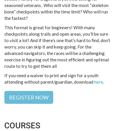
seasoned veterans. Who will visit the most “skeleton
bone” checkpoints within the time limit? Who will run
the fastest?
This format is great for beginners! With many
checkpoints along trails and open areas, you’ll be sure
to visit a lot! And if there’s one that’s hard to find, don’t
worry, you can skip it and keep going. For the
advanced navigators, the races will be a challenging
exercise in figuring out the most efficient and optimal
route to try to get them all
If you need a waiver to print and sign for a youth
attending without parent/guardian, download
here
.
REGISTER NOW
COURSES