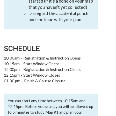
started (if it’s a bone on your map
that you haven’t yet collected)
Disregard the accidental punch
and continue with your plan.
SCHEDULE
10:00am – Registration & Instruction Opens
10:15am – Start Window Opens
12:00pm – Registration & Instruction Closes
12:15pm – Start Window Closes
01:30 pm – Finish & Course Closure
You can start any time between 10:15am and
12:15pm. Before you start, you will be allowed up
to 5 minutes to study Map #1 and plan your