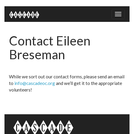
Toggle
naviga
Contact Eileen
Breseman
While we sort out our contact forms, please send an email
to
info@cascadeoc.org
and we’ll get it to the appropriate
volunteers!