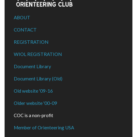
ABOUT
CONTACT
REGISTRATION
WIOL REGISTRATION
Document Library
Document Library (Old)
Old website '09-16
Older website '00-09
COC is a non-profit
Member of Orienteering USA