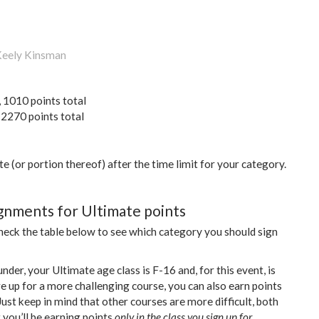
 Keely Kinsman
, 1010 points total
 2270 points total
te (or portion thereof) after the time limit for your category.
gnments for Ultimate points
check the table below to see which category you should sign
nder, your Ultimate age class is F-16 and, for this event, is
re up for a more challenging course, you can also earn points
ust keep in mind that other courses are more difficult, both
t you’ll be earning points
only in the class you sign up for.