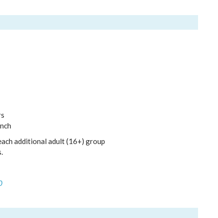
rs
unch
each additional adult (16+) group
.
0