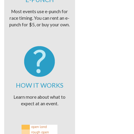
Most events use e-punch for
race timing. You can rent an e-
punch for $5, or buy your own.
HOW IT WORKS
Learn more about what to
expect at an event.