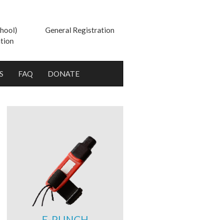
hool)
General Registration
tion
S
FAQ
DONATE
E-PUNCH