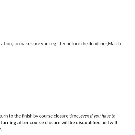
ation, so make sure you register before the deadline (March
urn to the finish by course closure time,
even if you have to
turning after course closure will be disqualified
and will
.