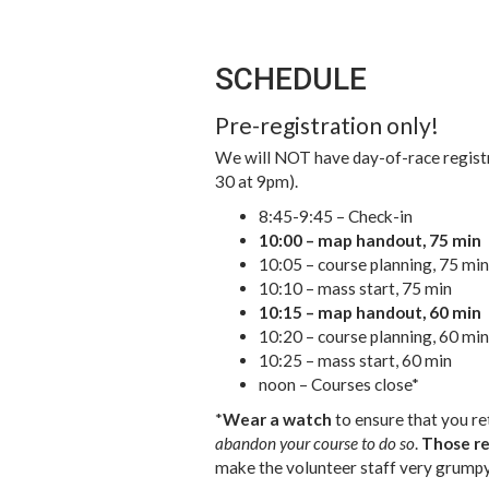
SCHEDULE
Pre-registration only!
We will NOT have day-of-race registr
30 at 9pm).
8:45-9:45 – Check-in
10:00 – map handout, 75 min
10:05 – course planning, 75 min
10:10 – mass start, 75 min
10:15 – map handout, 60 min
10:20 – course planning, 60 min
10:25 – mass start, 60 min
noon – Courses close*
*
Wear a watch
to ensure that you ret
abandon your course to do so
.
Those re
make the volunteer staff very grumpy