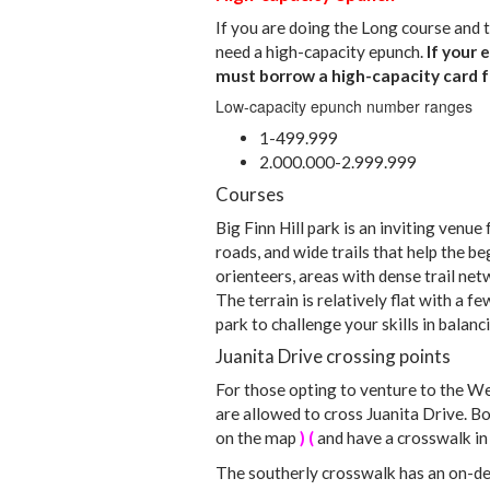
If you are doing the Long course and t
need a high-capacity epunch.
If your 
must borrow a high-capacity card f
Low-capacity epunch number ranges
1-499.999
2.000.000-2.999.999
Courses
Big Finn Hill park is an inviting venue 
roads, and wide trails that help the 
orienteers, areas with dense trail net
The terrain is relatively flat with a fe
park to challenge your skills in balan
Juanita Drive crossing points
For those opting to venture to the We
are allowed to cross Juanita Drive. 
on the map
) (
and have a crosswalk in 
The southerly crosswalk has an on-de