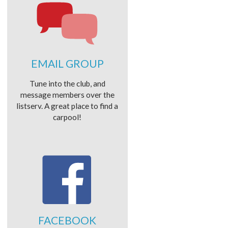
EMAIL GROUP
Tune into the club, and
message members over the
listserv. A great place to find a
carpool!
FACEBOOK