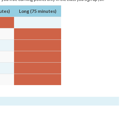
utes)
Long (75 minutes)