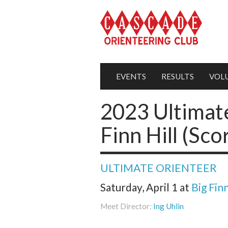
EVENTS
RESULTS
VOL
2023 Ultimate
Finn Hill (Sco
ULTIMATE ORIENTEER
Saturday, April 1
at
Big Finn
Meet Director:
Ing Uhlin