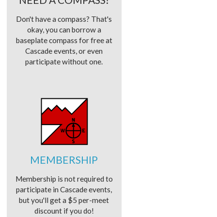
Don't have a compass? That's
okay, you can borrow a
baseplate compass for free at
Cascade events, or even
participate without one.
MEMBERSHIP
Membership is not required to
participate in Cascade events,
but you'll get a $5 per-meet
discount if you do!