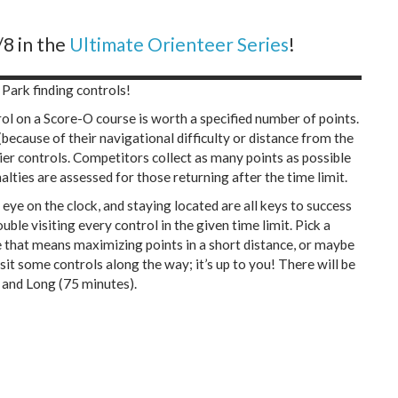
8 in the
Ultimate Orienteer Series
!
 Park finding controls!
rol on a Score-O course is worth a specified number of points.
(because of their navigational difficulty or distance from the
ier controls. Competitors collect as many points as possible
nalties are assessed for those returning after the time limit.
eye on the clock, and staying located are all keys to success
ble visiting every control in the given time limit. Pick a
 that means maximizing points in a short distance, or maybe
it some controls along the way; it’s up to you! There will be
 and Long (75 minutes).