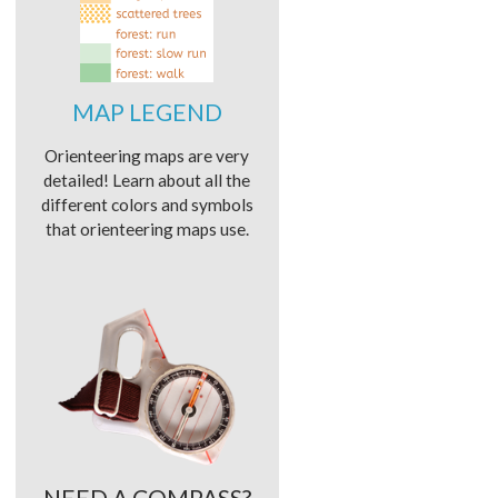
MAP LEGEND
Orienteering maps are very
detailed! Learn about all the
different colors and symbols
that orienteering maps use.
NEED A COMPASS?