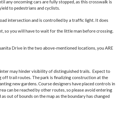
il any oncoming cars are fully stopped, as this crosswalk is
yield to pedestrians and cyclists.
ad intersection and is controlled by a traffic light. It does
 so you will have to wait for the little man before crossing.
Juanita Drive in the two above-mentioned locations, you ARE
er may hinder visibility of distinguished trails. Expect to
ff trail routes. The park is finalizing construction at the
 planting new gardens. Course designers have placed controls in
rea can be reached by other routes, so please avoid entering
ed as out of bounds on the map as the boundary has changed