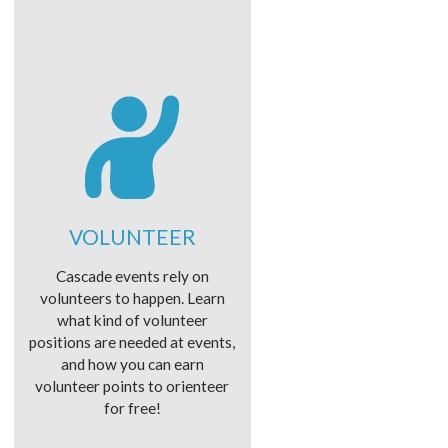
VOLUNTEER
Cascade events rely on
volunteers to happen. Learn
what kind of volunteer
positions are needed at events,
and how you can earn
volunteer points to orienteer
for free!