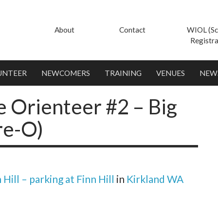
About
Contact
WIOL (Sc
Registra
UNTEER
NEWCOMERS
TRAINING
VENUES
NEW
 Orienteer #2 – Big
re-O)
 Hill – parking at Finn Hill
in
Kirkland WA