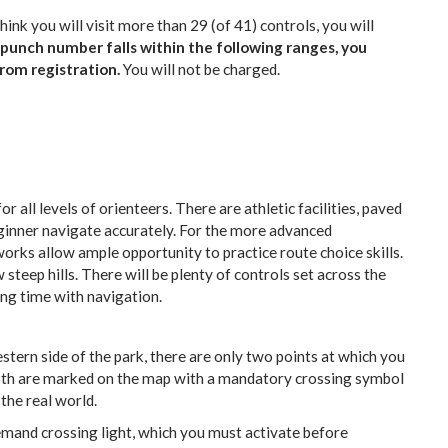
hink you will visit more than 29 (of 41) controls, you will
epunch number falls within the following ranges, you
rom registration.
You will not be charged.
for all levels of orienteers. There are athletic facilities, paved
beginner navigate accurately. For the more advanced
works allow ample opportunity to practice route choice skills.
w steep hills. There will be plenty of controls set across the
cing time with navigation.
stern side of the park, there are only two points at which you
Both are marked on the map with a mandatory crossing symbol
the real world.
mand crossing light, which you must activate before