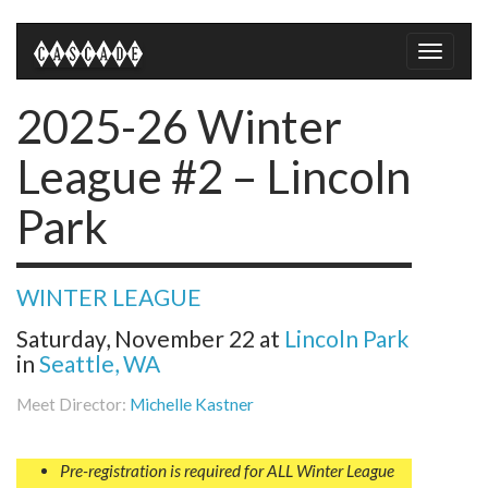
Toggle
naviga
2025-26 Winter
League #2 – Lincoln
Park
WINTER LEAGUE
Saturday, November 22
at
Lincoln Park
in
Seattle, WA
Meet Director:
Michelle Kastner
Pre-registration is required for ALL Winter League