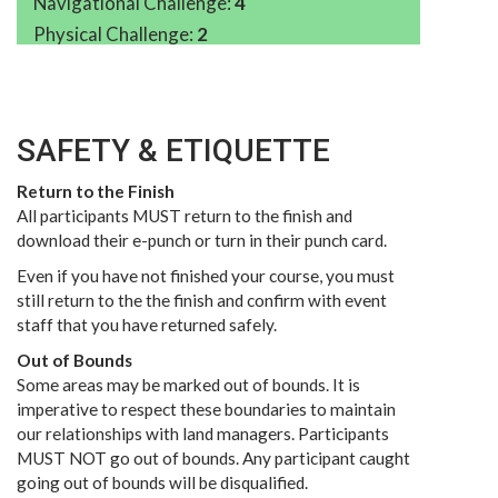
Navigational Challenge:
4
Physical Challenge:
2
SAFETY & ETIQUETTE
Return to the Finish
All participants MUST return to the finish and
download their e-punch or turn in their punch card.
Even if you have not finished your course, you must
still return to the the finish and confirm with event
staff that you have returned safely.
Out of Bounds
Some areas may be marked out of bounds. It is
imperative to respect these boundaries to maintain
our relationships with land managers. Participants
MUST NOT go out of bounds. Any participant caught
going out of bounds will be disqualified.