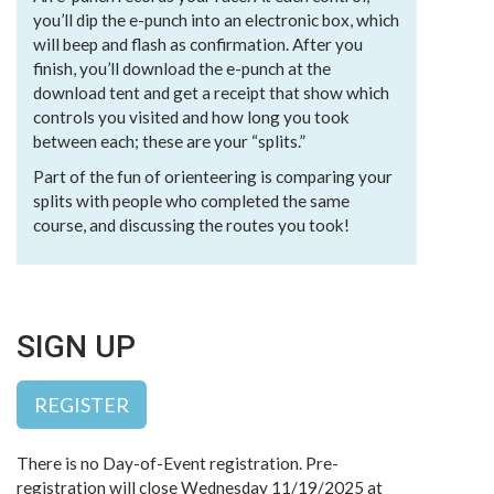
you’ll dip the e-punch into an electronic box, which
will beep and flash as confirmation. After you
finish, you’ll download the e-punch at the
download tent and get a receipt that show which
controls you visited and how long you took
between each; these are your “splits.”
Part of the fun of orienteering is comparing your
splits with people who completed the same
course, and discussing the routes you took!
SIGN UP
REGISTER
There is no Day-of-Event registration. Pre-
registration will close Wednesday 11/19/2025 at