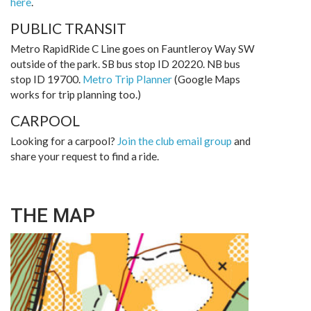
here
.
PUBLIC TRANSIT
Metro RapidRide C Line goes on Fauntleroy Way SW
outside of the park. SB bus stop ID 20220. NB bus
stop ID 19700.
Metro Trip Planner
(Google Maps
works for trip planning too.)
CARPOOL
Looking for a carpool?
Join the club email group
and
share your request to find a ride.
THE MAP