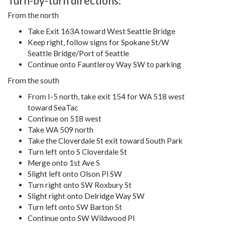
Turn-by-turn directions:
From the north
Take Exit 163A toward West Seattle Bridge
Keep right, follow signs for Spokane St/W
Seattle Bridge/Port of Seattle
Continue onto Fauntleroy Way SW to parking
From the south
From I-5 north, take exit 154 for WA 518 west
toward SeaTac
Continue on 518 west
Take WA 509 north
Take the Cloverdale St exit toward South Park
Turn left onto S Cloverdale St
Merge onto 1st Ave S
Slight left onto Olson Pl SW
Turn right onto SW Roxbury St
Slight right onto Delridge Way SW
Turn left onto SW Barton St
Continue onto SW Wildwood Pl