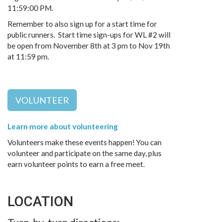
11:59:00 PM.
Remember to also sign up for a start time for
public runners. Start time sign-ups for WL #2 will
be open from November 8th at 3 pm to Nov 19th
at 11:59 pm.
VOLUNTEER
Learn more about volunteering
Volunteers make these events happen! You can
volunteer and participate on the same day, plus
earn volunteer points to earn a free meet.
LOCATION