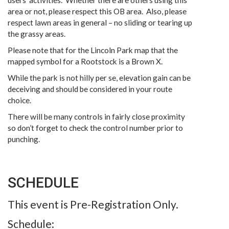
users’ activities. Whether there are others using this
area or not, please respect this OB area. Also, please
respect lawn areas in general – no sliding or tearing up
the grassy areas.
Please note that for the Lincoln Park map that the
mapped symbol for a Rootstock is a Brown X.
While the park is not hilly per se, elevation gain can be
deceiving and should be considered in your route
choice.
There will be many controls in fairly close proximity
so don’t forget to check the control number prior to
punching.
SCHEDULE
This event is Pre-Registration Only.
Schedule: