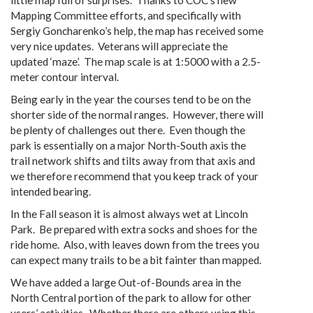
little map full of surprises. Thanks to COC’s new
Mapping Committee efforts, and specifically with
Sergiy Goncharenko’s help, the map has received some
very nice updates. Veterans will appreciate the
updated ‘maze’. The map scale is at 1:5000 with a 2.5-
meter contour interval.
Being early in the year the courses tend to be on the
shorter side of the normal ranges. However, there will
be plenty of challenges out there. Even though the
park is essentially on a major North-South axis the
trail network shifts and tilts away from that axis and
we therefore recommend that you keep track of your
intended bearing.
In the Fall season it is almost always wet at Lincoln
Park. Be prepared with extra socks and shoes for the
ride home. Also, with leaves down from the trees you
can expect many trails to be a bit fainter than mapped.
We have added a large Out-of-Bounds area in the
North Central portion of the park to allow for other