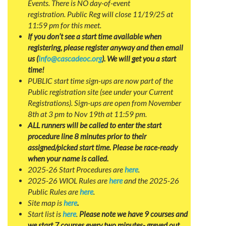
Events. There is NO day-of-event
registration. Public Reg will close 11/19/25 at
11:59 pm for this meet.
If you don’t see a start time available when
registering, please register anyway and then email
us (
info@cascadeoc.org
). We will get you a start
time!
PUBLIC start time sign-ups are now part of the
Public registration site (see under your Current
Registrations). Sign-ups are open from November
8th at 3 pm to Nov 19th at 11:59 pm.
ALL runners will be called to enter the start
procedure line 8 minutes prior to their
assigned/picked start time. Please be race-ready
when your name is called.
2025-26 Start Procedures are
here
.
2025-26 WIOL Rules are
here
and the 2025-26
Public Rules are
here
.
Site map is
here
.
Start list is
here
.
Please note we have 9 courses and
we start 7 courses every two minutes- greyed out