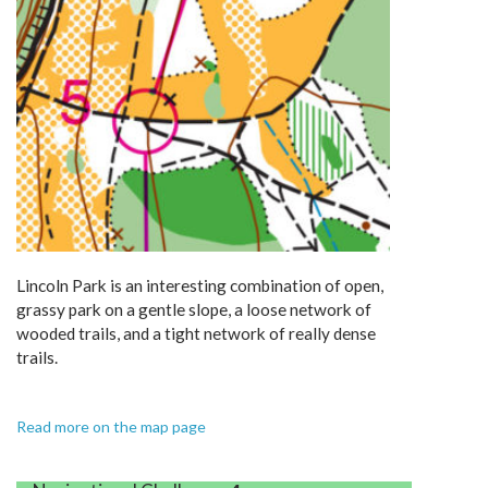
Lincoln Park is an interesting combination of open,
grassy park on a gentle slope, a loose network of
wooded trails, and a tight network of really dense
trails.
Read more on the map page