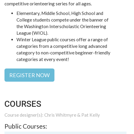
competitive orienteering series for all ages.
Elementary, Middle School, High School and
College students compete under the banner of
the Washington Interscholastic Orienteering
League (WIOL).
Winter League public courses offer a range of
categories from a competitive long advanced
category to non-competitive beginner-friendly
categories at every event!
REGISTER NOW
COURSES
Course designer(s): Chris Whitmyre & Pat Kelly
Public Courses: