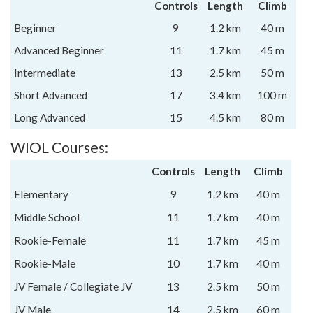
Controls
Length
Climb
Beginner
9
1.2 km
40 m
Advanced Beginner
11
1.7 km
45 m
Intermediate
13
2.5 km
50 m
Short Advanced
17
3.4 km
100 m
Long Advanced
15
4.5 km
80 m
WIOL Courses:
Controls
Length
Climb
Elementary
9
1.2 km
40 m
Middle School
11
1.7 km
40 m
Rookie-Female
11
1.7 km
45 m
Rookie-Male
10
1.7 km
40 m
JV Female / Collegiate JV
13
2.5 km
50 m
JV Male
14
2.5 km
60 m