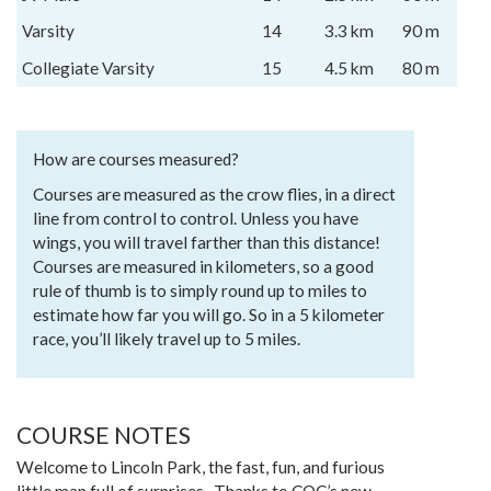
Varsity
14
3.3 km
90 m
Collegiate Varsity
15
4.5 km
80 m
How are courses measured?
Courses are measured as the crow flies, in a direct
line from control to control. Unless you have
wings, you will travel farther than this distance!
Courses are measured in kilometers, so a good
rule of thumb is to simply round up to miles to
estimate how far you will go. So in a 5 kilometer
race, you’ll likely travel up to 5 miles.
COURSE NOTES
Welcome to Lincoln Park, the fast, fun, and furious