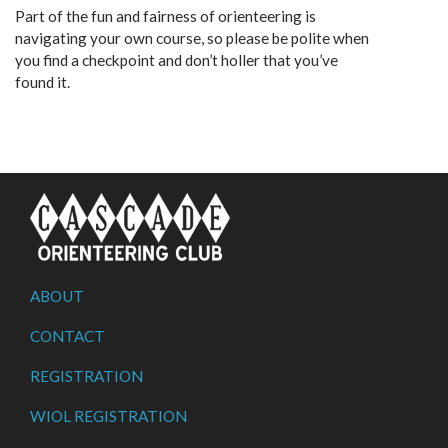
Part of the fun and fairness of orienteering is
navigating your own course, so please be polite when
you find a checkpoint and don’t holler that you’ve
found it.
ABOUT
CONTACT
REGISTRATION
WIOL REGISTRATION