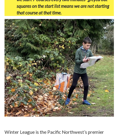
squares on the start list means we are not starting
that course at that time.
Winter League is the Pacific Northwest’s premier