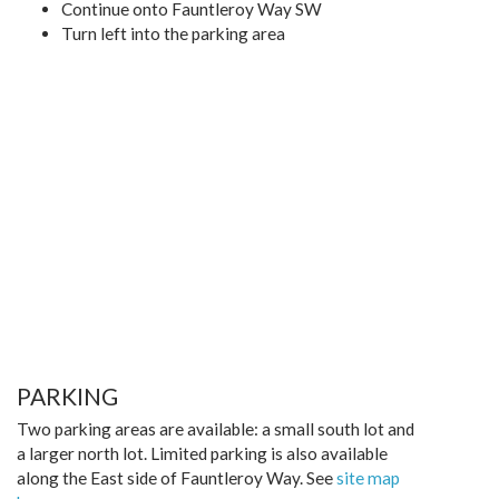
Continue onto Fauntleroy Way SW
Turn left into the parking area
PARKING
Two parking areas are available: a small south lot and
a larger north lot. Limited parking is also available
along the East side of Fauntleroy Way. See
site map