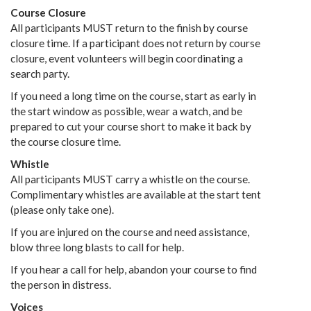
Course Closure
All participants MUST return to the finish by course
closure time. If a participant does not return by course
closure, event volunteers will begin coordinating a
search party.
If you need a long time on the course, start as early in
the start window as possible, wear a watch, and be
prepared to cut your course short to make it back by
the course closure time.
Whistle
All participants MUST carry a whistle on the course.
Complimentary whistles are available at the start tent
(please only take one).
If you are injured on the course and need assistance,
blow three long blasts to call for help.
If you hear a call for help, abandon your course to find
the person in distress.
Voices