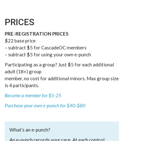
PRICES
PRE-REGISTRATION PRICES
$22 base price
– subtract $5 for CascadeOC members
– subtract $5 for using your own e-punch
Participating as a group? Just $5 for each additional
adult (18+) group
member, no cost for additional minors. Max group size
is 4 participants.
Become a member for $5-25
Purchase your own e-punch for $40-$80
What’s an e-punch?
An e-punch records your race. At each control,