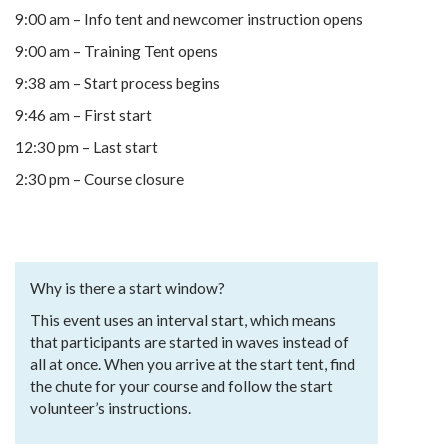
9:00 am – Info tent and newcomer instruction opens
9:00 am – Training Tent opens
9:38 am – Start process begins
9:46 am – First start
12:30 pm – Last start
2:30 pm – Course closure
Why is there a start window?
This event uses an interval start, which means
that participants are started in waves instead of
all at once. When you arrive at the start tent, find
the chute for your course and follow the start
volunteer’s instructions.