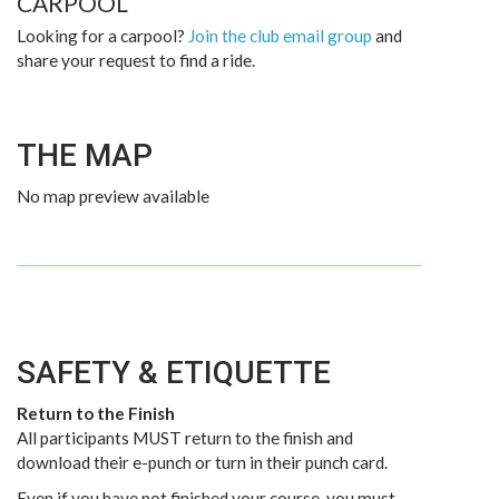
CARPOOL
Looking for a carpool?
Join the club email group
and
share your request to find a ride.
THE MAP
No map preview available
SAFETY & ETIQUETTE
Return to the Finish
All participants MUST return to the finish and
download their e-punch or turn in their punch card.
Even if you have not finished your course, you must