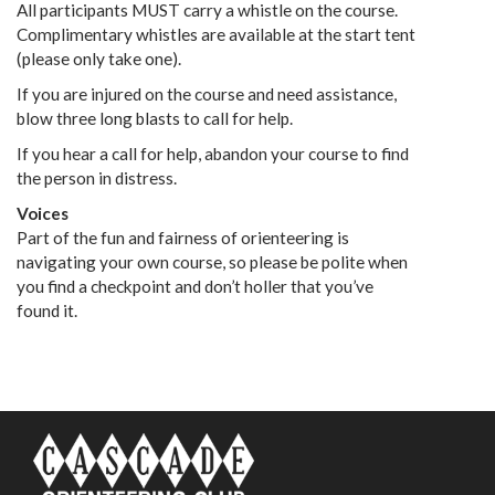
All participants MUST carry a whistle on the course.
Complimentary whistles are available at the start tent
(please only take one).
If you are injured on the course and need assistance,
blow three long blasts to call for help.
If you hear a call for help, abandon your course to find
the person in distress.
Voices
Part of the fun and fairness of orienteering is
navigating your own course, so please be polite when
you find a checkpoint and don’t holler that you’ve
found it.