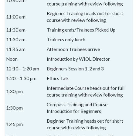
10:40 am
course training with review following
Beginner Training heads out for short
11:00 am
course with review following
11:30 am
Training ends/Trainees Picked Up
11:30 am
Trainers only lunch
11:45 am
Afternoon Trainees arrive
Noon
Introduction by WIOL Director
12:10 – 1:20 pm
Beginners Session 1, 2 and 3
1:20 – 1:30 pm
Ethics Talk
Intermediate Course heads out for full
1:30 pm
course training with review following
Compass Training and Course
1:30 pm
Introduction for Beginners
Beginner Training heads out for short
1:45 pm
course with review following