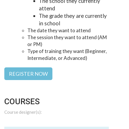
The school they currently
attend
The grade they are currently
in school
The date they want to attend
The session they want to attend (AM
or PM)
Type of training they want (Beginner,
Intermediate, or Advanced)
REGISTER NOW
COURSES
Course designer(s):