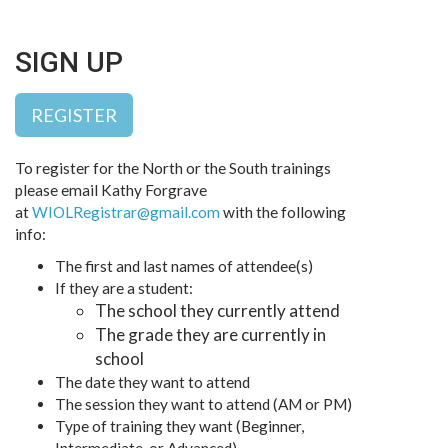
SIGN UP
REGISTER
To register for the North or the South trainings
please email Kathy Forgrave
at
WIOLRegistrar@gmail.com
with the following
info:
The first and last names of attendee(s)
If they are a student:
The school they currently attend
The grade they are currently in
school
The date they want to attend
The session they want to attend (AM or PM)
Type of training they want (Beginner,