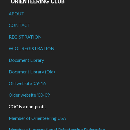
ABOUT
CONTACT
REGISTRATION
WIOL REGISTRATION
Document Library
Document Library (Old)
Old website '09-16
Older website '00-09
COC is a non-profit
Member of Orienteering USA
Member of International Orienteering Federation