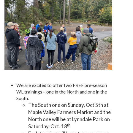
We are excited to offer two FREE pre-season
WL trainings – one in the North and one in the
South.
The South one on Sunday, Oct 5th at
Maple Valley Farmers Market and the
North one will be at Lynndale Park on
th
Saturday, Oct. 18
.