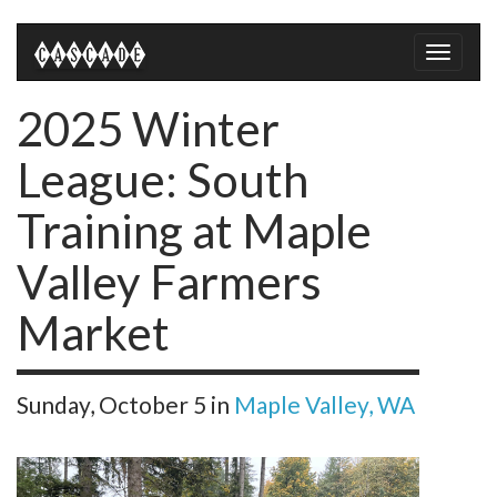
Toggle
naviga
2025 Winter
League: South
Training at Maple
Valley Farmers
Market
Sunday, October 5
in
Maple Valley, WA