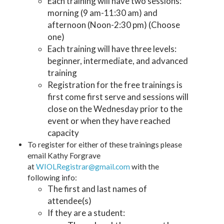
Each training will have two sessions:
morning (9 am-11:30 am) and
afternoon (Noon-2:30 pm) (Choose
one)
Each training will have three levels:
beginner, intermediate, and advanced
training
Registration for the free trainings is
first come first serve and sessions will
close on the Wednesday prior to the
event or when they have reached
capacity
To register for either of these trainings please
email Kathy Forgrave
at
WIOLRegistrar@gmail.com
with the
following info:
The first and last names of
attendee(s)
If they are a student: