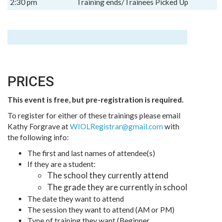
2:30 pm
Training ends/Trainees Picked Up
PRICES
This event is free, but pre-registration is required.
To register for either of these trainings please email
Kathy Forgrave at
WIOLRegistrar@gmail.com
with
the following info:
The first and last names of attendee(s)
If they are a student:
The school they currently attend
The grade they are currently in school
The date they want to attend
The session they want to attend (AM or PM)
Type of training they want (Beginner,