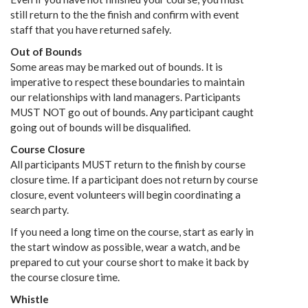
still return to the the finish and confirm with event
staff that you have returned safely.
Out of Bounds
Some areas may be marked out of bounds. It is
imperative to respect these boundaries to maintain
our relationships with land managers. Participants
MUST NOT go out of bounds. Any participant caught
going out of bounds will be disqualified.
Course Closure
All participants MUST return to the finish by course
closure time. If a participant does not return by course
closure, event volunteers will begin coordinating a
search party.
If you need a long time on the course, start as early in
the start window as possible, wear a watch, and be
prepared to cut your course short to make it back by
the course closure time.
Whistle