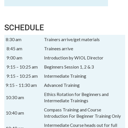
SCHEDULE
8:30 am
Trainers arrive/get materials
8:45 am
Trainees arrive
9:00 am
Introduction by WIOL Director
9:15 – 10:25 am
Beginners Session 1, 2 & 3
9:15 – 10:25 am
Intermediate Training
9:15 – 11:30 am
Advanced Training
Ethics Rotation for Beginners and
10:30 am
Intermediate Trainings
Compass Training and Course
10:40 am
Introduction For Beginner Training Only
Intermediate Course heads out for full