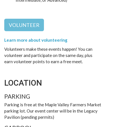
Intermediate, or Advanced)
VOLUNTEER
Learn more about volunteering
Volunteers make these events happen! You can
volunteer and participate on the same day, plus
earn volunteer points to earn a free meet.
LOCATION
PARKING
Parking is free at the Maple Valley Farmers Market
parking lot. Our event center will be in the Legacy
Pavilion (pending permits)