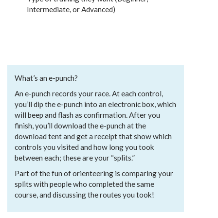
Intermediate, or Advanced)
What’s an e-punch?
An e-punch records your race. At each control,
you’ll dip the e-punch into an electronic box, which
will beep and flash as confirmation. After you
finish, you’ll download the e-punch at the
download tent and get a receipt that show which
controls you visited and how long you took
between each; these are your “splits.”
Part of the fun of orienteering is comparing your
splits with people who completed the same
course, and discussing the routes you took!