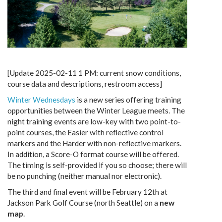
[Update 2025-02-11 1 PM: current snow conditions,
course data and descriptions, restroom access]
Winter Wednesdays
is a new series offering training
opportunities between the Winter League meets. The
night training events are low-key with two point-to-
point courses, the Easier with reflective control
markers and the Harder with non-reflective markers.
In addition, a Score-O format course will be offered.
The timing is self-provided if you so choose; there will
be no punching (neither manual nor electronic).
The third and final event will be February 12th at
Jackson Park Golf Course (north Seattle) on a
new
map
.