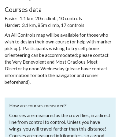
Courses data
Easier: 1.1 km, 20m climb, 10 controls
Harder: 3.1 km, 85m climb, 17 controls
An All Controls map will be available for those who
wish to design their own course (or help with marker
pick up). Participants wishing to try cell phone
orienteering can be accommodated; please contact
the Very Benevolent and Most Gracious Meet
Director by noon Wednesday (please have contact
information for both the navigator and runner
beforehand).
How are courses measured?
Courses are measured as the crow flies, in a direct
line from control to control. Unless you have
wings, you will travel farther than this distance!
Courses are measured in kilometers, so a good