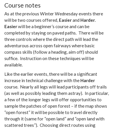
Course notes
As at the previous Winter Wednesday events there
will be two courses offered,
Easier
and
Harder
.
Easier
will be a beginner’s course and can be
completed by staying on paved paths. There will be
three controls where the direct path will lead the
adventurous across open fairways where basic
compass skills (follow a heading, aim off) should
suffice. Instruction on these techniques will be
available.
Like the earlier events, there will be a significant
increase in technical challenge with the
Harder
course. Nearly all legs will lead participants off trails
(as well as possibly leading them astray). In particular,
a few of the longer legs will offer opportunities to
sample the patches of open forest – if the map shows
“open forest” it will be possible to travel directly
through it (same for “open land” and “open land with
scattered trees”). Choosing direct routes using