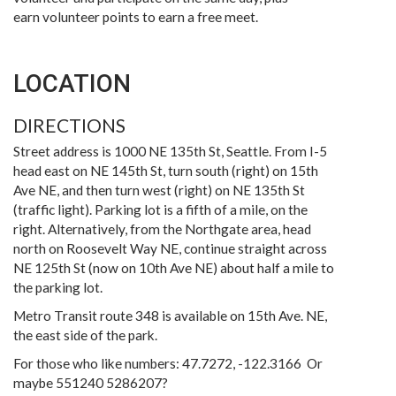
earn volunteer points to earn a free meet.
LOCATION
DIRECTIONS
Street address is 1000 NE 135th St, Seattle. From I-5
head east on NE 145th St, turn south (right) on 15th
Ave NE, and then turn west (right) on NE 135th St
(traffic light). Parking lot is a fifth of a mile, on the
right. Alternatively, from the Northgate area, head
north on Roosevelt Way NE, continue straight across
NE 125th St (now on 10th Ave NE) about half a mile to
the parking lot.
Metro Transit route 348 is available on 15th Ave. NE,
the east side of the park.
For those who like numbers: 47.7272, -122.3166 Or
maybe 551240 5286207?