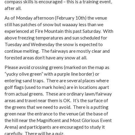
compass skills is encouraged – this is a training event,
after all.
As of Monday afternoon (February 10th) the venue
still has patches of snow but waaaay less than we
experienced at Fire Mountain this past Saturday. With
above freezing temperatures and sun scheduled for
Tuesday and Wednesday the snow is expected to
continue melting. The fairways are mostly clear and
forested areas don’t have any snow at all.
Please avoid crossing greens (marked on the map as
“yucky olive green” with a purple line border) or
entering sand traps. There are several places where
golf flags (used to mark holes) are in locations apart
from actual greens. These are ordinary lawn/fairway
areas and travel near them is OK. It’s the surface of
the greens that we need to avoid. There is a putting
green near the entrance to the venue (at the base of
the hill near the Magnificent and Most Glorious Event
Arena) and participants are encouraged to study it
carefully. There will be a quiz.