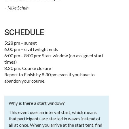
– Mike Schuh
SCHEDULE
5:28 pm – sunset
6:00 pm – civil twilight ends
6:00 pm – 8:00 pm: Start window (no assigned start
times)
8:30 pm: Course closure
Report to Finish by 8:30 pm even if you have to
abandon your course.
Why is there a start window?
This event uses an interval start, which means
that participants are started in waves instead of
all at once. When you arrive at the start tent, find