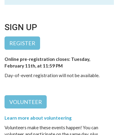
SIGN UP
REGISTER
Online pre-registration closes: Tuesday,
February 11th, at 11:59 PM
Day-of-event registration will not be available.
VOLUNTEER
Learn more about volunteering
Volunteers make these events happen! You can
volunteer and participate on the same day, plus