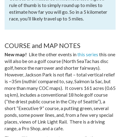
rule of thumb is to simply round up to miles to
estimate how far you will go. So in a 5 kilometer
race, you’ll likely travel up to 5 miles.
COURSE and MAP NOTES
New map!
Like the other events in
this series
this one
will also be on a golf course (North SeaTac has disc
golf, hence the narrower and shorter fairways).
However, Jackson Park is not flat – total vertical relief
is ~35m (nuthin’ compared to, say, Salmon la Sac, but
more than many COC maps). It covers 161 acres (0.65
sq km), includes a conventional 18 hole golf course
(“the driest public course in the City of Seattle”), a
short “Executive 9” course, a putting green, several
ponds, some power lines, and, from a few very special
places, views of Link Light Rail. There is a driving
range, a Pro Shop, and a cafe.