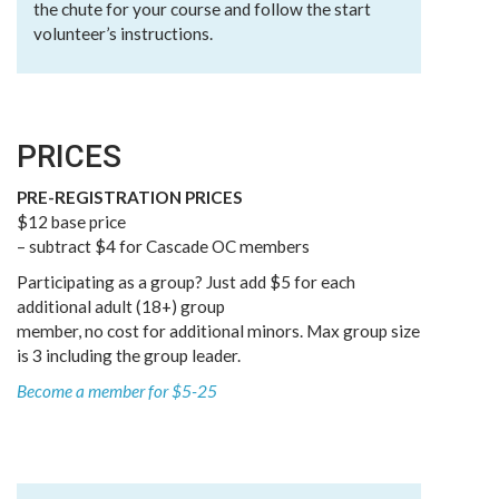
the chute for your course and follow the start
volunteer’s instructions.
PRICES
PRE-REGISTRATION PRICES
$12 base price
– subtract $4 for Cascade OC members
Participating as a group? Just add $5 for each
additional adult (18+) group
member, no cost for additional minors. Max group size
is 3 including the group leader.
Become a member for $5-25