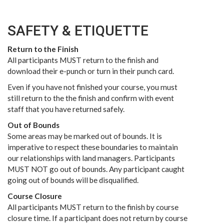
SAFETY & ETIQUETTE
Return to the Finish
All participants MUST return to the finish and
download their e-punch or turn in their punch card.
Even if you have not finished your course, you must
still return to the the finish and confirm with event
staff that you have returned safely.
Out of Bounds
Some areas may be marked out of bounds. It is
imperative to respect these boundaries to maintain
our relationships with land managers. Participants
MUST NOT go out of bounds. Any participant caught
going out of bounds will be disqualified.
Course Closure
All participants MUST return to the finish by course
closure time. If a participant does not return by course