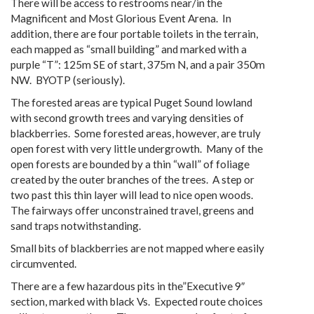
There will be access to restrooms near/in the
Magnificent and Most Glorious Event Arena. In
addition, there are four portable toilets in the terrain,
each mapped as “small building” and marked with a
purple “T”: 125m SE of start, 375m N, and a pair 350m
NW. BYOTP (seriously).
The forested areas are typical Puget Sound lowland
with second growth trees and varying densities of
blackberries. Some forested areas, however, are truly
open forest with very little undergrowth. Many of the
open forests are bounded by a thin “wall” of foliage
created by the outer branches of the trees. A step or
two past this thin layer will lead to nice open woods.
The fairways offer unconstrained travel, greens and
sand traps notwithstanding.
Small bits of blackberries are not mapped where easily
circumvented.
There are a few hazardous pits in the”Executive 9″
section, marked with black Vs. Expected route choices