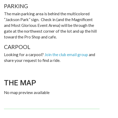
PARKING
The main parking area is behind the multicolored
“Jackson Park” sign. Check in (and the Magnificent
and Most Glorious Event Arena) will be through the
gate at the northwest corner of the lot and up the hill
toward the Pro Shop and cafe.
CARPOOL
Looking for a carpool?
Join the club email group
and
share your request to find a ride.
THE MAP
No map preview available