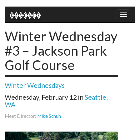
Toggle
naviga
Winter Wednesday
#3 – Jackson Park
Golf Course
Winter Wednesdays
Wednesday, February 12
in
Seattle,
WA
Meet Director:
Mike Schuh