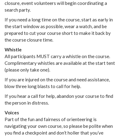
closure, event volunteers will begin coordinating a
search party.
If you need a long time on the course, start as early in
the start window as possible, wear a watch, and be
prepared to cut your course short to make it back by
the course closure time.
Whistle
All participants MUST carry a whistle on the course.
Complimentary whistles are available at the start tent
(please only take one).
If you are injured on the course and need assistance,
blow three long blasts to call for help.
If you hear a call for help, abandon your course to find
the person in distress.
Voices
Part of the fun and fairness of orienteering is
navigating your own course, so please be polite when
you find a checkpoint and don’t holler that you’ve