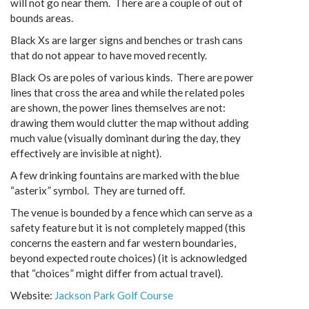
will not go near them. There are a couple of out of
bounds areas.
Black Xs are larger signs and benches or trash cans
that do not appear to have moved recently.
Black Os are poles of various kinds. There are power
lines that cross the area and while the related poles
are shown, the power lines themselves are not:
drawing them would clutter the map without adding
much value (visually dominant during the day, they
effectively are invisible at night).
A few drinking fountains are marked with the blue
“asterix” symbol. They are turned off.
The venue is bounded by a fence which can serve as a
safety feature but it is not completely mapped (this
concerns the eastern and far western boundaries,
beyond expected route choices) (it is acknowledged
that “choices” might differ from actual travel).
Website:
Jackson Park Golf Course