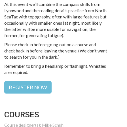
At this event we’ll combine the compass skills from
Lynnwood and the reading details practice from North
SeaTac with topography, often with large features but
occasionally with smaller ones (at night, most likely
the latter will be more usable for navigation; the
former, for generating fatigue).
Please check in before going out on a course and
check back in before leaving the venue. (We don’t want
to search for you in the dark.)
Remember to bring a headlamp or flashlight. Whistles
are required.
REGISTER NOW
COURSES
Course designer(s): Mike Schuh