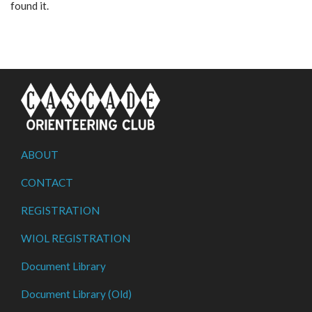
found it.
ABOUT
CONTACT
REGISTRATION
WIOL REGISTRATION
Document Library
Document Library (Old)