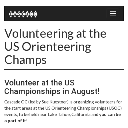
Toggle
naviga
Volunteering at the
US Orienteering
Champs
Volunteer at the US
Championships in August!
Cascade OC (led by Sue Kuestner) is organizing volunteers for
the start areas at the US Orienteering Championships (USOC)
events, to be held near Lake Tahoe, California and
you can be
a part of it!