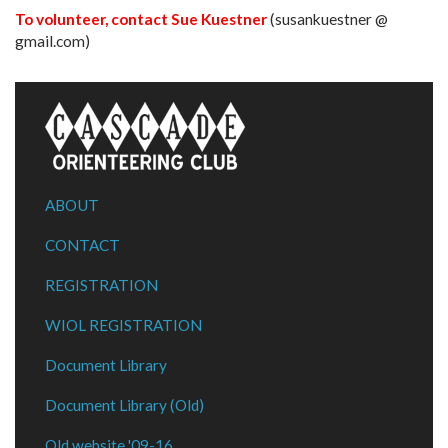
To volunteer, contact Sue Kuestner
(susankuestner @
gmail.com)
ABOUT
CONTACT
REGISTRATION
WIOL REGISTRATION
Document Library
Document Library (Old)
Old website '09-16