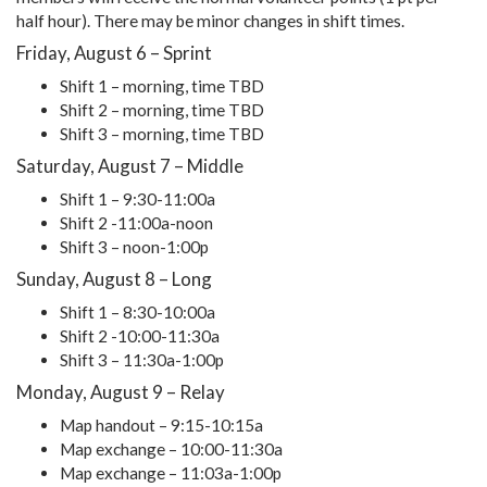
half hour). There may be minor changes in shift times.
Friday, August 6 – Sprint
Shift 1 – morning, time TBD
Shift 2 – morning, time TBD
Shift 3 – morning, time TBD
Saturday, August 7 – Middle
Shift 1 – 9:30-11:00a
Shift 2 -11:00a-noon
Shift 3 – noon-1:00p
Sunday, August 8 – Long
Shift 1 – 8:30-10:00a
Shift 2 -10:00-11:30a
Shift 3 – 11:30a-1:00p
Monday, August 9 – Relay
Map handout – 9:15-10:15a
Map exchange – 10:00-11:30a
Map exchange – 11:03a-1:00p