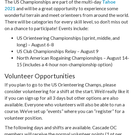
The US Championships are part of the multi-day
Tahoe
2021
and will be a great opportunity to experience some
wonderful terrain and meet orienteers from around the world.
There will be categories for every skill level, so don’t miss out
on a chance to participate! Events include:
US Orienteering Championships (sprint, middle, and
long) – August 6-8
US Club Championships Relay – August 9
North American Rogaining Championships – August 14-
15 (includes a 4-hour non-championship option)
Volunteer Opportunities
If you plan to go to the US Orienteering Champs, please
consider volunteering for a shift at the start. We’d really like it
if you can sign up for all 3 days but other options are also
available. Everyone who volunteers will also be able to run a
course. We’ve set up “events” where you can “register” for a
volunteer position.
The following days and shifts are available. Cascade OC
members will receive the normal volunteer points (1 pt per