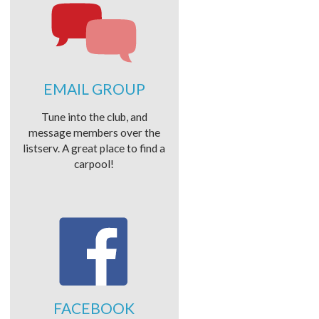
EMAIL GROUP
Tune into the club, and
message members over the
listserv. A great place to find a
carpool!
FACEBOOK