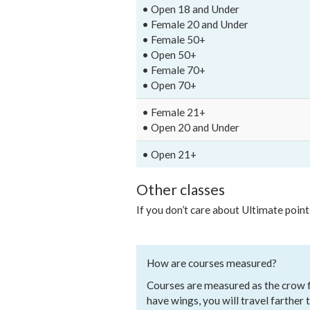
• Open 18 and Under
• Female 20 and Under
• Female 50+
• Open 50+
• Female 70+
• Open 70+
• Female 21+
• Open 20 and Under
• Open 21+
Other classes
If you don’t care about Ultimate point
How are courses measured?
Courses are measured as the crow fli
have wings, you will travel farther