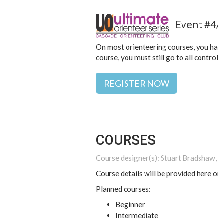
Event #4/
On most orienteering courses, you have
course, you must still go to all contro
REGISTER NOW
COURSES
Course designer(s): Stuart Bradshaw, 
Course details will be provided here o
Planned courses:
Beginner
Intermediate