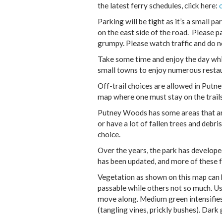
the latest ferry schedules, click here:
Parking will be tight as it’s a small pa
on the east side of the road. Please p
grumpy. Please watch traffic and do no
Take some time and enjoy the day whil
small towns to enjoy numerous restaur
Off-trail choices are allowed in Put
map where one must stay on the trails
Putney Woods has some areas that ar
or have a lot of fallen trees and debr
choice.
Over the years, the park has develop
has been updated, and more of these f
Vegetation as shown on this map can b
passable while others not so much. U
move along. Medium green intensifies 
(tangling vines, prickly bushes). Dark