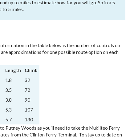
und up to miles to estimate how far you will go. So in a 5
p to 5 miles.
 information in the table below is the number of controls on
 are approximations for one possible route option on each
Length
Climb
1.8
32
3.5
72
3.8
90
5.3
107
5.7
130
l to Putney Woods as you’ll need to take the Mukilteo Ferry
utes from the Clinton Ferry Terminal. To stay up to date on