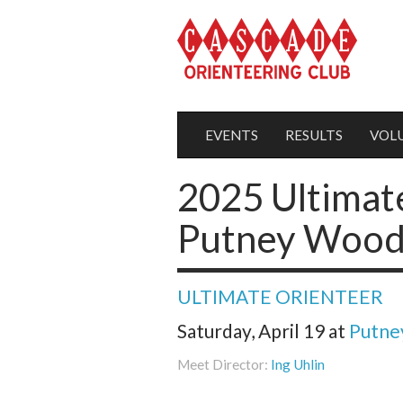
EVENTS
RESULTS
VOL
2025 Ultimat
Putney Woods
ULTIMATE ORIENTEER
Saturday, April 19
at
Putne
Meet Director:
Ing Uhlin