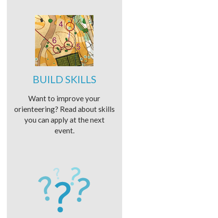
BUILD SKILLS
Want to improve your
orienteering? Read about skills
you can apply at the next
event.