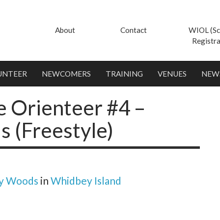
About
Contact
WIOL (Sc
Registra
UNTEER
NEWCOMERS
TRAINING
VENUES
NEW
e Orienteer #4 –
 (Freestyle)
y Woods
in
Whidbey Island