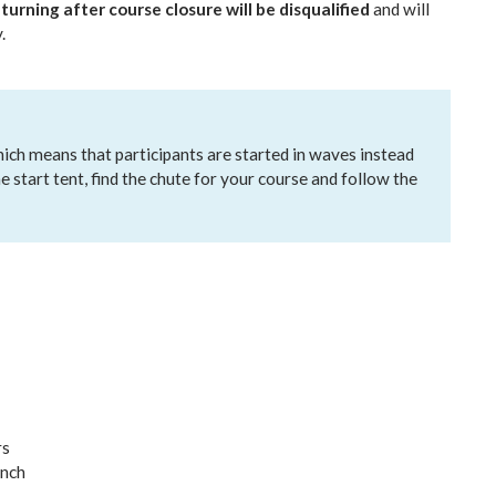
turning after course closure will be disqualified
and will
.
which means that participants are started in waves instead
he start tent, find the chute for your course and follow the
rs
unch