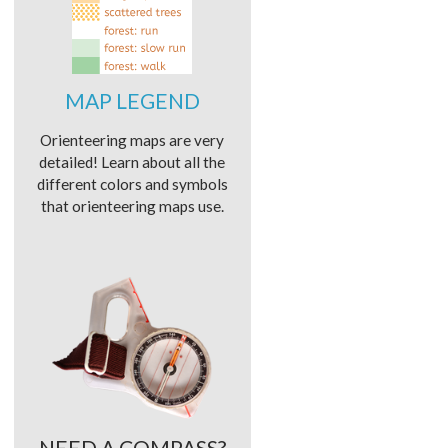
MAP LEGEND
Orienteering maps are very
detailed! Learn about all the
different colors and symbols
that orienteering maps use.
NEED A COMPASS?