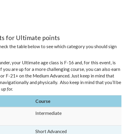
s for Ultimate points
check the table below to see which category you should sign
nder, your Ultimate age class is F-16 and, for this event, is
f you are up for a more challenging course, you can also earn
, or F-21+ on the Medium Advanced. Just keep in mind that
 navigationally and physically.
Also keep in mind that you’ll be
 up for.
Course
Intermediate
Short Advanced