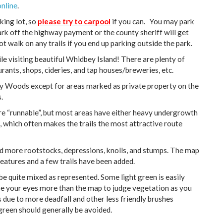
online
.
rking lot, so
please try to carpool
if you can. You may park
ark off the highway payment or the county sheriff will get
t walk on any trails if you end up parking outside the park.
e visiting beautiful Whidbey Island! There are plenty of
ants, shops, cideries, and tap houses/breweries, etc.
ney Woods except for areas marked as private property on the
.
e “runnable”, but most areas have either heavy undergrowth
is, which often makes the trails the most attractive route
ed more rootstocks, depressions, knolls, and stumps. The map
eatures and a few trails have been added.
e quite mixed as represented. Some light green is easily
se your eyes more than the map to judge vegetation as you
due to more deadfall and other less friendly brushes
 green should generally be avoided.