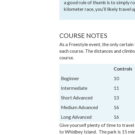
a good rule of thumb is to simply ro
kilometer race, you’ll likely travel u
COURSE NOTES
As a Freestyle event, the only certain
each course. The distances and climbs
course.
Controls
Beginner
10
Intermediate
11
Short Advanced
13
Medium Advanced
16
Long Advanced
16
Give yourself plenty of time to trave
to Whidbey Island. The park is 15 min