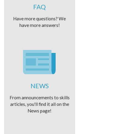
FAQ
Have more questions? We
have more answers!
NEWS
From announcements to skills
articles, you'll find it all on the
News page!