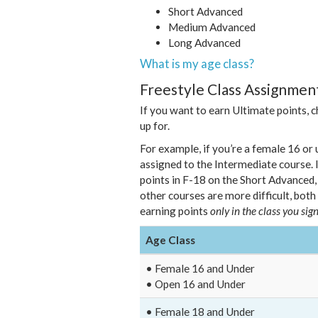
Short Advanced
Medium Advanced
Long Advanced
What is my age class?
Freestyle Class Assignment
If you want to earn Ultimate points, 
up for.
For example, if you’re a female 16 or u
assigned to the Intermediate course. I
points in F-18 on the Short Advanced
other courses are more difficult, both
earning points
only in the class you sign
Age Class
• Female 16 and Under
• Open 16 and Under
• Female 18 and Under