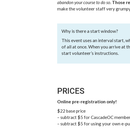
abandon your course to do so
.
Those re
make the volunteer staff very grumpy
Why is there a start window?
This event uses an interval start, 
of all at once. When you arrive at t
start volunteer’s instructions.
PRICES
Online pre-registration only!
$22 base price
– subtract $5 for CascadeOC membe
– subtract $5 for using your own e-p