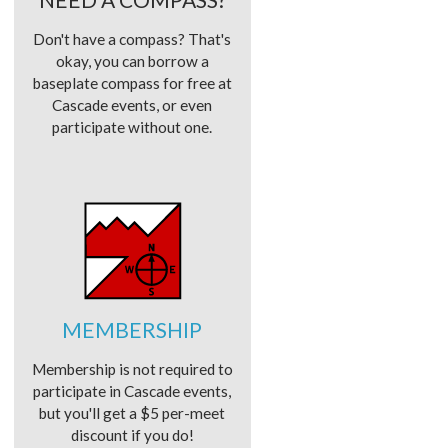
Don't have a compass? That's
okay, you can borrow a
baseplate compass for free at
Cascade events, or even
participate without one.
MEMBERSHIP
Membership is not required to
participate in Cascade events,
but you'll get a $5 per-meet
discount if you do!