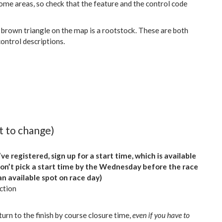
ome areas, so check that the feature and the control code
 brown triangle on the map is a rootstock. These are both
control descriptions.
t to change)
ve registered, sign up for a start time, which is available
don’t pick a start time by the Wednesday before the race
an available spot on race day)
ction
urn to the finish by course closure time,
even if you have to