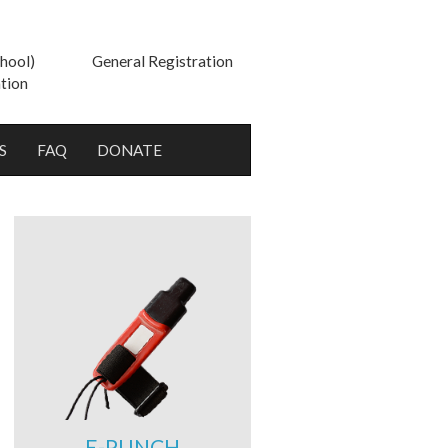
hool)
General Registration
tion
S
FAQ
DONATE
E-PUNCH