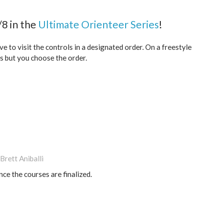
8 in the
Ultimate Orienteer Series
!
 to visit the controls in a designated order. On a freestyle
ls but you choose the order.
Brett Aniballi
nce the courses are finalized.