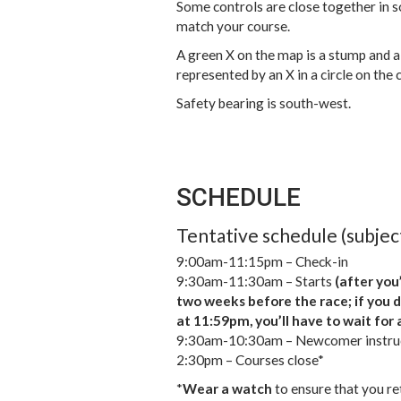
Some controls are close together in s
match your course.
A green X on the map is a stump and a
represented by an X in a circle on the 
Safety bearing is south-west.
SCHEDULE
Tentative schedule (subjec
9:00am-11:15pm – Check-in
9:30am-11:30am – Starts
(after you’
two weeks before the race; if you 
at 11:59pm, you’ll have to wait for 
9:30am-10:30am – Newcomer instru
2:30pm – Courses close*
*
Wear a watch
to ensure that you ret