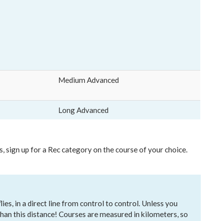
Medium Advanced
Long Advanced
s, sign up for a Rec category on the course of your choice.
es, in a direct line from control to control. Unless you
 than this distance! Courses are measured in kilometers, so