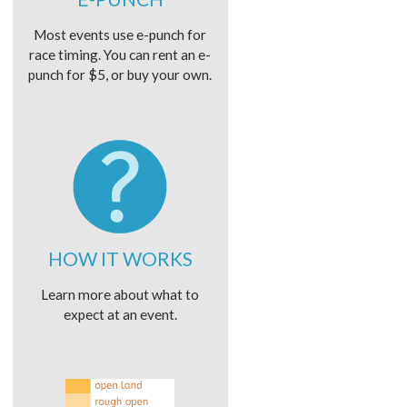
Most events use e-punch for
race timing. You can rent an e-
punch for $5, or buy your own.
HOW IT WORKS
Learn more about what to
expect at an event.