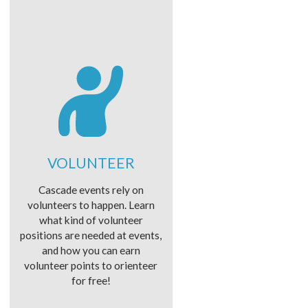
VOLUNTEER
Cascade events rely on
volunteers to happen. Learn
what kind of volunteer
positions are needed at events,
and how you can earn
volunteer points to orienteer
for free!