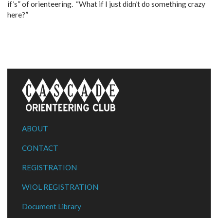
if’s” of orienteering. “What if I just didn’t do something crazy
here?”
ABOUT
CONTACT
REGISTRATION
WIOL REGISTRATION
Document Library