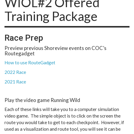
WIOL#2 Offered
Training Package
Race Prep
Preview previous Shoreview events on COC’s
Routegadget
How to use RouteGadget
2022 Race
2021 Race
Play the video game Running Wild
Each of these links will take you to a computer simulation
video game. The simple object is to click on the screen the
route you would take to get to each checkpoint. However, if
used as a visualization and route tool, you will see it can be