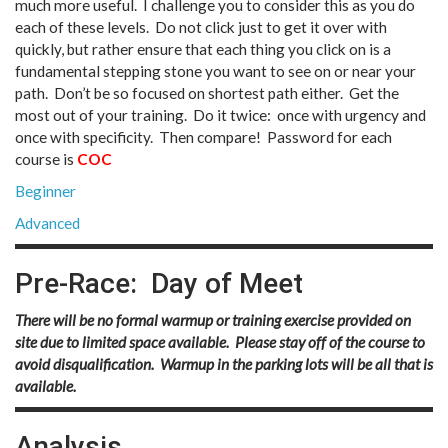
much more useful. I challenge you to consider this as you do
each of these levels. Do not click just to get it over with
quickly, but rather ensure that each thing you click on is a
fundamental stepping stone you want to see on or near your
path. Don’t be so focused on shortest path either. Get the
most out of your training. Do it twice: once with urgency and
once with specificity. Then compare! Password for each
course is
COC
Beginner
Advanced
Pre-Race: Day of Meet
There will be no formal warmup or training exercise provided on
site due to limited space available. Please stay off of the course to
avoid disqualification. Warmup in the parking lots will be all that is
available.
Analysis