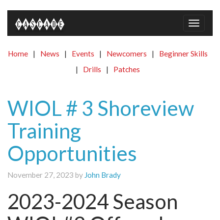
Toggle
naviga
Home
|
News
|
Events
|
Newcomers
|
Beginner Skills
|
Drills
|
Patches
WIOL # 3 Shoreview
Training
Opportunities
November 27, 2023 by
John Brady
2023-2024 Season