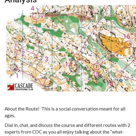
About the Route! This is a social conversation meant for all
ages.
Dial in, chat, and discuss the course and different routes with 2
experts from COC as you all enjoy talking about the “what-