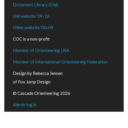
Document Library (Old)
Old website '09-16
Older website '00-09
COC is a non-profit
Member of Orienteering USA
Member of International Orienteering Federation
Design by Rebecca Jensen
of Fox Jump Design
© Cascade Orienteering 2026
Admin log in