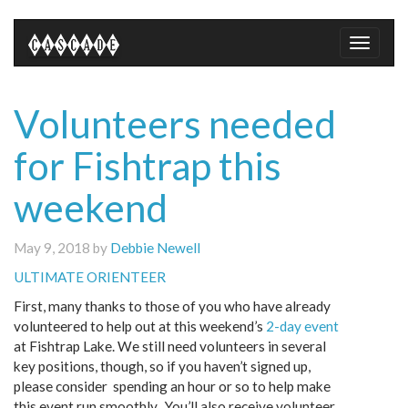
Toggle
naviga
Volunteers needed
for Fishtrap this
weekend
May 9, 2018 by
Debbie Newell
ULTIMATE ORIENTEER
First, many thanks to those of you who have already
volunteered to help out at this weekend’s
2-day event
at Fishtrap Lake. We still need volunteers in several
key positions, though, so if you haven’t signed up,
please consider spending an hour or so to help make
this event run smoothly. You’ll also receive volunteer