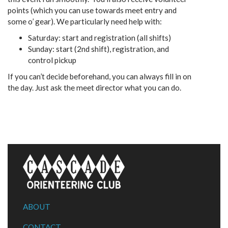
points (which you can use towards meet entry and
some o’ gear). We particularly need help with:
Saturday: start and registration (all shifts)
Sunday: start (2nd shift), registration, and
control pickup
If you can’t decide beforehand, you can always fill in on
the day. Just ask the meet director what you can do.
ABOUT
CONTACT