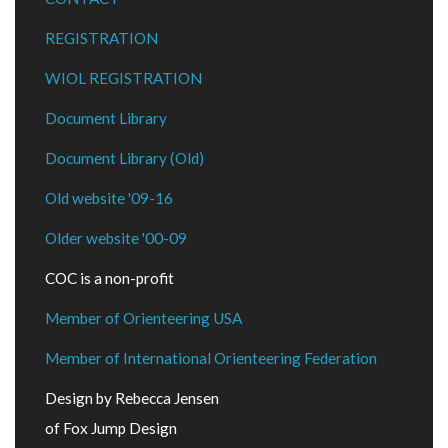
REGISTRATION
WIOL REGISTRATION
Document Library
Document Library (Old)
Old website '09-16
Older website '00-09
COC is a non-profit
Member of Orienteering USA
Member of International Orienteering Federation
Design by Rebecca Jensen
of Fox Jump Design