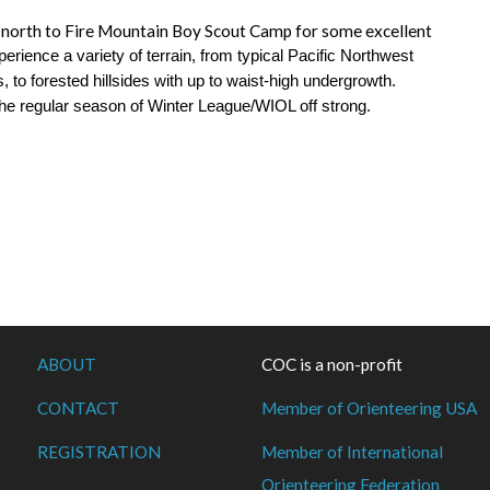
ad north to Fire Mountain Boy Scout Camp for some excellent
xperience a variety of terrain, from typical Pacific Northwest
, to forested hillsides with up to waist-high undergrowth.
the regular season of Winter League/WIOL off strong.
ABOUT
COC is a non-profit
CONTACT
Member of Orienteering USA
REGISTRATION
Member of International
Orienteering Federation