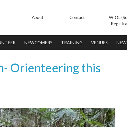
About
Contact
WIOL (Sc
Registra
UNTEER
NEWCOMERS
TRAINING
VENUES
NEW
- Orienteering this