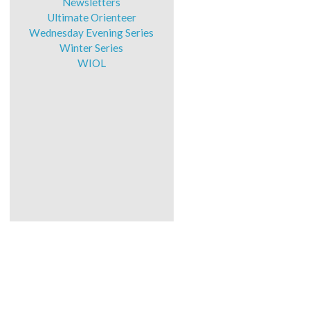
Newsletters
Ultimate Orienteer
Wednesday Evening Series
Winter Series
WIOL