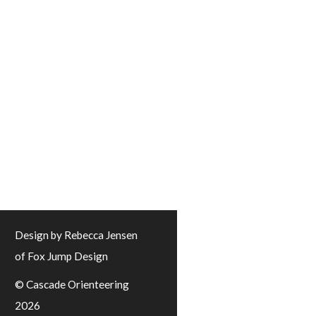
Design by Rebecca Jensen
of Fox Jump Design
© Cascade Orienteering
2026