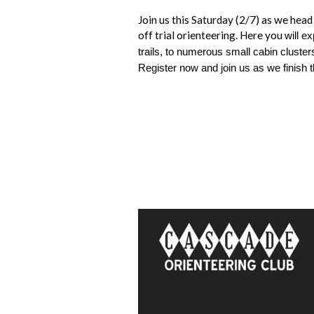
Join us this Saturday (2/7) as we he
off trial orienteering. Here you
will e
trails, to numerous small cabin clusters
Register now and join us as we finish 