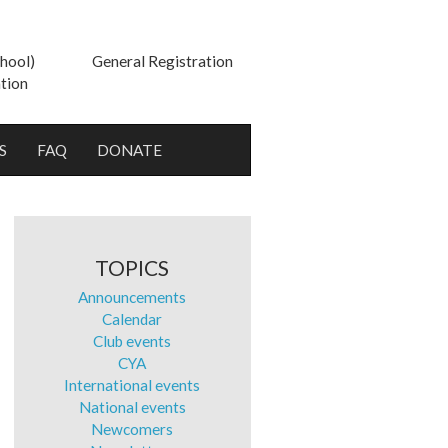
hool)
General Registration
tion
S
FAQ
DONATE
TOPICS
Announcements
Calendar
Club events
CYA
International events
National events
Newcomers