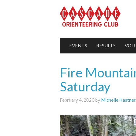
EVENTS
RESULTS
VOL
Fire Mountain
Saturday
February 4, 2020 by
Michelle Kastner