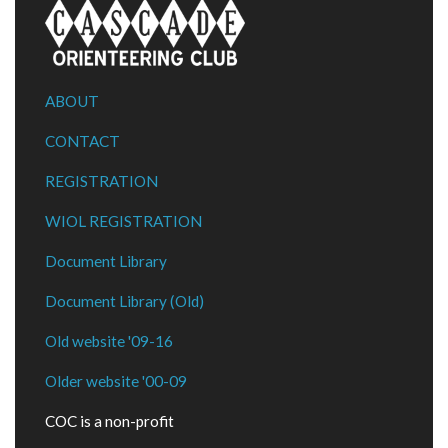
ABOUT
CONTACT
REGISTRATION
WIOL REGISTRATION
Document Library
Document Library (Old)
Old website '09-16
Older website '00-09
COC is a non-profit