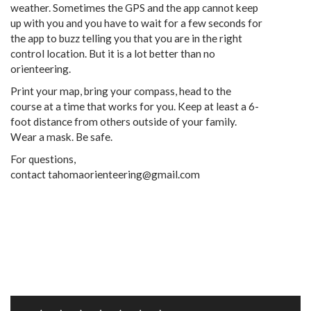
weather. Sometimes the GPS and the app cannot keep
up with you and you have to wait for a few seconds for
the app to buzz telling you that you are in the right
control location. But it is a lot better than no
orienteering.
Print your map, bring your compass, head to the
course at a time that works for you. Keep at least a 6-
foot distance from others outside of your family.
Wear a mask. Be safe.
For questions,
contact tahomaorienteering@gmail.com