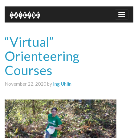
Toggle
naviga
“Virtual”
Orienteering
Courses
November 22, 2020 by
Ing Uhlin