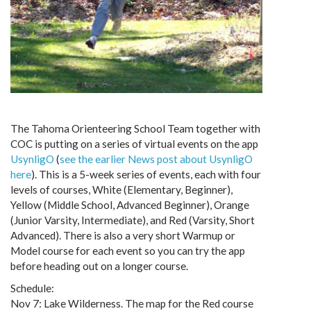
The Tahoma Orienteering School Team together with
COC is putting on a series of virtual events on the app
UsynligO
(
see the earlier News post about UsynligO
here
). This is a 5-week series of events, each with four
levels of courses, White (Elementary, Beginner),
Yellow (Middle School, Advanced Beginner), Orange
(Junior Varsity, Intermediate), and Red (Varsity, Short
Advanced). There is also a very short Warmup or
Model course for each event so you can try the app
before heading out on a longer course.
Schedule:
Nov 7: Lake Wilderness. The map for the Red course