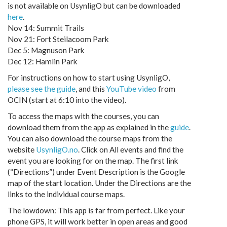
is not available on UsynligO but can be downloaded
here
.
Nov 14: Summit Trails
Nov 21: Fort Steilacoom Park
Dec 5: Magnuson Park
Dec 12: Hamlin Park
For instructions on how to start using UsynligO,
please see the guide
, and this
YouTube video
from
OCIN (start at 6:10 into the video).
To access the maps with the courses, you can
download them from the app as explained in the
guide
.
You can also download the course maps from the
website
UsynligO.no
. Click on All events and find the
event you are looking for on the map. The first link
(“Directions”) under Event Description is the Google
map of the start location. Under the Directions are the
links to the individual course maps.
The lowdown: This app is far from perfect. Like your
phone GPS, it will work better in open areas and good