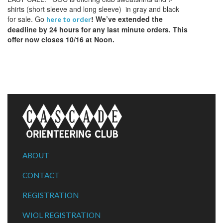
shirts (short sleeve and long sleeve) in gray and black
for sale. Go
! We’ve extended the
here to order
deadline by 24 hours for any last minute orders. This
offer now closes 10/16 at Noon.
ABOUT
CONTACT
REGISTRATION
WIOL REGISTRATION