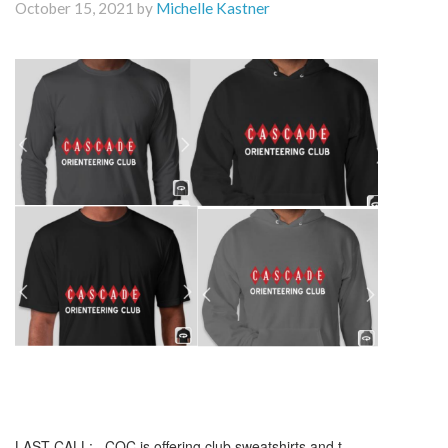
October 15, 2021 by
Michelle Kastner
LAST CALL: COC is offering club sweatshirts and t-