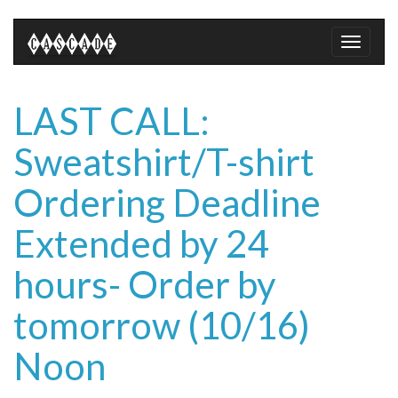
Toggle
naviga
LAST CALL:
Sweatshirt/T-shirt
Ordering Deadline
Extended by 24
hours- Order by
tomorrow (10/16)
Noon