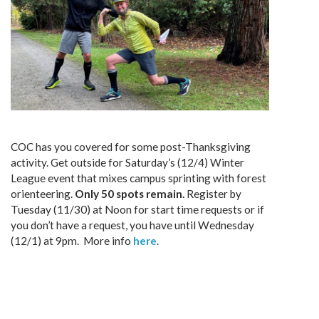
COC has you covered for some post-Thanksgiving
activity. Get outside for Saturday’s (12/4) Winter
League event that mixes campus sprinting with forest
orienteering.
Only 50 spots remain.
Register by
Tuesday (11/30) at Noon for start time requests or if
you don’t have a request, you have until Wednesday
(12/1) at 9pm. More info
here
.