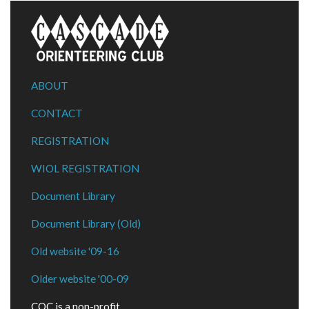
ABOUT
CONTACT
REGISTRATION
WIOL REGISTRATION
Document Library
Document Library (Old)
Old website '09-16
Older website '00-09
COC is a non-profit