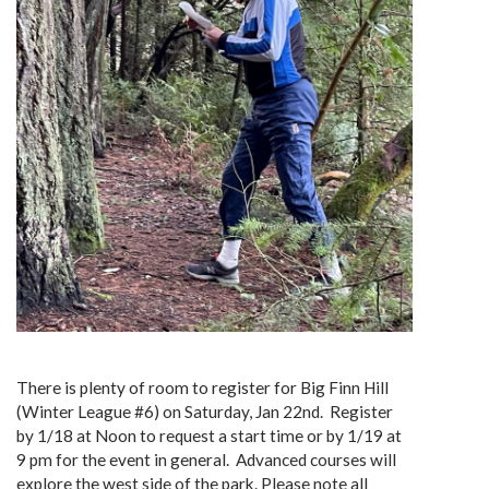
There is plenty of room to register for Big Finn Hill
(Winter League #6) on Saturday, Jan 22nd. Register
by 1/18 at Noon to request a start time or by 1/19 at
9 pm for the event in general. Advanced courses will
explore the west side of the park. Please note all