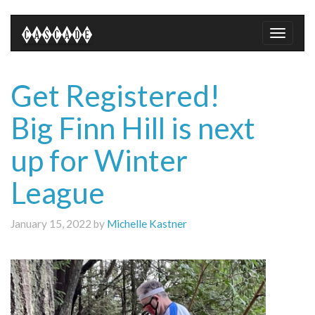
Toggle
naviga
Get Registered!
Big Finn Hill is next
up for Winter
League
January 15, 2022 by
Michelle Kastner