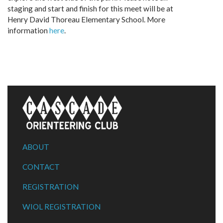
staging and start and finish for this meet will be at
Henry David Thoreau Elementary School. More
information
here
.
ABOUT
CONTACT
REGISTRATION
WIOL REGISTRATION