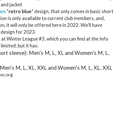
, and jacket
ion
“
retro blue
” design, that only comes in basic short
tion is only available to current club members, and,
ion, it will only be offered here in 2022. We’ll have
 design for 2023.
be at Winter League #3, which you can find at the Info
 limited, but it has:
hort sleeve): Men’s M, L, XL and Women’s M, L,
 Men’s M, L, XL, XXL and Women’s M, L, XL, XXL
eoc.org