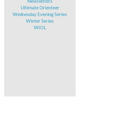
Newsletters
Ultimate Orienteer
Wednesday Evening Series
Winter Series
WIOL