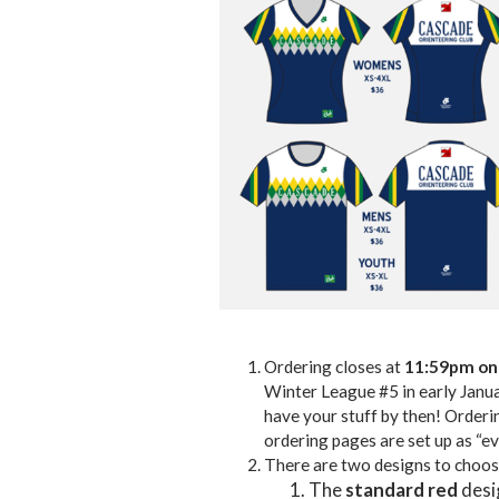
Ordering closes at
11:59pm on
Winter League #5 in early Januar
have your stuff by then! Orderin
ordering pages are set up as “ev
There are two designs to choos
The
standard
red
desig