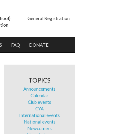
hool)
General Registration
tion
S
FAQ
DONATE
TOPICS
Announcements
Calendar
Club events
CYA
International events
National events
Newcomers