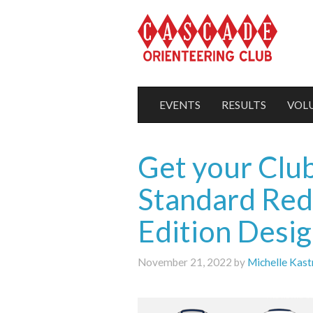
EVENTS
RESULTS
VOL
Get your Club
Standard Red
Edition Desig
November 21, 2022 by
Michelle Kast