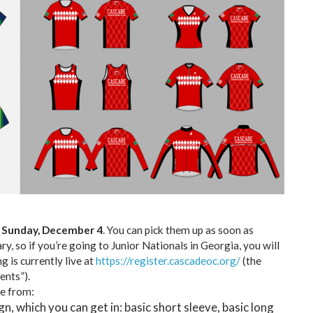
 Sunday, December 4
. You can pick them up as soon as
y, so if you’re going to Junior Nationals in Georgia, you will
g is currently live at
https://register.cascadeoc.org/
(the
ents”).
e from:
n, which you can get in: basic short sleeve, basic long