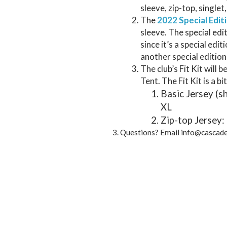
sleeve, zip-top, singlet
The
2022 Special Edit
sleeve. The special edi
since it’s a special edit
another special edition
The club’s Fit Kit will 
Tent. The Fit Kit is a bit
Basic Jersey (s
XL
Zip-top Jersey:
Questions? Email info@cascad