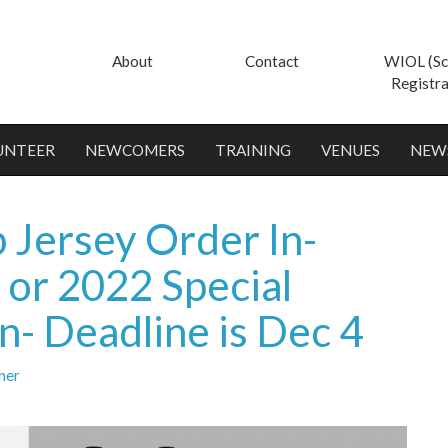
About
Contact
WIOL (Sc
Registra
UNTEER
NEWCOMERS
TRAINING
VENUES
NEW
 Jersey Order In-
 or 2022 Special
n- Deadline is Dec 4
ner