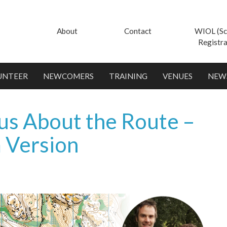
About
Contact
WIOL (Sc
Registra
UNTEER
NEWCOMERS
TRAINING
VENUES
NEW
 us About the Route –
m Version