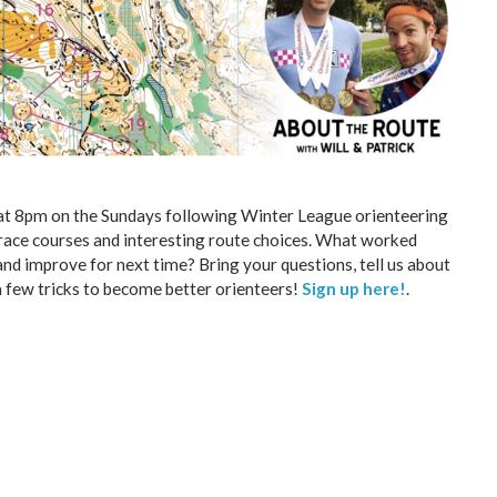
 at 8pm on the Sundays following Winter League orienteering
e race courses and interesting route choices. What worked
nd improve for next time? Bring your questions, tell us about
 a few tricks to become better orienteers!
Sign up here!
.