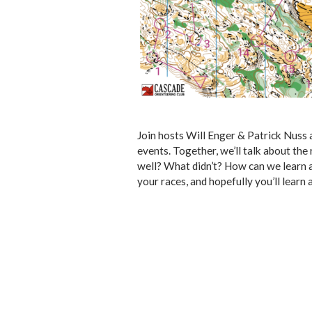
Join hosts Will Enger & Patrick Nuss
events. Together, we’ll talk about th
well? What didn’t? How can we learn a
your races, and hopefully you’ll learn