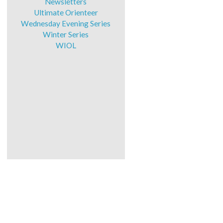
Newsletters
Ultimate Orienteer
Wednesday Evening Series
Winter Series
WIOL