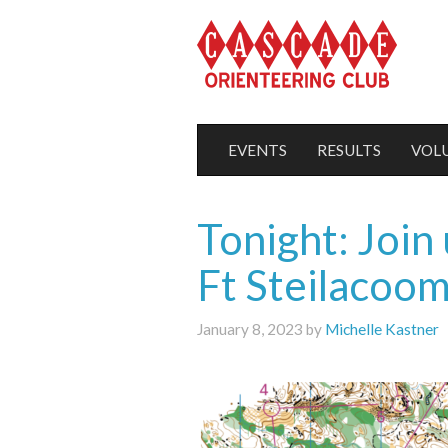
EVENTS
RESULTS
VOL
Tonight: Join
Ft Steilacoo
January 8, 2023 by
Michelle Kastner