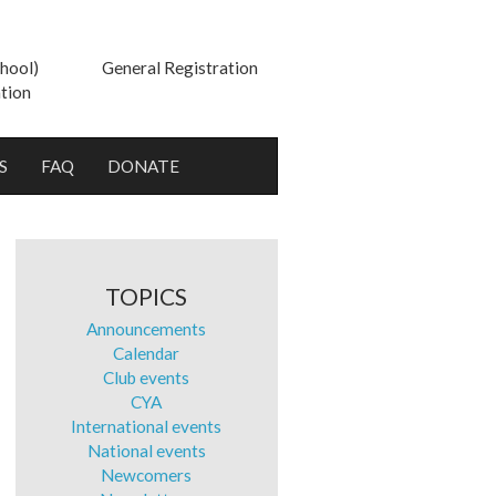
hool)
General Registration
tion
S
FAQ
DONATE
TOPICS
Announcements
Calendar
Club events
CYA
International events
National events
Newcomers