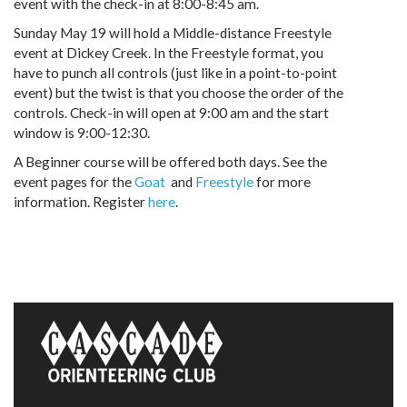
event with the check-in at 8:00-8:45 am.
Sunday May 19 will hold a Middle-distance Freestyle
event at Dickey Creek. In the Freestyle format, you
have to punch all controls (just like in a point-to-point
event) but the twist is that you choose the order of the
controls. Check-in will open at 9:00 am and the start
window is 9:00-12:30.
A Beginner course will be offered both days. See the
event pages for the
Goat
and
Freestyle
for more
information. Register
here
.