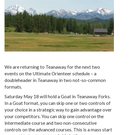
We are returning to Teanaway for the next two
events on the Ultimate Orienteer schedule – a
doubleheader in Teanaway in two not-so-common
formats.
Saturday May 18 will hold a Goat in Teanaway Forks.
In a Goat format, you can skip one or two controls of
your choice in a strategic way to gain advantage over
your competitors. You can skip one control on the
intermediate course and two non-consecutive
controls on the advanced courses. This is a mass start