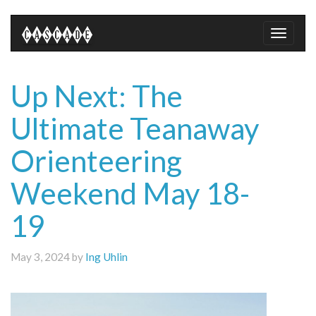
Toggle
naviga
Up Next: The
Ultimate Teanaway
Orienteering
Weekend May 18-
19
May 3, 2024 by
Ing Uhlin