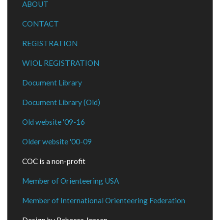
ABOUT
CONTACT
REGISTRATION
WIOL REGISTRATION
Document Library
Document Library (Old)
Old website '09-16
Older website '00-09
COC is a non-profit
Member of Orienteering USA
Member of International Orienteering Federation