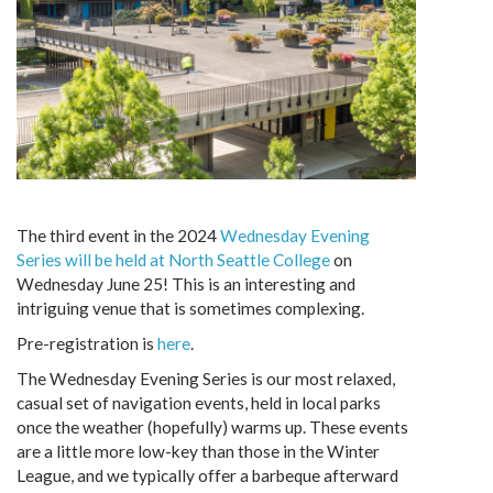
The third event in the 2024
Wednesday Evening
Series will be held at North Seattle College
on
Wednesday June 25! This is an interesting and
intriguing venue that is sometimes complexing.
Pre-registration is
here
.
The Wednesday Evening Series is our most relaxed,
casual set of navigation events, held in local parks
once the weather (hopefully) warms up. These events
are a little more low-key than those in the Winter
League, and we typically offer a barbeque afterward