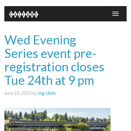
Toggle
naviga
Wed Evening
Series event pre-
registration closes
Tue 24th at 9 pm
June 23, 2025 by
Ing Uhlin