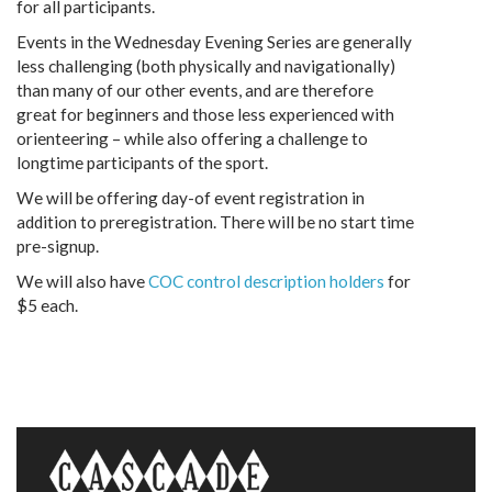
for all participants.
Events in the Wednesday Evening Series are generally
less challenging (both physically and navigationally)
than many of our other events, and are therefore
great for beginners and those less experienced with
orienteering – while also offering a challenge to
longtime participants of the sport.
We will be offering day-of event registration in
addition to preregistration. There will be no start time
pre-signup.
We will also have
COC control description holders
for
$5 each.