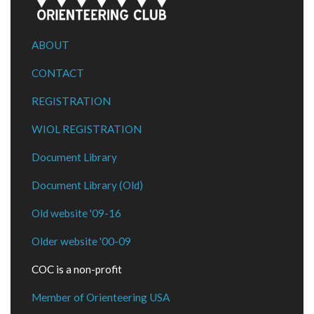
ABOUT
CONTACT
REGISTRATION
WIOL REGISTRATION
Document Library
Document Library (Old)
Old website '09-16
Older website '00-09
COC is a non-profit
Member of Orienteering USA