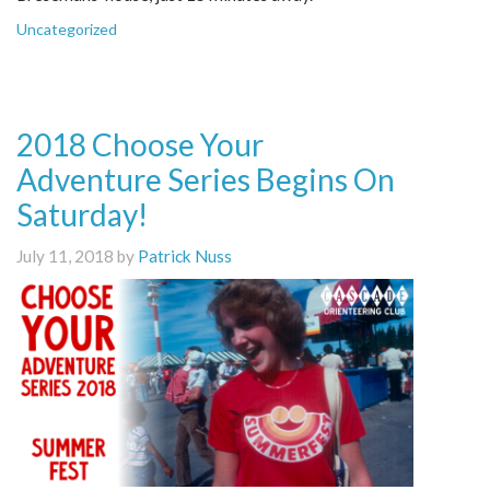
Uncategorized
2018 Choose Your
Adventure Series Begins On
Saturday!
July 11, 2018 by
Patrick Nuss