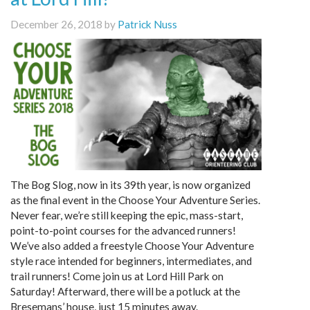
December 26, 2018 by
Patrick Nuss
The Bog Slog, now in its 39th year, is now organized
as the final event in the Choose Your Adventure Series.
Never fear, we’re still keeping the epic, mass-start,
point-to-point courses for the advanced runners!
We’ve also added a freestyle Choose Your Adventure
style race intended for beginners, intermediates, and
trail runners! Come join us at Lord Hill Park on
Saturday! Afterward, there will be a potluck at the
Bresemans’ house, just 15 minutes away.