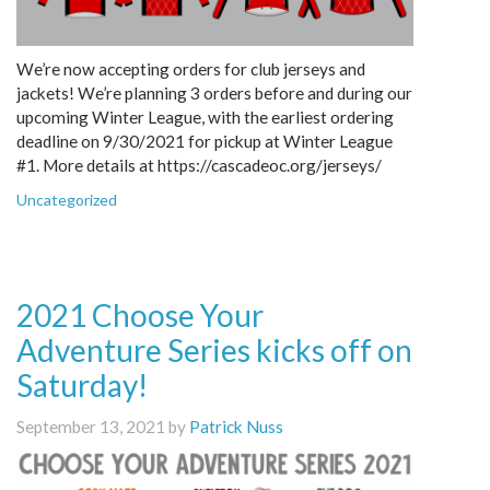
We’re now accepting orders for club jerseys and
jackets! We’re planning 3 orders before and during our
upcoming Winter League, with the earliest ordering
deadline on 9/30/2021 for pickup at Winter League
#1. More details at https://cascadeoc.org/jerseys/
Uncategorized
2021 Choose Your
Adventure Series kicks off on
Saturday!
September 13, 2021 by
Patrick Nuss