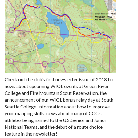
Check out the club’s first newsletter issue of 2018 for
news about upcoming WIOL events at Green River
College and Fire Mountain Scout Reservation, the
announcement of our WIOL bonus relay day at South
Seattle College, information about how to improve
your mapping skills, news about many of COC’s
athletes being named to the U.S. Senior and Junior
National Teams, and the debut of a route choice
feature in the newsletter!