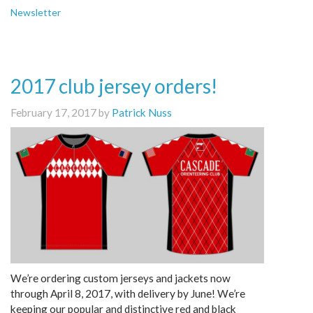
Newsletter
2017 club jersey orders!
February 17, 2017 by
Patrick Nuss
We’re ordering custom jerseys and jackets now
through April 8, 2017, with delivery by June! We’re
keeping our popular and distinctive red and black