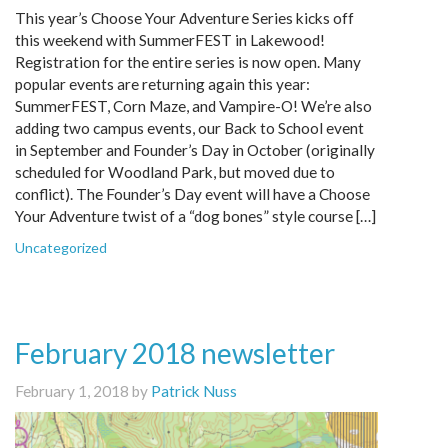
This year’s Choose Your Adventure Series kicks off
this weekend with SummerFEST in Lakewood!
Registration for the entire series is now open. Many
popular events are returning again this year:
SummerFEST, Corn Maze, and Vampire-O! We’re also
adding two campus events, our Back to School event
in September and Founder’s Day in October (originally
scheduled for Woodland Park, but moved due to
conflict). The Founder’s Day event will have a Choose
Your Adventure twist of a “dog bones” style course […]
Uncategorized
February 2018 newsletter
February 1, 2018 by
Patrick Nuss