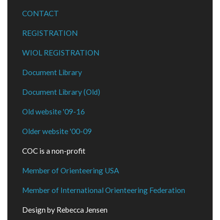
CONTACT
REGISTRATION
WIOL REGISTRATION
Document Library
Document Library (Old)
Old website '09-16
Older website '00-09
COC is a non-profit
Member of Orienteering USA
Member of International Orienteering Federation
Design by Rebecca Jensen