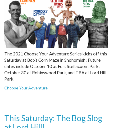
The 2021 Choose Your Adventure Series kicks off this
Saturday at Bob’s Corn Maze in Snohomish! Future
dates include October 10 at Fort Steilacoom Park,
October 30 at Robinswood Park, and TBA at Lord Hill
Park.
Choose Your Adventure
This Saturday: The Bog Slog
at Lord Hill!