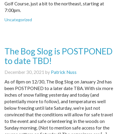
Golf Course, just a bit to the northeast, starting at
7:00pm.
Uncategorized
The Bog Slog is POSTPONED
to date TBD!
December 30, 2021 by
Patrick Nuss
As of 8pm on 12/30, The Bog Slog on January 2nd has
been POSTPONED to a later date TBA. With six more
inches of snow falling yesterday and today (and
potentially more to follow), and temperatures well
below freezing until late Saturday, we’re just not
convinced that the conditions will allow for safe travel
to the event and safe orienteering in the woods on
Sunday morning. (Not to mention safe access for the