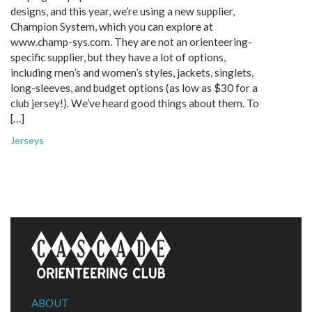
designs, and this year, we’re using a new supplier,
Champion System, which you can explore at
www.champ-sys.com. They are not an orienteering-
specific supplier, but they have a lot of options,
including men’s and women’s styles, jackets, singlets,
long-sleeves, and budget options (as low as $30 for a
club jersey!). We’ve heard good things about them. To
[…]
Jerseys
ABOUT