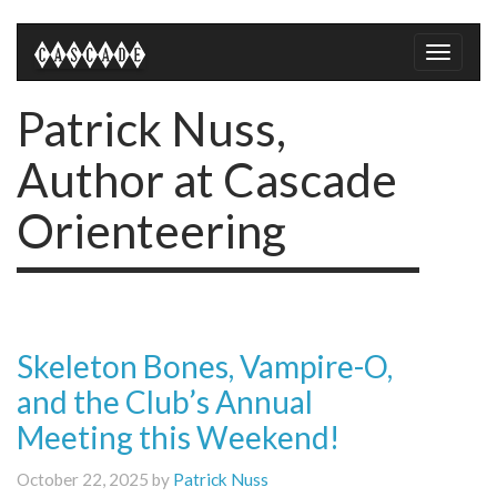
Toggle
naviga
Patrick Nuss,
Author at Cascade
Orienteering
Skeleton Bones, Vampire-O,
and the Club’s Annual
Meeting this Weekend!
October 22, 2025 by
Patrick Nuss