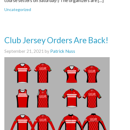
course setters on Saturday!) The organizers are […]
Uncategorized
Club Jersey Orders Are Back!
September 21, 2021 by
Patrick Nuss