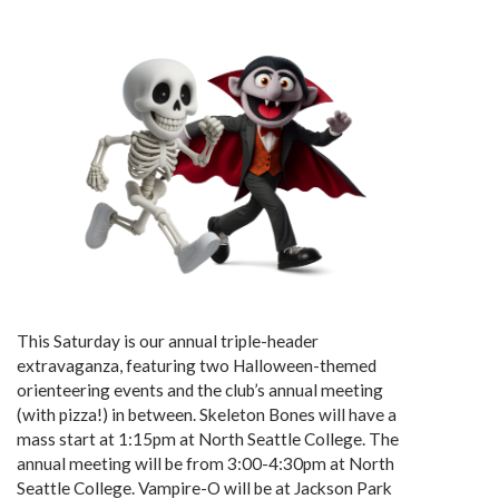
This Saturday is our annual triple-header
extravaganza, featuring two Halloween-themed
orienteering events and the club’s annual meeting
(with pizza!) in between. Skeleton Bones will have a
mass start at 1:15pm at North Seattle College. The
annual meeting will be from 3:00-4:30pm at North
Seattle College. Vampire-O will be at Jackson Park